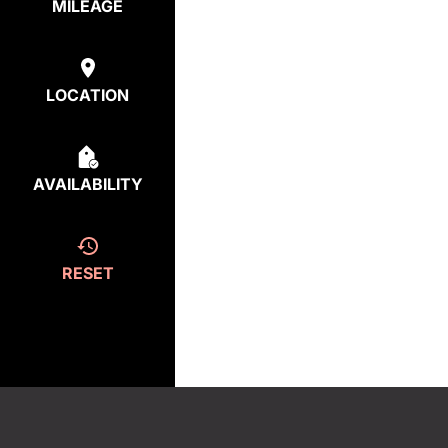
MILEAGE
LOCATION
AVAILABILITY
RESET