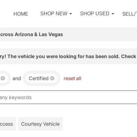
HOME
SELL
SHOP NEW
SHOP USED
Across Arizona & Las Vegas
ry! The vehicle you were looking for has been sold. Check 
and
Certified
reset all
Access
Courtesy Vehicle