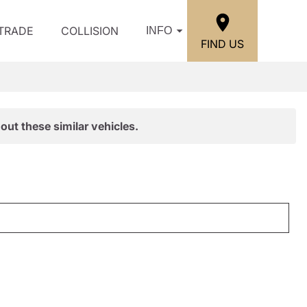
/TRADE
COLLISION
INFO
FIND US
out these similar vehicles.