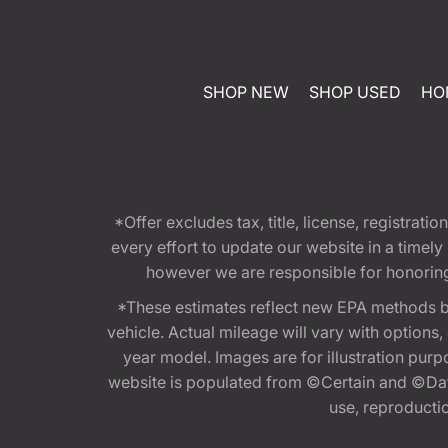
SHOP NEW
SHOP USED
HO
*Offer excludes tax, title, license, registra
every effort to update our website in a timel
however we are responsible for honoring th
*These estimates reflect new EPA methods b
vehicle. Actual mileage will vary with options
year model. Images are for illustration purp
website is populated from ©Certain and ©Data
use, reproduction