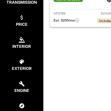
TRANSMISSION
View det
VP3799
3VVSX
Est. $295/mo
Include
PRICE
INTERIOR
EXTERIOR
ENGINE