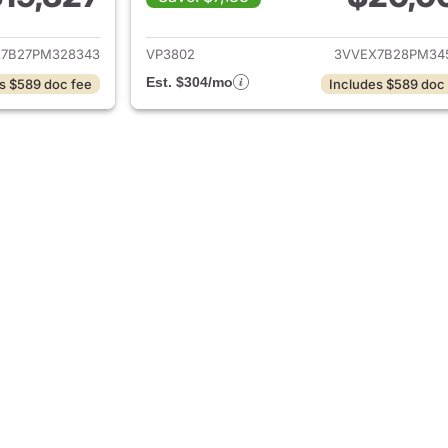
ails for 2023 Volkswagen Taos
View details for 
7B27PM328343
VP3802
3VVEX7B28PM34
Est. $304/mo
s $589 doc fee
Includes $589 doc