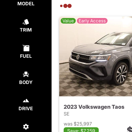
MODEL
Value
Early Access
TRIM
FUEL
BODY
2023 Volkswagen Taos
DRIVE
SE
was $25,997
$
Save: $7,259