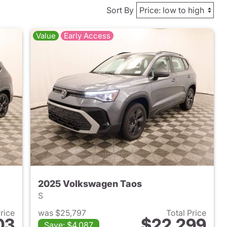
Sort By
Value
Early Access
2025 Volkswagen Taos
S
Price
was $25,797
Total Price
03
$22,299
Save: $4,087