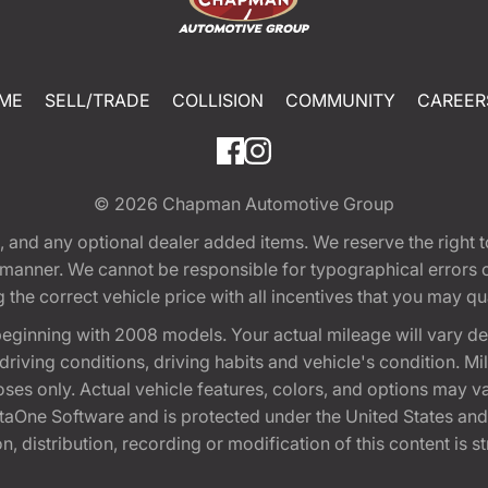
ME
SELL/TRADE
COLLISION
COMMUNITY
CAREER
© 2026
Chapman Automotive Group
tion, and any optional dealer added items. We reserve the righ
y manner. We cannot be responsible for typographical errors or
e correct vehicle price with all incentives that you may quali
eginning with 2008 models. Your actual mileage will vary d
, driving conditions, driving habits and vehicle's condition.
oses only. Actual vehicle features, colors, and options may v
One Software and is protected under the United States and 
, distribution, recording or modification of this content is st