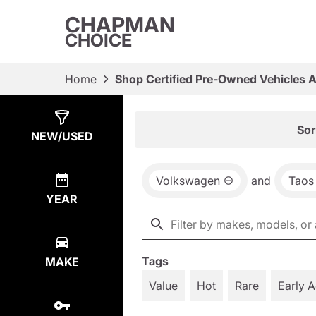
CHAPMAN
CHOICE
Home
Shop Certified Pre-Owned Vehicles 
Show
3
Results
Sor
NEW/USED
Volkswagen
and
Taos
YEAR
Tags
MAKE
Value
Hot
Rare
Early 