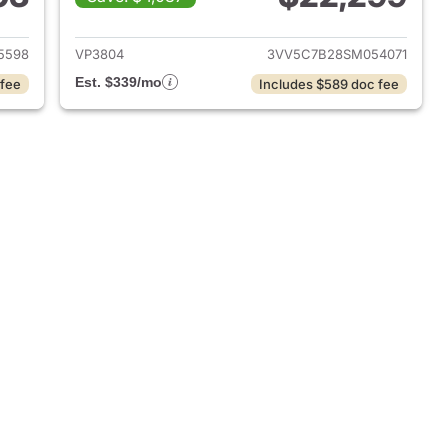
2023 Volkswagen Taos
View details for 2025 Volk
5598
VP3804
3VV5C7B28SM054071
Est. $339/mo
 fee
Includes $589 doc fee