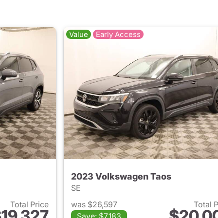
Value
Early Access
2023 Volkswagen Taos
SE
Total Price
was $26,597
Total 
19,327
$20,0
Save: $7,183