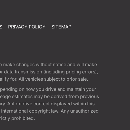
S
PRIVACY POLICY
SITEMAP
t to make changes without notice and will make
 data transmission (including pricing errors),
fy for. All vehicles subject to prior sale.
epending on how you drive and maintain your
 Mileage estimates may be derived from previous
ary. Automotive content displayed within this
international copyright law. Any unauthorized
rictly prohibited.