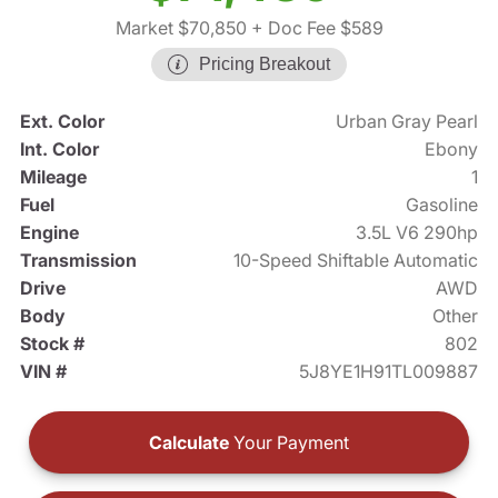
Market $70,850
+ Doc Fee $589
Pricing Breakout
Ext. Color
Urban Gray Pearl
Int. Color
Ebony
Mileage
1
Fuel
Gasoline
Engine
3.5L V6 290hp
Transmission
10-Speed Shiftable Automatic
Drive
AWD
Body
Other
Stock #
802
VIN #
5J8YE1H91TL009887
Calculate
Your Payment