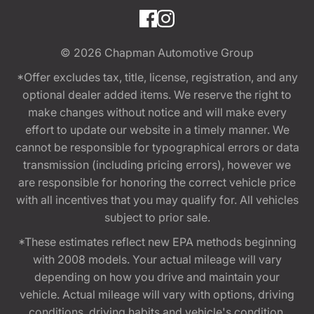
© 2026
Chapman Automotive Group
*Offer excludes tax, title, license, registration, and any
optional dealer added items. We reserve the right to
make changes without notice and will make every
effort to update our website in a timely manner. We
cannot be responsible for typographical errors or data
transmission (including pricing errors), however we
are responsible for honoring the correct vehicle price
with all incentives that you may qualify for. All vehicles
subject to prior sale.
*These estimates reflect new EPA methods beginning
with 2008 models. Your actual mileage will vary
depending on how you drive and maintain your
vehicle. Actual mileage will vary with options, driving
conditions, driving habits and vehicle's condition.