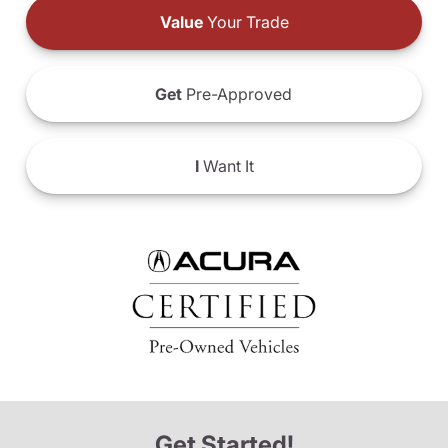
Value
Your Trade
Get
Pre-Approved
I
Want It
Get Started!