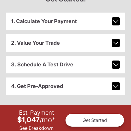
1. Calculate Your Payment
2. Value Your Trade
3. Schedule A Test Drive
4. Get Pre-Approved
Est. Payment
$1,047
mo
*
/
Get Started
See Breakdown