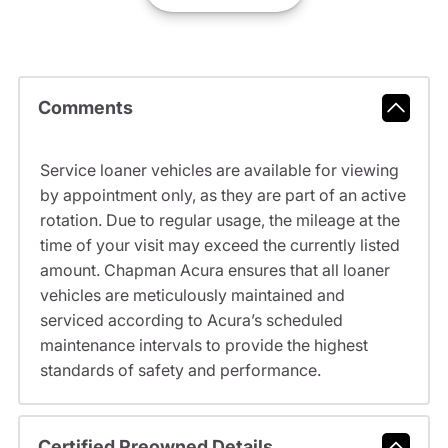
Comments
Service loaner vehicles are available for viewing
by appointment only, as they are part of an active
rotation. Due to regular usage, the mileage at the
time of your visit may exceed the currently listed
amount. Chapman Acura ensures that all loaner
vehicles are meticulously maintained and
serviced according to Acura’s scheduled
maintenance intervals to provide the highest
standards of safety and performance.
Certified Preowned Details