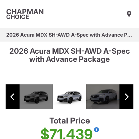
CHAPMAN
CHOICE
2026 Acura MDX SH-AWD A-Spec with Advance Package
2026 Acura MDX SH-AWD A-Spec
with Advance Package
Total Price
$71,439