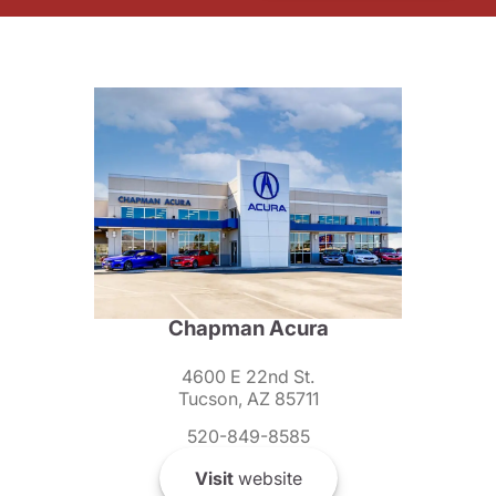
Chapman Acura
4600 E 22nd St.
Tucson, AZ 85711
520-849-8585
Visit
website