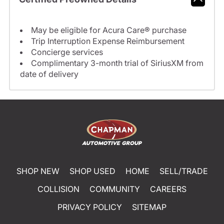
May be eligible for Acura Care® purchase
Trip Interruption Expense Reimbursement
Concierge services
Complimentary 3-month trial of SiriusXM from
date of delivery
SHOP NEW
SHOP USED
HOME
SELL/TRADE
COLLISION
COMMUNITY
CAREERS
PRIVACY POLICY
SITEMAP