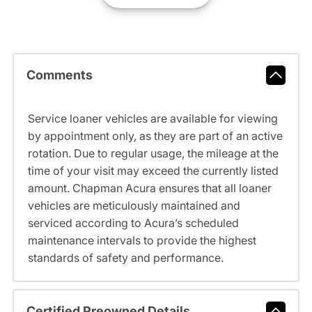
Comments
Service loaner vehicles are available for viewing
by appointment only, as they are part of an active
rotation. Due to regular usage, the mileage at the
time of your visit may exceed the currently listed
amount. Chapman Acura ensures that all loaner
vehicles are meticulously maintained and
serviced according to Acura’s scheduled
maintenance intervals to provide the highest
standards of safety and performance.
Certified Preowned Details