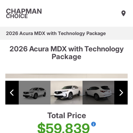
CHAPMAN
CHOICE
2026 Acura MDX with Technology Package
2026 Acura MDX with Technology
Package
Total Price
$59,839