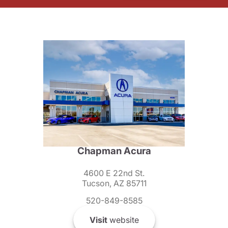
Chapman Acura
4600 E 22nd St.
Tucson, AZ 85711
520-849-8585
Visit
website