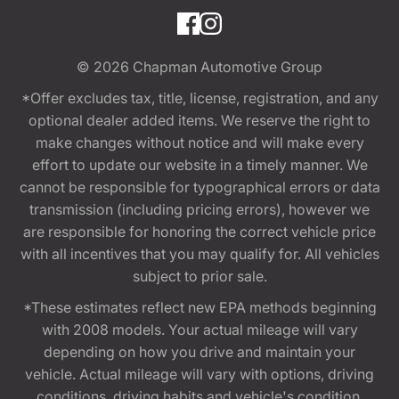
© 2026
Chapman Automotive Group
*Offer excludes tax, title, license, registration, and any
optional dealer added items. We reserve the right to
make changes without notice and will make every
effort to update our website in a timely manner. We
cannot be responsible for typographical errors or data
transmission (including pricing errors), however we
are responsible for honoring the correct vehicle price
with all incentives that you may qualify for. All vehicles
subject to prior sale.
*These estimates reflect new EPA methods beginning
with 2008 models. Your actual mileage will vary
depending on how you drive and maintain your
vehicle. Actual mileage will vary with options, driving
conditions, driving habits and vehicle's condition.