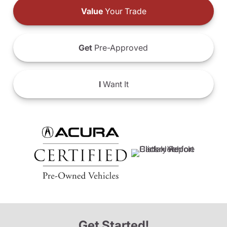
Value
Your Trade
Get
Pre-Approved
I
Want It
Get Started!