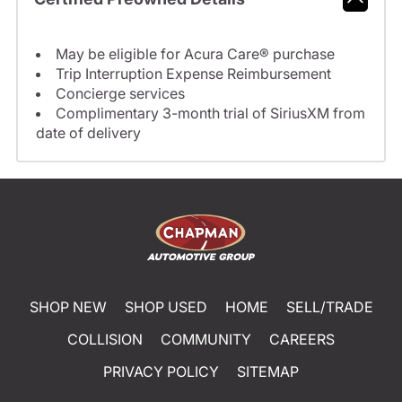
May be eligible for Acura Care® purchase
Trip Interruption Expense Reimbursement
Concierge services
Complimentary 3-month trial of SiriusXM from
date of delivery
SHOP NEW
SHOP USED
HOME
SELL/TRADE
COLLISION
COMMUNITY
CAREERS
PRIVACY POLICY
SITEMAP