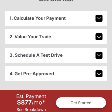
1. Calculate Your Payment
2. Value Your Trade
3. Schedule A Test Drive
4. Get Pre-Approved
Est. Payment
$877
mo
*
/
Get Started
See Breakdown