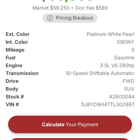
Market $59,250
+ Doc Fee $589
Pricing Breakout
Ext. Color
Platinum White Pearl
Int. Color
EBONY
Mileage
5
Fuel
Gasoline
Engine
3.5L V6 290hp
Transmission
10-Speed Shiftable Automatic
Drive
FWD
Body
SUV
Stock #
A2600044
VIN #
5J8YD9H47TL002867
Calculate
Your Payment