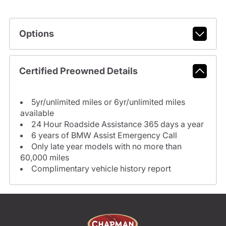
Options
Certified Preowned Details
5yr/unlimited miles or 6yr/unlimited miles
available
24 Hour Roadside Assistance 365 days a year
6 years of BMW Assist Emergency Call
Only late year models with no more than
60,000 miles
Complimentary vehicle history report