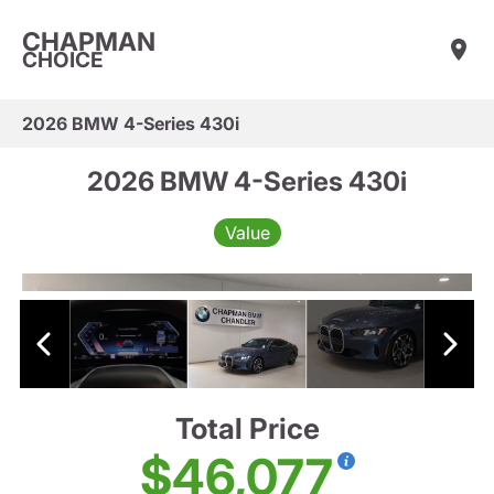
CHAPMAN
CHOICE
2026 BMW 4-Series 430i
2026 BMW 4-Series 430i
Value
Total Price
$46,077