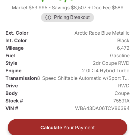
Market $53,995
- Savings $8,507
+ Doc Fee $589
Pricing Breakout
Ext. Color
Arctic Race Blue Metallic
Int. Color
Black
Mileage
6,472
Fuel
Gasoline
Style
2dr Coupe RWD
Engine
2.0L: I4 Hybrid Turbo
Transmission
8-Speed Shiftable Automatic w/Sport Transmission
Drive
RWD
Body
Coupe
Stock #
75591A
VIN #
WBA43DA06TCV86394
Calculate
Your Payment