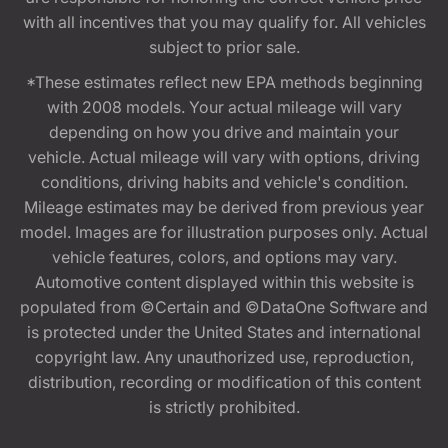
with all incentives that you may qualify for. All vehicles
subject to prior sale.
*These estimates reflect new EPA methods beginning
with 2008 models. Your actual mileage will vary
depending on how you drive and maintain your
vehicle. Actual mileage will vary with options, driving
conditions, driving habits and vehicle's condition.
Mileage estimates may be derived from previous year
model. Images are for illustration purposes only. Actual
vehicle features, colors, and options may vary.
Automotive content displayed within this website is
populated from ©Certain and ©DataOne Software and
is protected under the United States and international
copyright law. Any unauthorized use, reproduction,
distribution, recording or modification of this content
is strictly prohibited.