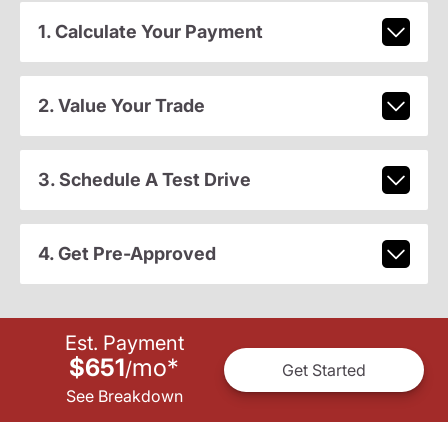
1. Calculate Your Payment
2. Value Your Trade
3. Schedule A Test Drive
4. Get Pre-Approved
Est. Payment
$651
mo
*
/
Get Started
See Breakdown