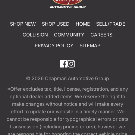
SHOP NEW
SHOP USED
HOME
SELL/TRADE
COLLISION
COMMUNITY
CAREERS
PRIVACY POLICY
SITEMAP
© 2026
Chapman Automotive Group
*Offer excludes tax, title, license, registration, and any
optional dealer added items. We reserve the right to
make changes without notice and will make every
effort to update our website in a timely manner. We
cannot be responsible for typographical errors or data
transmission (including pricing errors), however we
are responsible for honoring the correct vehicle price