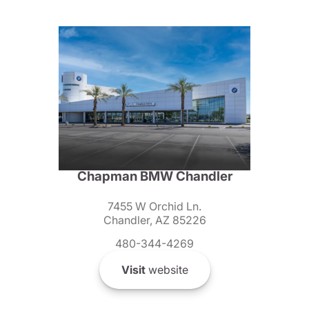
Chapman BMW Chandler
7455 W Orchid Ln.
Chandler, AZ 85226
480-344-4269
Visit
website