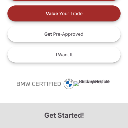
Value
Your Trade
Get
Pre-Approved
I
Want It
Get Started!