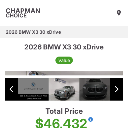
CHAPMAN
CHOICE
2026 BMW X3 30 xDrive
2026 BMW X3 30 xDrive
Value
Total Price
$46,432