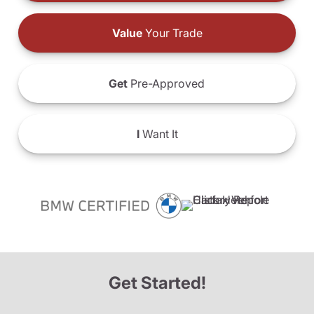
Value
Your Trade
Get
Pre-Approved
I
Want It
Get Started!