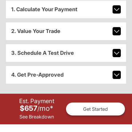
1. Calculate Your Payment
2. Value Your Trade
3. Schedule A Test Drive
4. Get Pre-Approved
Est. Payment
$657
mo
*
/
Get Started
See Breakdown