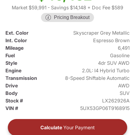
Market $59,991
- Savings $14,148
+ Doc Fee $589
Pricing Breakout
Ext. Color
Skyscraper Grey Metallic
Int. Color
Espresso Brown
Mileage
6,491
Fuel
Gasoline
Style
4dr SUV AWD
Engine
2.0L: I4 Hybrid Turbo
Transmission
8-Speed Shiftable Automatic
Drive
AWD
Body
SUV
Stock #
LX262926A
VIN #
5UX53GP06T9168915
Calculate
Your Payment