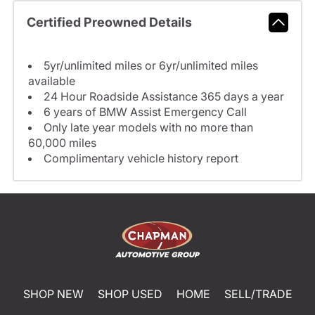
Certified Preowned Details
5yr/unlimited miles or 6yr/unlimited miles
available
24 Hour Roadside Assistance 365 days a year
6 years of BMW Assist Emergency Call
Only late year models with no more than
60,000 miles
Complimentary vehicle history report
SHOP NEW
SHOP USED
HOME
SELL/TRADE