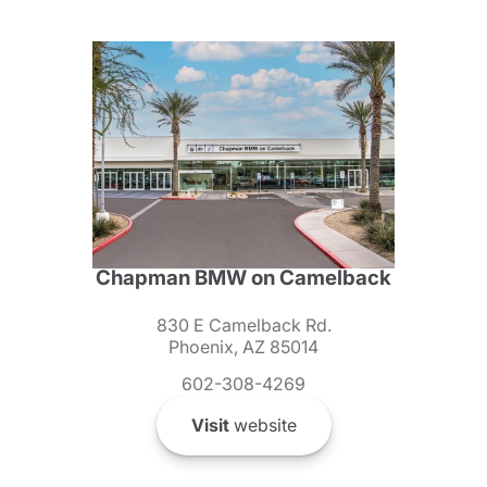
Chapman BMW on Camelback
830 E Camelback Rd.
Phoenix, AZ 85014
602-308-4269
Visit
website