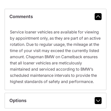
Comments
Service loaner vehicles are available for viewing
by appointment only, as they are part of an active
rotation. Due to regular usage, the mileage at the
time of your visit may exceed the currently listed
amount. Chapman BMW on Camelback ensures
that all loaner vehicles are meticulously
maintained and serviced according to BMW’s
scheduled maintenance intervals to provide the
highest standards of safety and performance.
Options