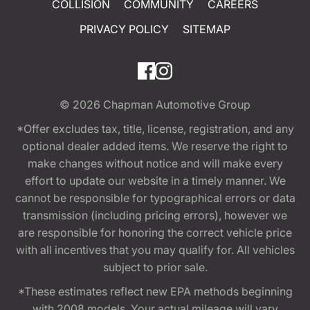
COLLISION
COMMUNITY
CAREERS
PRIVACY POLICY
SITEMAP
© 2026
Chapman Automotive Group
*Offer excludes tax, title, license, registration, and any
optional dealer added items. We reserve the right to
make changes without notice and will make every
effort to update our website in a timely manner. We
cannot be responsible for typographical errors or data
transmission (including pricing errors), however we
are responsible for honoring the correct vehicle price
with all incentives that you may qualify for. All vehicles
subject to prior sale.
*These estimates reflect new EPA methods beginning
with 2008 models. Your actual mileage will vary