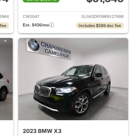
 2022 BMW X3
View details for 2024 BMW
6964
CW0047
5UX43DP09R9V27998
Est. $436/mo
 fee
Includes $589 doc fee
2023 BMW X3