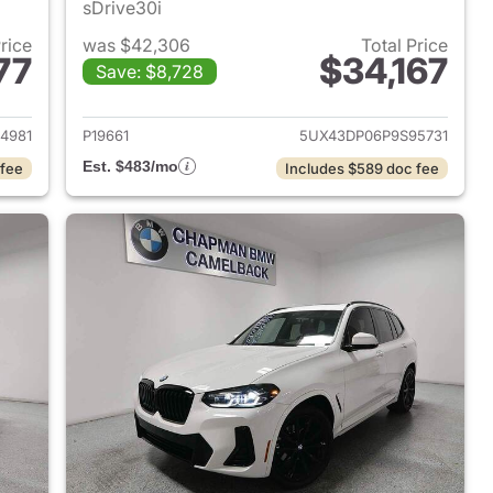
sDrive30i
Price
was $42,306
Total Price
77
$34,167
Save: $8,728
 2023 BMW X3
View details for 2023 BMW
4981
P19661
5UX43DP06P9S95731
Est. $483/mo
 fee
Includes $589 doc fee