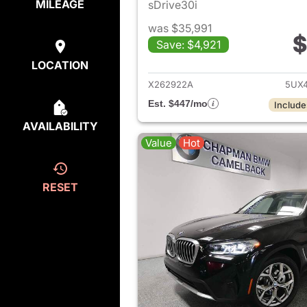
MILEAGE
sDrive30i
was $35,991
$
Save: $4,921
View det
LOCATION
X262922A
5UX4
Est. $447/mo
Include
AVAILABILITY
Value
Hot
RESET