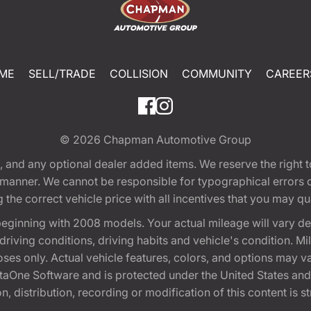
ME
SELL/TRADE
COLLISION
COMMUNITY
CAREER
© 2026
Chapman Automotive Group
tion, and any optional dealer added items. We reserve the righ
y manner. We cannot be responsible for typographical errors or
e correct vehicle price with all incentives that you may quali
eginning with 2008 models. Your actual mileage will vary d
, driving conditions, driving habits and vehicle's condition.
oses only. Actual vehicle features, colors, and options may v
One Software and is protected under the United States and 
, distribution, recording or modification of this content is st