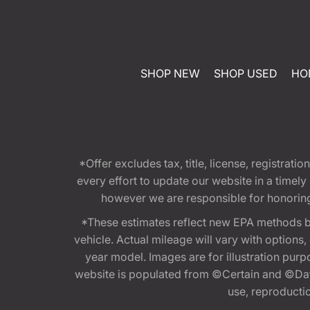
SHOP NEW
SHOP USED
HO
*Offer excludes tax, title, license, registra
every effort to update our website in a timel
however we are responsible for honoring th
*These estimates reflect new EPA methods b
vehicle. Actual mileage will vary with options
year model. Images are for illustration purp
website is populated from ©Certain and ©Data
use, reproduction