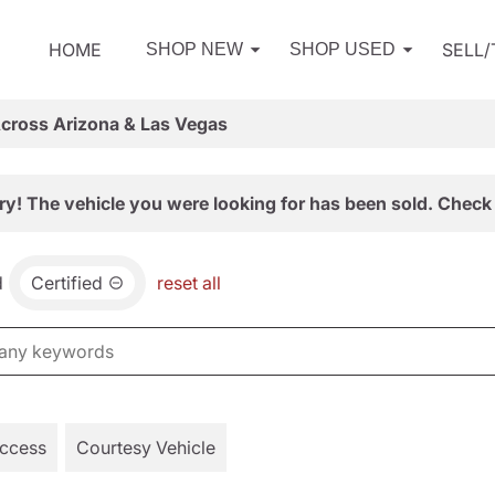
HOME
SELL
SHOP NEW
SHOP USED
Across Arizona & Las Vegas
ry! The vehicle you were looking for has been sold. Check 
d
Certified
reset all
Access
Courtesy Vehicle