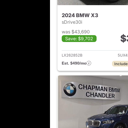
2024 BMW X3
sDrive30i
was $43,690
$
Save: $9,702
View det
LX262852B
5UX4
Est. $490/mo
Include