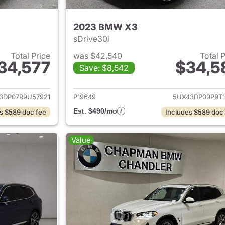
2023 BMW X3
sDrive30i
Total Price
was $42,540
Total 
34,577
$34,5
Save: $8,542
ails for 2024 BMW X3
View details for
3DP07R9U57921
P19649
5UX43DP00P9T1
Est. $490/mo
s $589 doc fee
Includes $589 doc
Value