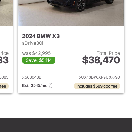
2024 BMW X3
sDrive30i
Price
was $42,995
Total Price
33
$38,470
Save: $5,114
 2023 BMW X3
View details for 2024 BMW
3085
X563646B
5UX43DP0XR9U07790
Est. $545/mo
 fee
Includes $589 doc fee