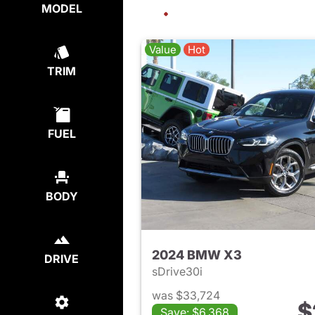
MODEL
Value
Hot
TRIM
FUEL
BODY
2024 BMW X3
DRIVE
sDrive30i
was $33,724
$
Save: $6,368