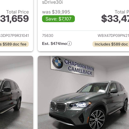
sDrive30i
Total Price
was $39,995
Total 
31,659
$33,4
Save: $7,107
ails for 2023 BMW X3
View details for
3DP07P9R31041
75630
WBX47DP09PN21
Est. $474/mo
s $589 doc fee
Includes $589 doc