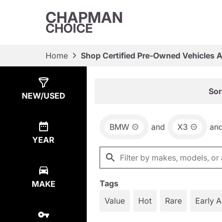
CHAPMAN
CHOICE
Home
Shop Certified Pre-Owned Vehicles 
Show
39
Results
Sor
NEW/USED
BMW
and
X3
an
YEAR
Tags
MAKE
Value
Hot
Rare
Early 