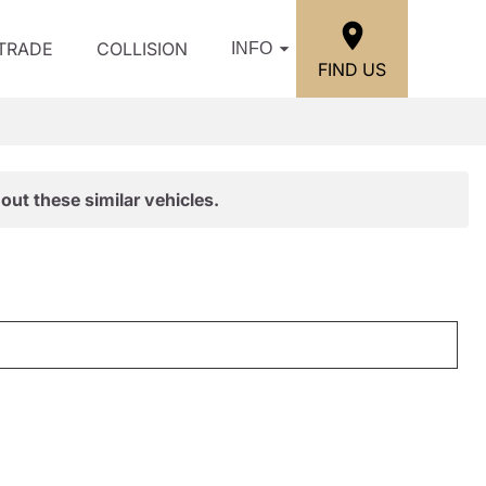
/TRADE
COLLISION
INFO
FIND US
out these similar vehicles.