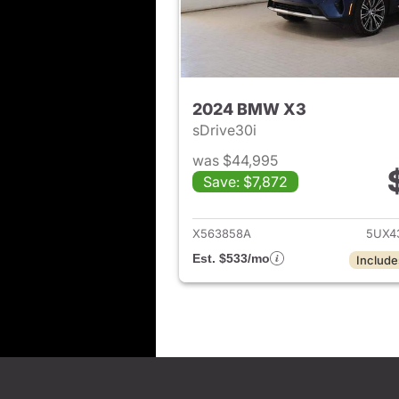
2024 BMW X3
sDrive30i
was $44,995
Save: $7,872
View det
X563858A
5UX4
Est. $533/mo
Include