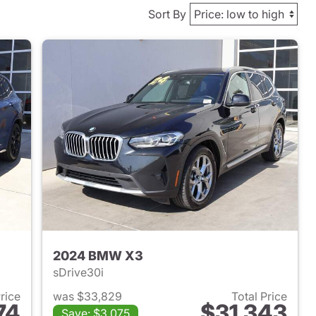
Sort By
2024 BMW X3
sDrive30i
Price
was $33,829
Total Price
74
$31,343
Save: $3,075