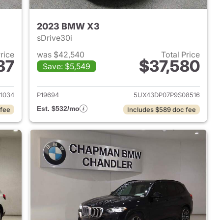
2023 BMW X3
sDrive30i
Price
was $42,540
Total Price
87
$37,580
Save: $5,549
 2023 BMW X3
View details for 2023 BMW
1034
P19694
5UX43DP07P9S08516
Est. $532/mo
 fee
Includes $589 doc fee