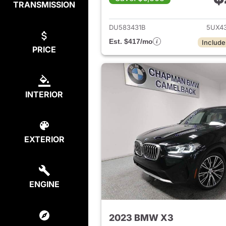
TRANSMISSION
View det
DU583431B
5UX4
Est. $417/mo
Include
PRICE
INTERIOR
EXTERIOR
ENGINE
2023 BMW X3