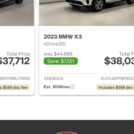
2023 BMW X3
xDrive30i
Total Price
was $44,995
Total 
$37,712
$38,0
Save: $7,551
ails for 2024 BMW X3
View details for
3DP01R9U75699
X563632A
5UX53DP08P9S0
Est. $538/mo
s $589 doc fee
Includes $589 doc