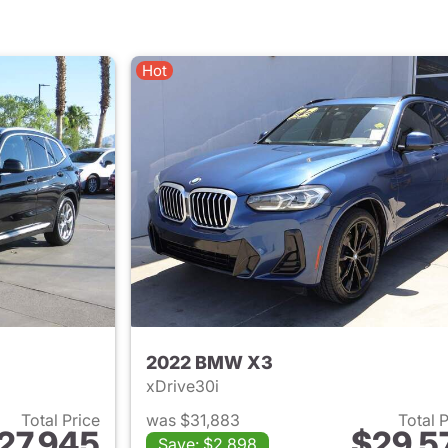
Hot
2022 BMW X3
xDrive30i
Total Price
was $31,883
Total 
27,945
$29,5
Save: $2,898