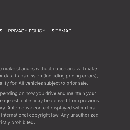
S
PRIVACY POLICY
SITEMAP
t to make changes without notice and will make
 data transmission (including pricing errors),
fy for. All vehicles subject to prior sale.
epending on how you drive and maintain your
 Mileage estimates may be derived from previous
ary. Automotive content displayed within this
international copyright law. Any unauthorized
rictly prohibited.