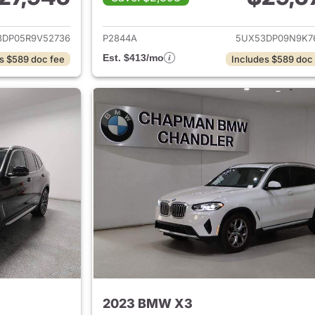
ails for 2024 BMW X3
View details for
3DP05R9V52736
P2844A
5UX53DP09N9K7
Est. $413/mo
s $589 doc fee
Includes $589 doc
2023 BMW X3