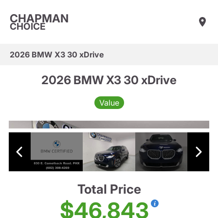
CHAPMAN
CHOICE
2026 BMW X3 30 xDrive
2026 BMW X3 30 xDrive
Value
Total Price
$46,843