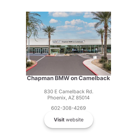
Chapman BMW on Camelback
830 E Camelback Rd.
Phoenix, AZ 85014
602-308-4269
Visit
website