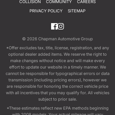
COLLISION
COMMUNITY
CAREERS
PRIVACY POLICY
SITEMAP
© 2026
Chapman Automotive Group
*Offer excludes tax, title, license, registration, and any
optional dealer added items. We reserve the right to
make changes without notice and will make every
effort to update our website in a timely manner. We
cannot be responsible for typographical errors or data
transmission (including pricing errors), however we
are responsible for honoring the correct vehicle price
with all incentives that you may qualify for. All vehicles
subject to prior sale.
*These estimates reflect new EPA methods beginning
with 2008 models. Your actual mileage will vary