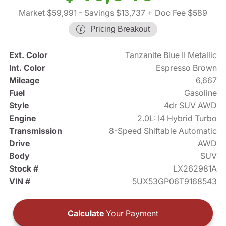
Market $59,991
- Savings $13,737
+ Doc Fee $589
Pricing Breakout
Ext. Color
Tanzanite Blue II Metallic
Int. Color
Espresso Brown
Mileage
6,667
Fuel
Gasoline
Style
4dr SUV AWD
Engine
2.0L: I4 Hybrid Turbo
Transmission
8-Speed Shiftable Automatic
Drive
AWD
Body
SUV
Stock #
LX262981A
VIN #
5UX53GP06T9168543
Calculate
Your Payment