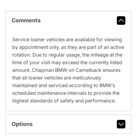
Comments
Service loaner vehicles are available for viewing
by appointment only, as they are part of an active
rotation. Due to regular usage, the mileage at the
time of your visit may exceed the currently listed
amount. Chapman BMW on Camelback ensures
that all loaner vehicles are meticulously
maintained and serviced according to BMW’s
scheduled maintenance intervals to provide the
highest standards of safety and performance.
Options