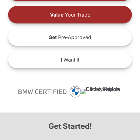
Value
Your Trade
Get
Pre-Approved
I
Want It
Get Started!