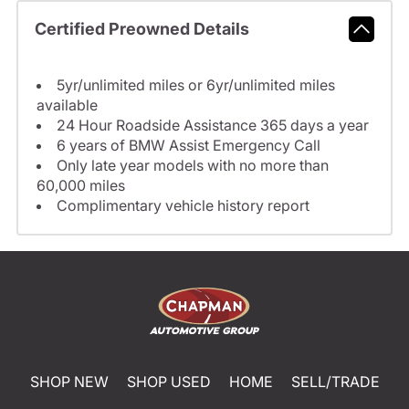
Certified Preowned Details
5yr/unlimited miles or 6yr/unlimited miles
available
24 Hour Roadside Assistance 365 days a year
6 years of BMW Assist Emergency Call
Only late year models with no more than
60,000 miles
Complimentary vehicle history report
SHOP NEW
SHOP USED
HOME
SELL/TRADE