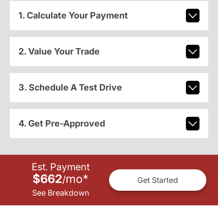
1. Calculate Your Payment
2. Value Your Trade
3. Schedule A Test Drive
4. Get Pre-Approved
Est. Payment
$662
mo
*
/
Get Started
See Breakdown