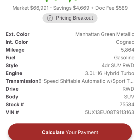
Market $66,991
- Savings $4,669
+ Doc Fee $589
Pricing Breakout
Ext. Color
Manhattan Green Metallic
Int. Color
Cognac
Mileage
5,864
Fuel
Gasoline
Style
4dr SUV RWD
Engine
3.0L: I6 Hybrid Turbo
Transmission
8-Speed Shiftable Automatic w/Sport Transmission
Drive
RWD
Body
SUV
Stock #
75584
VIN #
5UX13EU08T9113163
Calculate
Your Payment