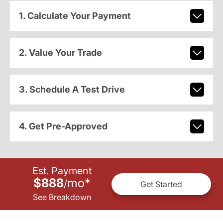
1. Calculate Your Payment
2. Value Your Trade
3. Schedule A Test Drive
4. Get Pre-Approved
Est. Payment
$888
mo
*
/
Get Started
See Breakdown