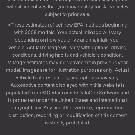
with all incentives that you may qualify for. All vehicles
subject to prior sale.
*These estimates reflect new EPA methods beginning
with 2008 models. Your actual mileage will vary
depending on how you drive and maintain your
vehicle. Actual mileage will vary with options, driving
conditions, driving habits and vehicle's condition.
Mileage estimates may be derived from previous year
model. Images are for illustration purposes only. Actual
vehicle features, colors, and options may vary.
Automotive content displayed within this website is
populated from ©Certain and ©DataOne Software and
is protected under the United States and international
copyright law. Any unauthorized use, reproduction,
distribution, recording or modification of this content
is strictly prohibited.