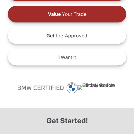
Value
Your Trade
Get
Pre-Approved
I
Want It
Get Started!