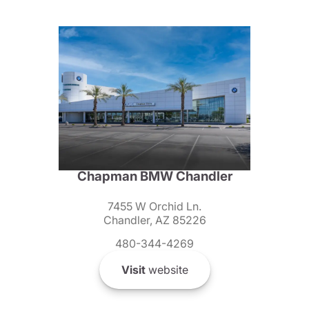
Chapman BMW Chandler
7455 W Orchid Ln.
Chandler, AZ 85226
480-344-4269
Visit
website