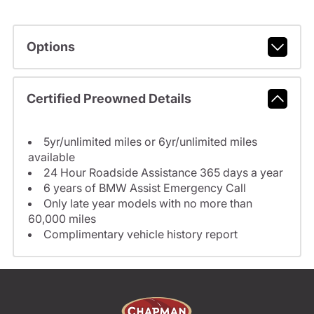
Options
Certified Preowned Details
5yr/unlimited miles or 6yr/unlimited miles
available
24 Hour Roadside Assistance 365 days a year
6 years of BMW Assist Emergency Call
Only late year models with no more than
60,000 miles
Complimentary vehicle history report