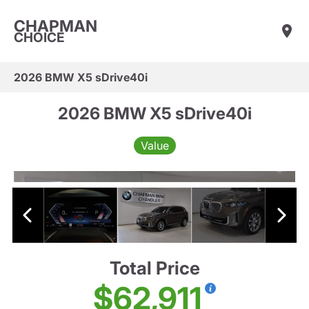
CHAPMAN
CHOICE
2026 BMW X5 sDrive40i
2026 BMW X5 sDrive40i
Value
Total Price
$62,911