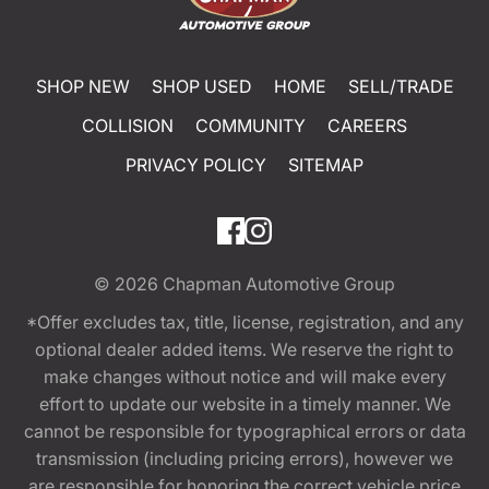
SHOP NEW
SHOP USED
HOME
SELL/TRADE
COLLISION
COMMUNITY
CAREERS
PRIVACY POLICY
SITEMAP
© 2026
Chapman Automotive Group
*Offer excludes tax, title, license, registration, and any
optional dealer added items. We reserve the right to
make changes without notice and will make every
effort to update our website in a timely manner. We
cannot be responsible for typographical errors or data
transmission (including pricing errors), however we
are responsible for honoring the correct vehicle price