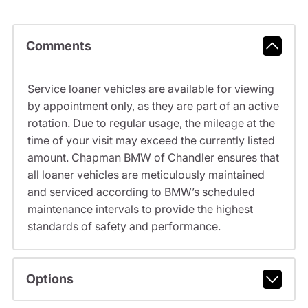
Comments
Service loaner vehicles are available for viewing
by appointment only, as they are part of an active
rotation. Due to regular usage, the mileage at the
time of your visit may exceed the currently listed
amount. Chapman BMW of Chandler ensures that
all loaner vehicles are meticulously maintained
and serviced according to BMW’s scheduled
maintenance intervals to provide the highest
standards of safety and performance.
Options