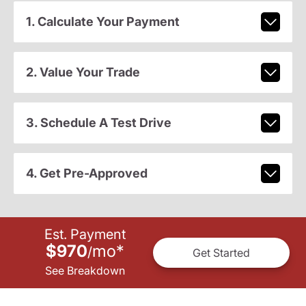
1. Calculate Your Payment
2. Value Your Trade
3. Schedule A Test Drive
4. Get Pre-Approved
Est. Payment
$970
mo
*
/
Get Started
See Breakdown