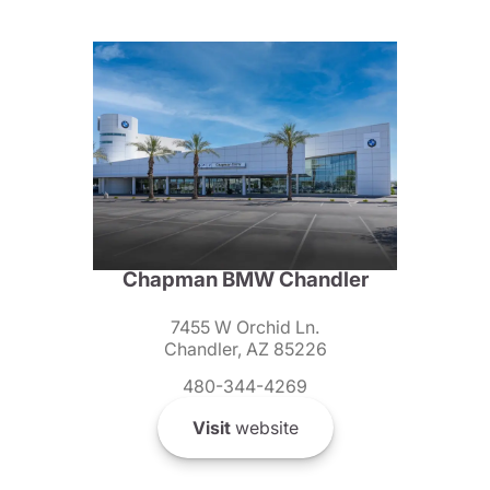
Chapman BMW Chandler
7455 W Orchid Ln.
Chandler, AZ 85226
480-344-4269
Visit
website