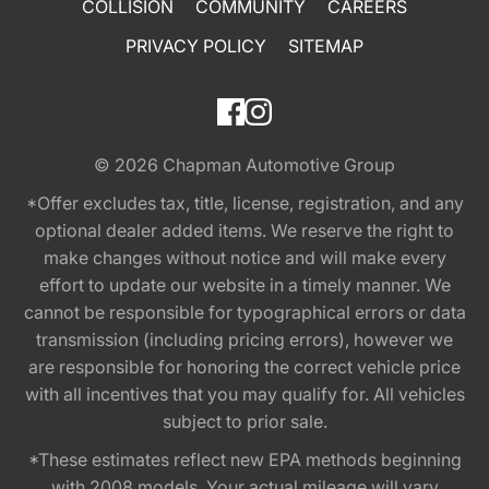
COLLISION
COMMUNITY
CAREERS
PRIVACY POLICY
SITEMAP
© 2026
Chapman Automotive Group
*Offer excludes tax, title, license, registration, and any
optional dealer added items. We reserve the right to
make changes without notice and will make every
effort to update our website in a timely manner. We
cannot be responsible for typographical errors or data
transmission (including pricing errors), however we
are responsible for honoring the correct vehicle price
with all incentives that you may qualify for. All vehicles
subject to prior sale.
*These estimates reflect new EPA methods beginning
with 2008 models. Your actual mileage will vary