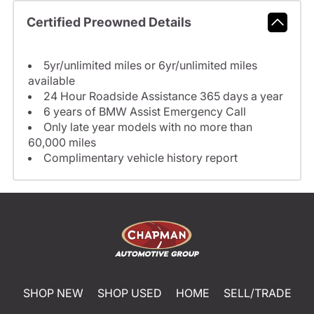
Certified Preowned Details
5yr/unlimited miles or 6yr/unlimited miles
available
24 Hour Roadside Assistance 365 days a year
6 years of BMW Assist Emergency Call
Only late year models with no more than
60,000 miles
Complimentary vehicle history report
SHOP NEW
SHOP USED
HOME
SELL/TRADE