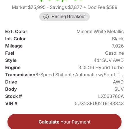
Market $75,995
- Savings $7,877
+ Doc Fee $589
Pricing Breakout
Ext. Color
Mineral White Metallic
Int. Color
Black
Mileage
7,026
Fuel
Gasoline
Style
4dr SUV AWD
Engine
3.0L: I6 Hybrid Turbo
Transmission
8-Speed Shiftable Automatic w/Sport Transmission
Drive
AWD
Body
SUV
Stock #
LX563760A
VIN #
5UX23EU02T9183343
Calculate
Your Payment