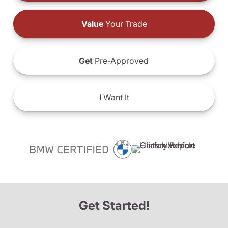
Value
Your Trade
Get
Pre-Approved
I
Want It
Get Started!