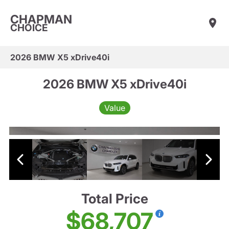
CHAPMAN
CHOICE
2026 BMW X5 xDrive40i
2026 BMW X5 xDrive40i
Value
Total Price
$68,707