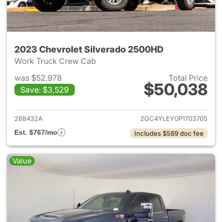
2023 Chevrolet Silverado 2500HD
Work Truck Crew Cab
was $52,978
Total Price
$50,038
Save: $3,529
View details for 2023 Chevro
268432A
2GC4YLEY0P1703705
Est. $767/mo
Includes $589 doc fee
Value