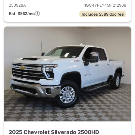
250928A
1GC4YPEY4MF212968
Est. $862/mo
Includes $589 doc fee
2025 Chevrolet Silverado 2500HD