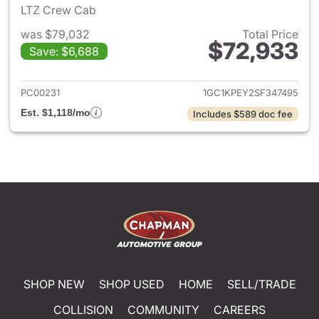
LTZ Crew Cab
was $79,032
Total Price
$72,933
Save: $6,688
View details for 2025 Chevro
PC00231
1GC1KPEY2SF347495
Est. $1,118/mo
Includes $589 doc fee
SHOP NEW
SHOP USED
HOME
SELL/TRADE
COLLISION
COMMUNITY
CAREERS