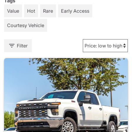
Tags
Value
Hot
Rare
Early Access
Courtesy Vehicle
Filter