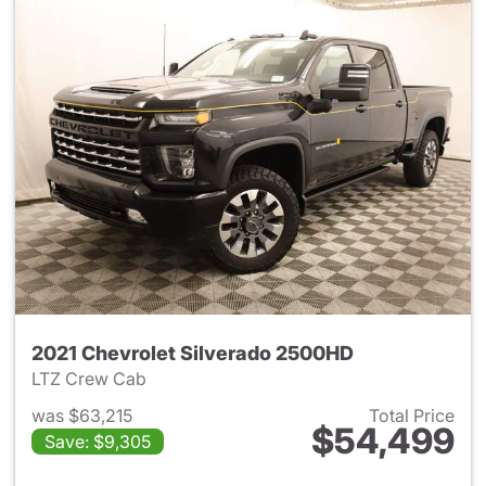
2021 Chevrolet Silverado 2500HD
LTZ Crew Cab
was $63,215
Total Price
$54,499
Save: $9,305
View details for 2021 Chevro