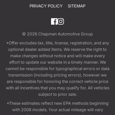
PRIVACY POLICY
SITEMAP
© 2026
Chapman Automotive Group
*Offer excludes tax, title, license, registration, and any
optional dealer added items. We reserve the right to
make changes without notice and will make every
effort to update our website in a timely manner. We
cannot be responsible for typographical errors or data
transmission (including pricing errors), however we
are responsible for honoring the correct vehicle price
with all incentives that you may qualify for. All vehicles
subject to prior sale.
*These estimates reflect new EPA methods beginning
with 2008 models. Your actual mileage will vary