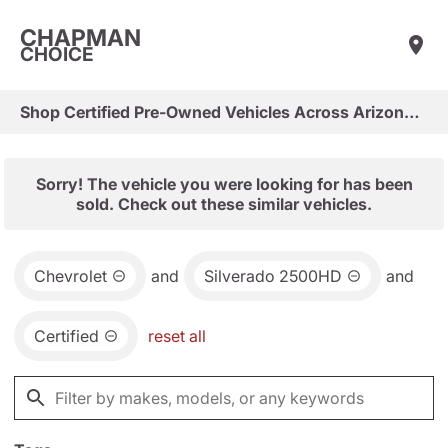
CHAPMAN
CHOICE
Shop Certified Pre-Owned Vehicles Across Arizona & Las Vegas
Sorry! The vehicle you were looking for has been
sold. Check out these similar vehicles.
Chevrolet
and
Silverado 2500HD
and
Certified
reset all