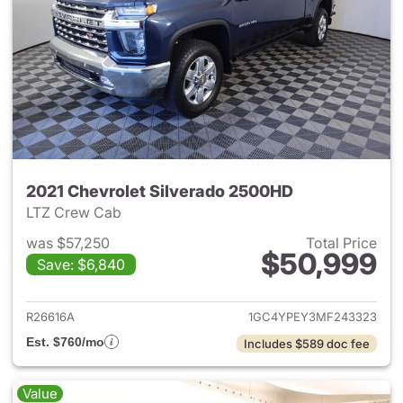
2021 Chevrolet Silverado 2500HD
LTZ Crew Cab
was $57,250
Total Price
$50,999
Save: $6,840
View details for 2021 Chevro
R26616A
1GC4YPEY3MF243323
Est. $760/mo
Includes $589 doc fee
Value