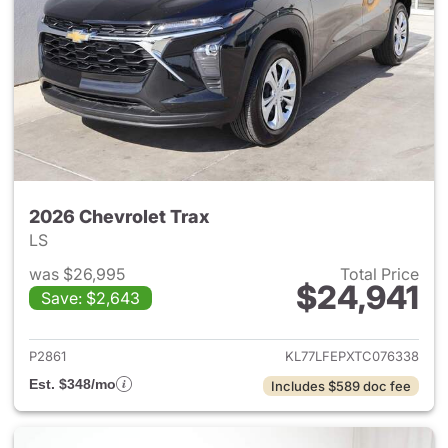
2026 Chevrolet Trax
LS
was $26,995
Total Price
$24,941
Save: $2,643
View details for 2026 Chevrol
P2861
KL77LFEPXTC076338
Est. $348/mo
Includes $589 doc fee