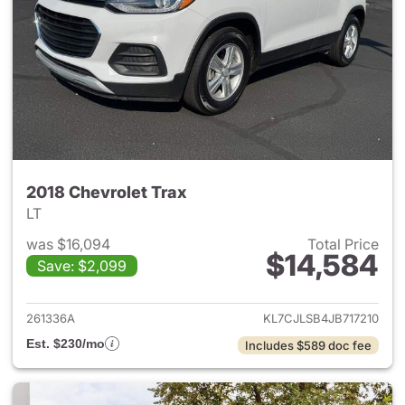
2018 Chevrolet Trax
LT
was $16,094
Total Price
$14,584
Save: $2,099
View details for 2018 Chevrol
261336A
KL7CJLSB4JB717210
Est. $230/mo
Includes $589 doc fee