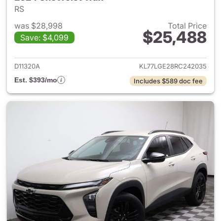
RS
was $28,998
Total Price
$25,488
Save: $4,099
View details for 2024 Chevrol
D11320A
KL77LGE28RC242035
Est. $393/mo
Includes $589 doc fee