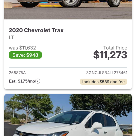
2020 Chevrolet Trax
LT
was $11,632
Total Price
$11,273
Save: $948
View details for 2020 Chevrol
268875A
3GNCJLSB4LL275461
Est. $175/mo
Includes $589 doc fee