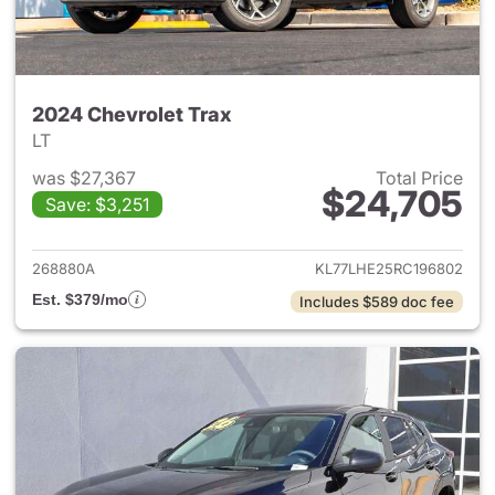
2024 Chevrolet Trax
LT
was $27,367
Total Price
$24,705
Save: $3,251
View details for 2024 Chevrol
268880A
KL77LHE25RC196802
Est. $379/mo
Includes $589 doc fee