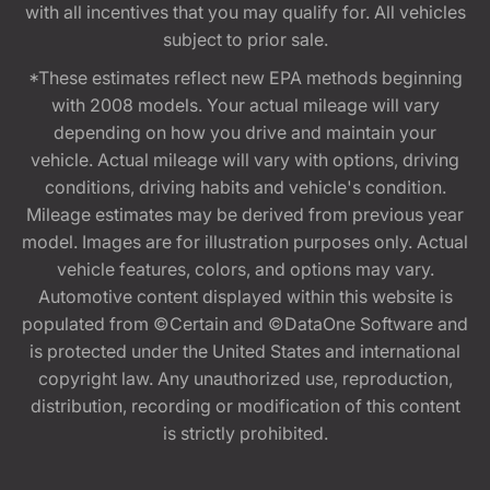
with all incentives that you may qualify for. All vehicles
subject to prior sale.
*These estimates reflect new EPA methods beginning
with 2008 models. Your actual mileage will vary
depending on how you drive and maintain your
vehicle. Actual mileage will vary with options, driving
conditions, driving habits and vehicle's condition.
Mileage estimates may be derived from previous year
model. Images are for illustration purposes only. Actual
vehicle features, colors, and options may vary.
Automotive content displayed within this website is
populated from ©Certain and ©DataOne Software and
is protected under the United States and international
copyright law. Any unauthorized use, reproduction,
distribution, recording or modification of this content
is strictly prohibited.