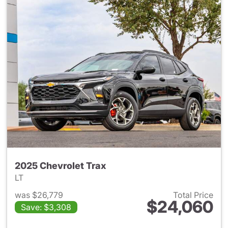
2025 Chevrolet Trax
LT
was $26,779
Total Price
$24,060
Save: $3,308
View details for 2025 Chevrol