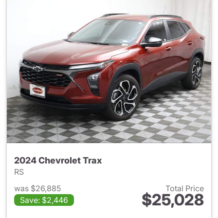
2024 Chevrolet Trax
RS
was $26,885
Total Price
$25,028
Save: $2,446
View details for 2024 Chevrol