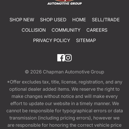
SHOP NEW
SHOP USED
HOME
SELL/TRADE
COLLISION
COMMUNITY
CAREERS
PRIVACY POLICY
SITEMAP
© 2026
Chapman Automotive Group
*Offer excludes tax, title, license, registration, and any
optional dealer added items. We reserve the right to
make changes without notice and will make every
effort to update our website in a timely manner. We
cannot be responsible for typographical errors or data
transmission (including pricing errors), however we
are responsible for honoring the correct vehicle price