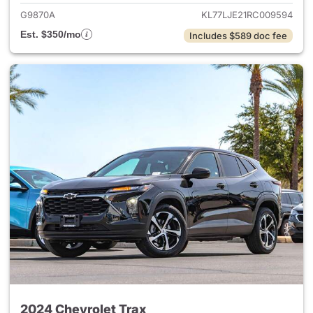
G9870A
KL77LJE21RC009594
Est. $350/mo
Includes $589 doc fee
2024 Chevrolet Trax