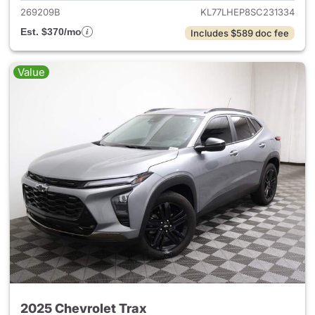
269209B
KL77LHEP8SC231334
Est. $370/mo
Includes $589 doc fee
Value
2025 Chevrolet Trax