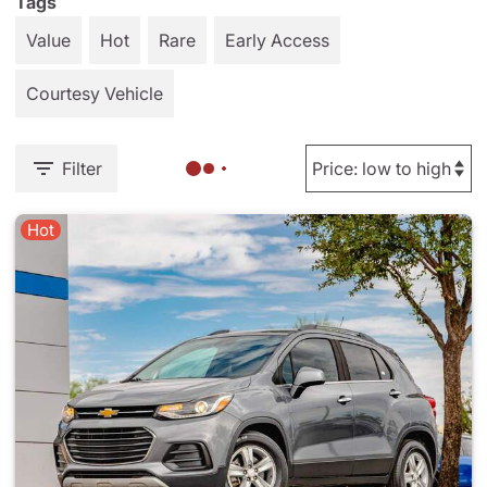
Tags
Value
Hot
Rare
Early Access
Courtesy Vehicle
Filter
Hot