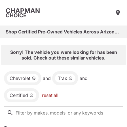
CHAPMAN
CHOICE
Shop Certified Pre-Owned Vehicles Across Arizona & Las Vegas
Sorry! The vehicle you were looking for has been
sold. Check out these similar vehicles.
Chevrolet
and
Trax
and
Certified
reset all