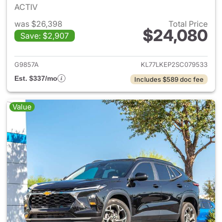
ACTIV
was $26,398
Total Price
$24,080
Save: $2,907
View details for 2025 Chevrol
G9857A
KL77LKEP2SC079533
Est. $337/mo
Includes $589 doc fee
Value