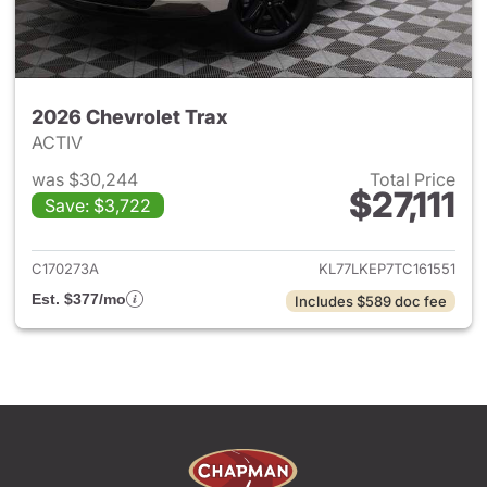
2026 Chevrolet Trax
ACTIV
was $30,244
Total Price
$27,111
Save: $3,722
View details for 2026 Chevrol
C170273A
KL77LKEP7TC161551
Est. $377/mo
Includes $589 doc fee