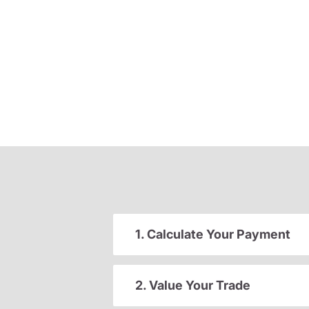
1. Calculate Your Payment
2. Value Your Trade