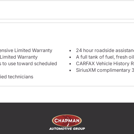
12-month/12,000-mile Comprehensive Limited Warranty
24 hour roadside assista
 Limited Warranty
e toward scheduled
CARFAX Vehicle History R
SiriusXM complimentary 3
fied technicians