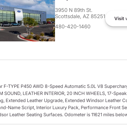
3950 N 89th St.
Scottsdale, AZ 85251
Visit
w
480-420-1460
aguar F-TYPE P450 AWD 8-Speed Automatic 5.0L V8 Superch
 SOUND, LEATHER INTERIOR, 20 INCH WHEELS, 17-Speaker
g, Extended Leather Upgrade, Extended Windsor Leather Co
and-Name Script, Interior Luxury Pack, Performance Front Se
or Leather Seating Surfaces. Odometer is 11621 miles belo