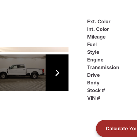
Ext. Color
Int. Color
Mileage
Fuel
Style
Engine
Transmission
Drive
Body
Stock #
VIN #
Calculate
You