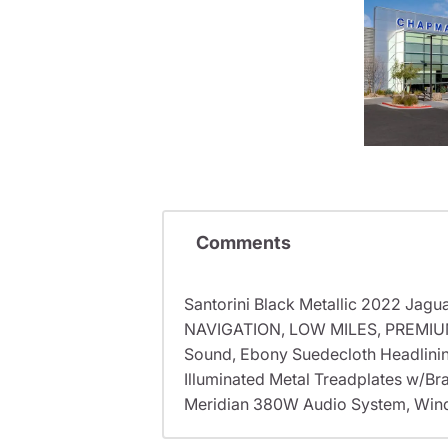
Comments
Santorini Black Metallic 2022 J
NAVIGATION, LOW MILES, PREMIUM
Sound, Ebony Suedecloth Headlinin
Illuminated Metal Treadplates w/Br
Meridian 380W Audio System, Winds