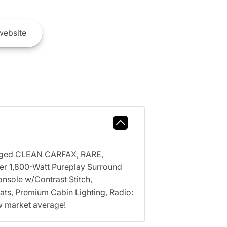
ebsite
arged CLEAN CARFAX, RARE,
 1,800-Watt Pureplay Surround
nsole w/Contrast Stitch,
ats, Premium Cabin Lighting, Radio:
w market average!