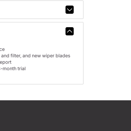
nce
A full tank of fuel, fresh oil and filter, and new wiper blades
eport
-month trial