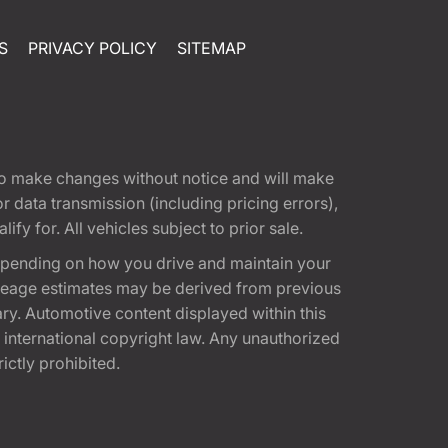
S
PRIVACY POLICY
SITEMAP
t to make changes without notice and will make
 data transmission (including pricing errors),
fy for. All vehicles subject to prior sale.
epending on how you drive and maintain your
 Mileage estimates may be derived from previous
ary. Automotive content displayed within this
international copyright law. Any unauthorized
rictly prohibited.