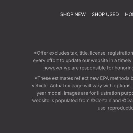
SHOP NEW
SHOP USED
HO
*Offer excludes tax, title, license, registra
every effort to update our website in a timel
however we are responsible for honoring th
*These estimates reflect new EPA methods b
vehicle. Actual mileage will vary with options
year model. Images are for illustration purp
website is populated from ©Certain and ©Data
use, reproduction