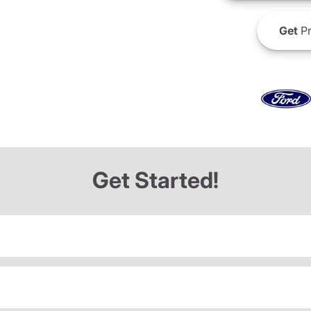
Get
Pr
Get Started!