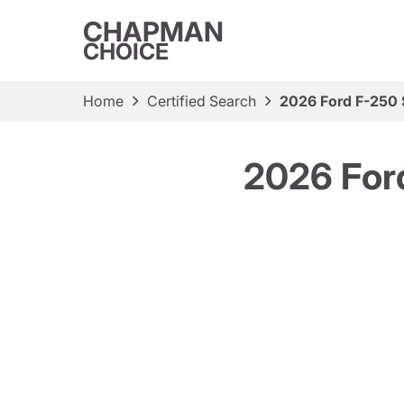
CHAPMAN
CHOICE
Home
Certified Search
2026 Ford F-250
2026 For