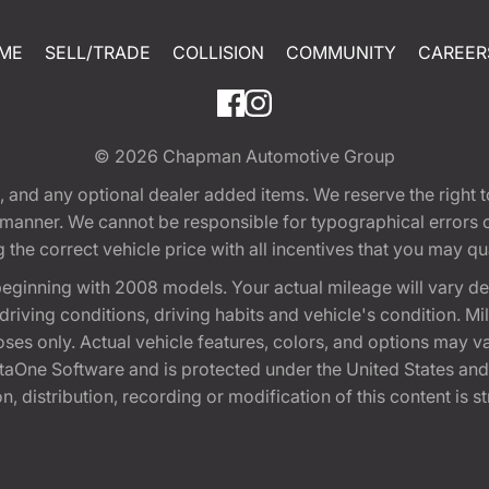
ME
SELL/TRADE
COLLISION
COMMUNITY
CAREER
© 2026
Chapman Automotive Group
tion, and any optional dealer added items. We reserve the righ
y manner. We cannot be responsible for typographical errors or
e correct vehicle price with all incentives that you may quali
eginning with 2008 models. Your actual mileage will vary d
, driving conditions, driving habits and vehicle's condition.
oses only. Actual vehicle features, colors, and options may v
One Software and is protected under the United States and 
, distribution, recording or modification of this content is st