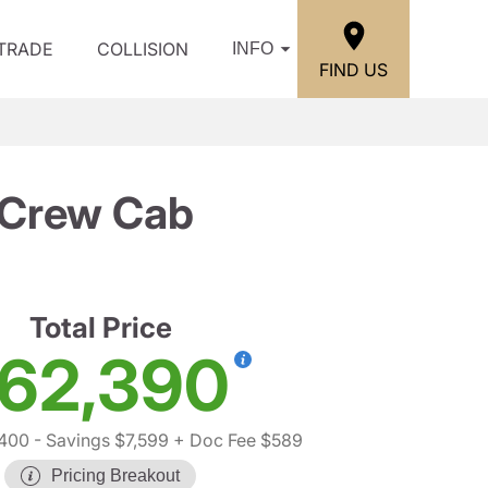
/TRADE
COLLISION
INFO
FIND US
 Crew Cab
Total Price
62,390
,400
- Savings $7,599
+ Doc Fee $589
Pricing Breakout