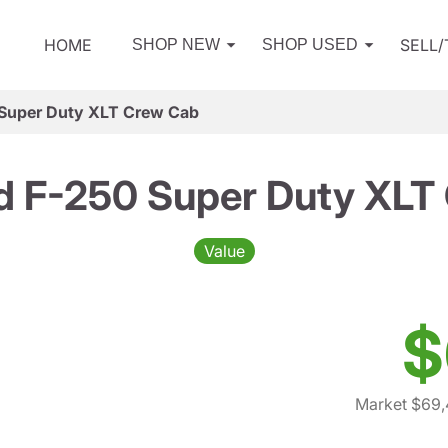
HOME
SELL
SHOP NEW
SHOP USED
 Super Duty XLT Crew Cab
d F-250 Super Duty XLT
Value
$
Market $69