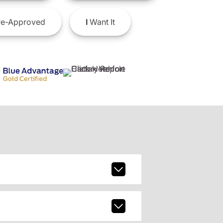
e-Approved
I
Want It