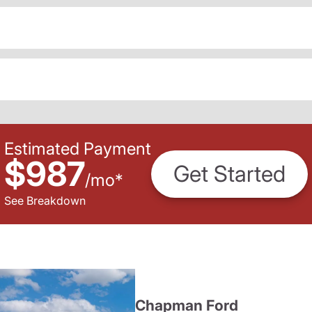
Estimated Payment
$987
Get Started
/
mo
*
See Breakdown
Chapman Ford