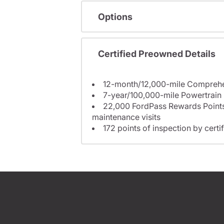
Options
Certified Preowned Details
7-year/100,000-mile Powertrain
22,000 FordPass Rewards Points to us
maintenance visits
172 points of inspection by certi