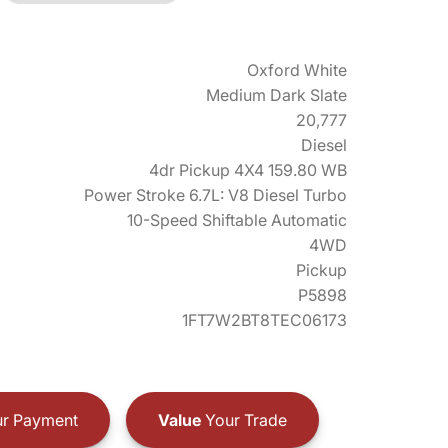
Oxford White
Medium Dark Slate
20,777
Diesel
4dr Pickup 4X4 159.80 WB
Power Stroke 6.7L: V8 Diesel Turbo
10-Speed Shiftable Automatic
4WD
Pickup
P5898
1FT7W2BT8TEC06173
r Payment
Value
Your Trade