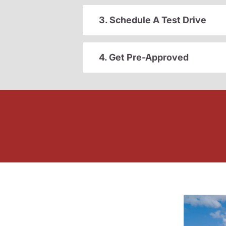
3. Schedule A Test Drive
4. Get Pre-Approved