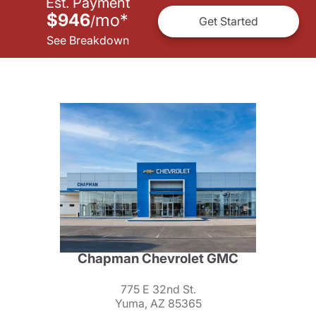
Est. Payment
$946
mo
*
/
Get Started
See Breakdown
Chapman Chevrolet GMC
775 E 32nd St.
Yuma, AZ 85365