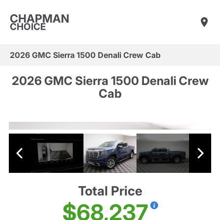
CHAPMAN
CHOICE
2026 GMC Sierra 1500 Denali Crew Cab
2026 GMC Sierra 1500 Denali Crew
Cab
Total Price
$68,237