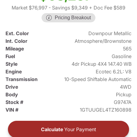
Market $76,997
- Savings $9,349
+ Doc Fee $589
Pricing Breakout
Ext. Color
Downpour Metallic
Int. Color
Atmosphere/Brownstone
Mileage
565
Fuel
Gasoline
Style
4dr Pickup 4X4 147.40 WB
Engine
Ecotec 6.2L: V8
Transmission
10-Speed Shiftable Automatic
Drive
4WD
Body
Pickup
Stock #
G9747A
VIN #
1GTUUGEL4TZ160898
Calculate
Your Payment