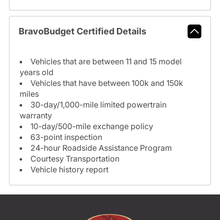
BravoBudget Certified Details
Vehicles that are between 11 and 15 model
years old
Vehicles that have between 100k and 150k
miles
30-day/1,000-mile limited powertrain
warranty
10-day/500-mile exchange policy
63-point inspection
24-hour Roadside Assistance Program
Courtesy Transportation
Vehicle history report