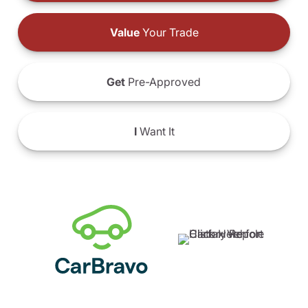
Value
Your Trade
Get
Pre-Approved
I
Want It