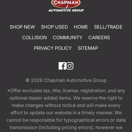
SHOP NEW
SHOP USED
HOME
SELL/TRADE
COLLISION
COMMUNITY
CAREERS
PRIVACY POLICY
SITEMAP
© 2026
Chapman Automotive Group
*Offer excludes tax, title, license, registration, and any
optional dealer added items. We reserve the right to
make changes without notice and will make every
effort to update our website in a timely manner. We
cannot be responsible for typographical errors or data
transmission (including pricing errors), however we