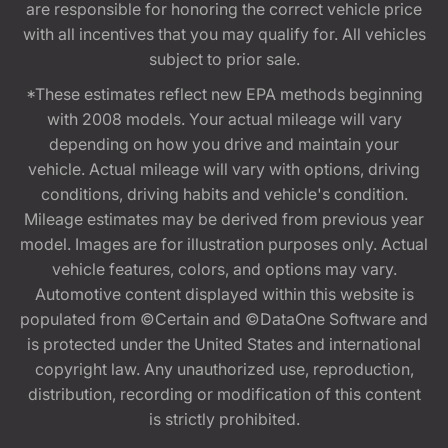
are responsible for honoring the correct vehicle price
with all incentives that you may qualify for. All vehicles
subject to prior sale.
*These estimates reflect new EPA methods beginning
with 2008 models. Your actual mileage will vary
depending on how you drive and maintain your
vehicle. Actual mileage will vary with options, driving
conditions, driving habits and vehicle's condition.
Mileage estimates may be derived from previous year
model. Images are for illustration purposes only. Actual
vehicle features, colors, and options may vary.
Automotive content displayed within this website is
populated from ©Certain and ©DataOne Software and
is protected under the United States and international
copyright law. Any unauthorized use, reproduction,
distribution, recording or modification of this content
is strictly prohibited.