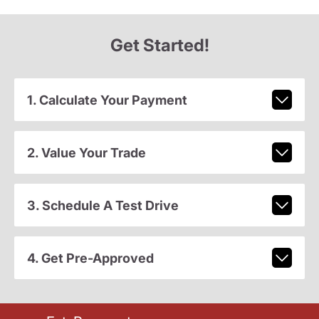
Get Started!
1. Calculate Your Payment
2. Value Your Trade
3. Schedule A Test Drive
4. Get Pre-Approved