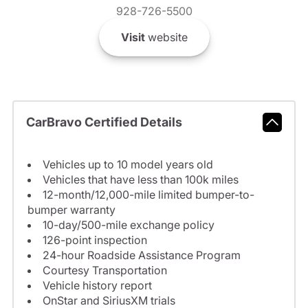
928-726-5500
Visit
website
CarBravo Certified Details
Vehicles up to 10 model years old
Vehicles that have less than 100k miles
12-month/12,000-mile limited bumper-to-
bumper warranty
10-day/500-mile exchange policy
126-point inspection
24-hour Roadside Assistance Program
Courtesy Transportation
Vehicle history report
OnStar and SiriusXM trials