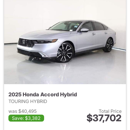
2025 Honda Accord Hybrid
TOURING HYBRID
was $40,495
Total Price
$37,702
Save: $3,382
View details for 2025 Honda 