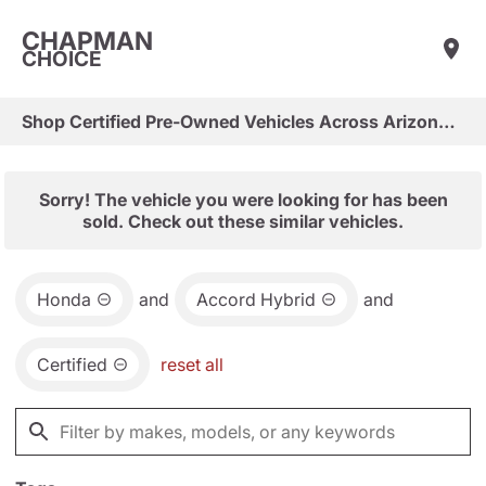
CHAPMAN
CHOICE
Shop Certified Pre-Owned Vehicles Across Arizona & Las Vegas
Sorry! The vehicle you were looking for has been
sold. Check out these similar vehicles.
Honda
and
Accord Hybrid
and
Certified
reset all