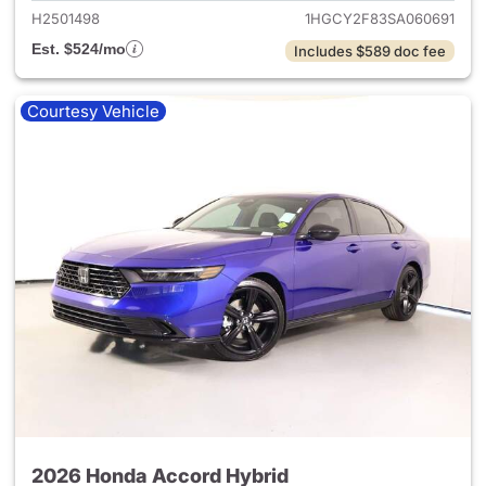
H2501498
1HGCY2F83SA060691
Est. $524/mo
Includes $589 doc fee
Courtesy Vehicle
2026 Honda Accord Hybrid