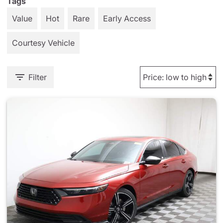
Tags
Value
Hot
Rare
Early Access
Courtesy Vehicle
Filter