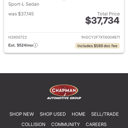
Sport-L Sedan
was $37,145
Total Price
$37,734
View details for 2026 Honda 
H2600722
1HGCY2F7XTA004871
Est. $524/mo
Includes $589 doc fee
SHOP NEW
SHOP USED
HOME
SELL/TRADE
COLLISION
COMMUNITY
CAREERS