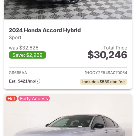
2024 Honda Accord Hybrid
Sport
was $32,626
Total Price
$30,246
Save: $2,969
View details for 2024 Honda 
G9665AA
1HGCY2F54RA070064
Est. $421/mo
Includes $589 doc fee
Hot
Early Access