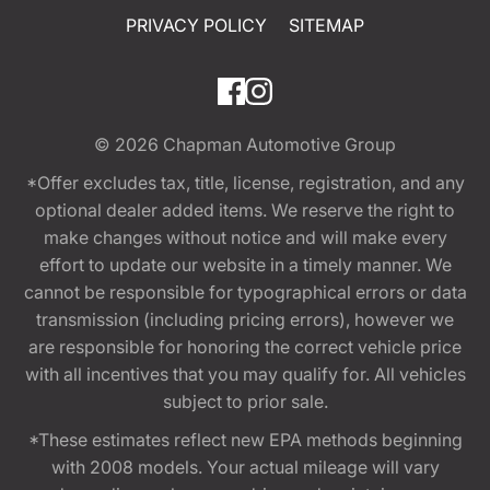
PRIVACY POLICY
SITEMAP
© 2026
Chapman Automotive Group
*Offer excludes tax, title, license, registration, and any
optional dealer added items. We reserve the right to
make changes without notice and will make every
effort to update our website in a timely manner. We
cannot be responsible for typographical errors or data
transmission (including pricing errors), however we
are responsible for honoring the correct vehicle price
with all incentives that you may qualify for. All vehicles
subject to prior sale.
*These estimates reflect new EPA methods beginning
with 2008 models. Your actual mileage will vary