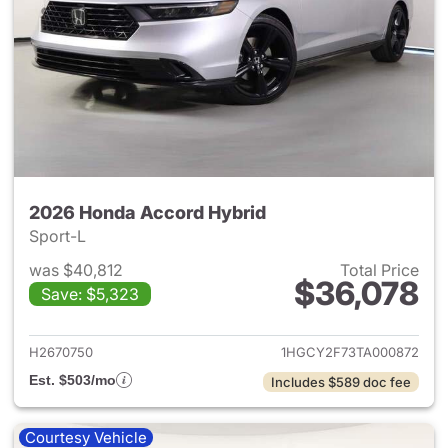
2026 Honda Accord Hybrid
Sport-L
was $40,812
Total Price
$36,078
Save: $5,323
View details for 2026 Honda 
H2670750
1HGCY2F73TA000872
Est. $503/mo
Includes $589 doc fee
Courtesy Vehicle