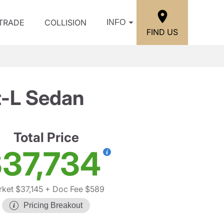
/TRADE
COLLISION
INFO
FIND US
t-L Sedan
Total Price
37,734
ket $37,145
+ Doc Fee $589
Pricing Breakout