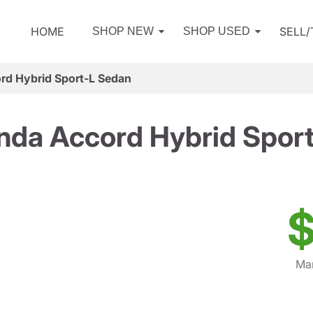
HOME
SELL
SHOP NEW
SHOP USED
d Hybrid Sport-L Sedan
da Accord Hybrid Spor
$
Mar