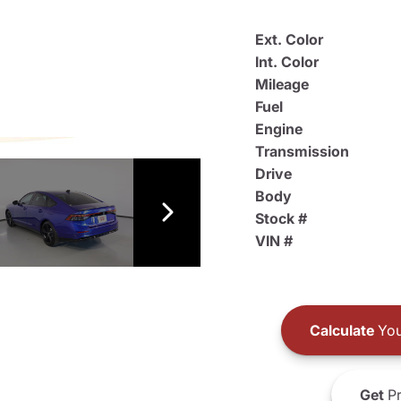
Ext. Color
Int. Color
Mileage
Fuel
Engine
Transmission
Drive
Body
Stock #
VIN #
Calculate
You
Get
Pr