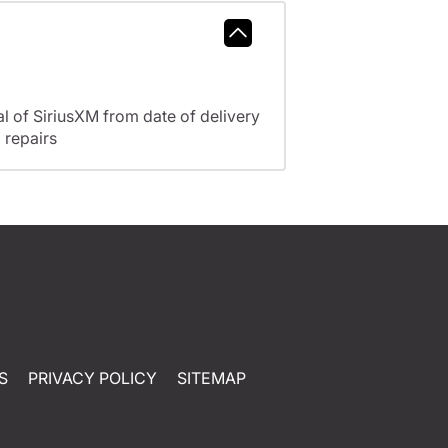
l of SiriusXM from date of delivery
 repairs
S
PRIVACY POLICY
SITEMAP