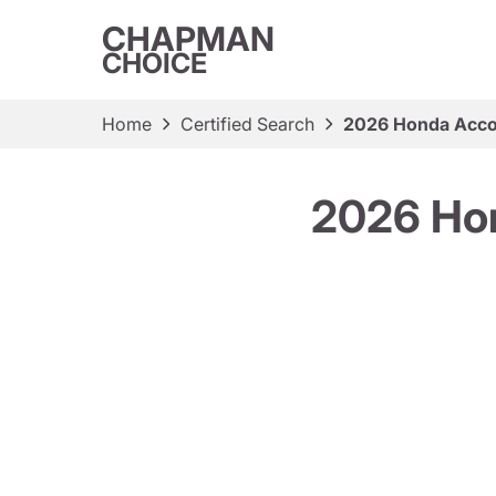
CHAPMAN
CHOICE
Home
Certified Search
2026 Honda Accor
2026 Hon