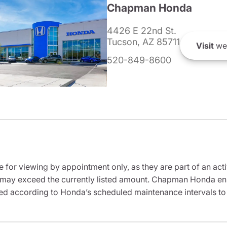
Chapman Honda
4426 E 22nd St.
Tucson, AZ 85711
Visit
we
520-849-8600
e for viewing by appointment only, as they are part of an acti
it may exceed the currently listed amount. Chapman Honda ensu
ed according to Honda’s scheduled maintenance intervals to 