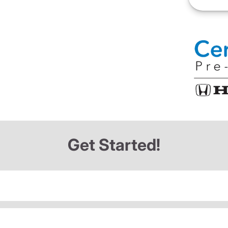
Get Started!