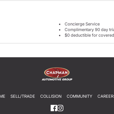
Concierge Service
Complimentary 90 day tria
$0 deductible for covered
ME
SELL/TRADE
COLLISION
COMMUNITY
CAREER