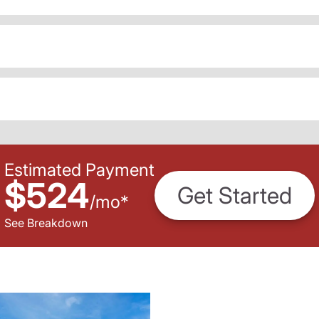
Estimated Payment
$524
Get Started
/
mo
*
See Breakdown