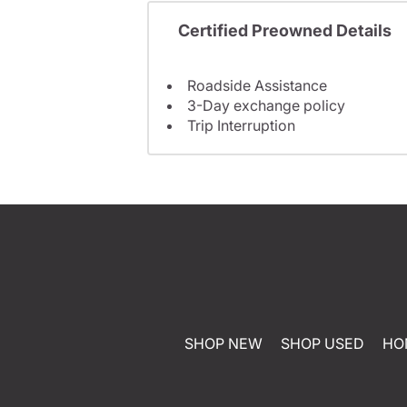
Certified Preowned Details
Roadside Assistance
3-Day exchange policy
Trip Interruption
SHOP NEW
SHOP USED
HO