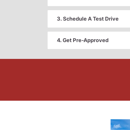
3. Schedule A Test Drive
4. Get Pre-Approved