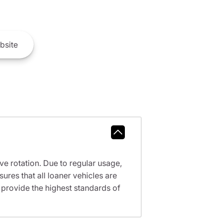
bsite
ve rotation. Due to regular usage,
res that all loaner vehicles are
provide the highest standards of