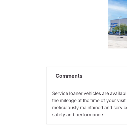
Comments
Service loaner vehicles are availabl
the mileage at the time of your vis
meticulously maintained and servic
safety and performance.