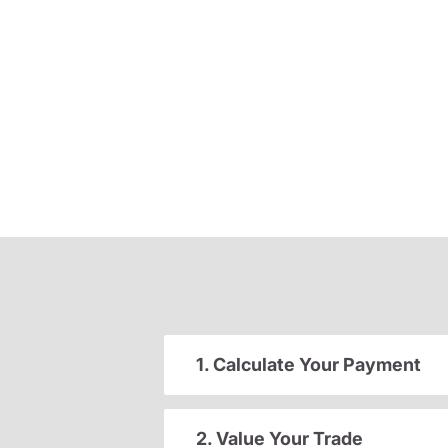
1. Calculate Your Payment
2. Value Your Trade