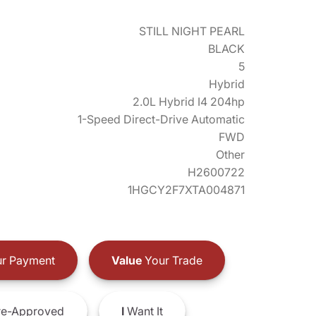
STILL NIGHT PEARL
BLACK
5
Hybrid
2.0L Hybrid I4 204hp
1-Speed Direct-Drive Automatic
FWD
Other
H2600722
1HGCY2F7XTA004871
r Payment
Value
Your Trade
e-Approved
I
Want It