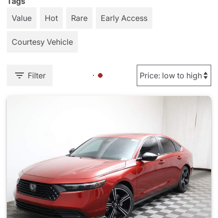
Tags
Value
Hot
Rare
Early Access
Courtesy Vehicle
Filter