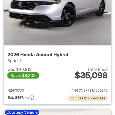
2026 Honda Accord Hybrid
Sport-L
was $40,812
Total Price
$35,098
Save: $6,303
View details for 2026 Honda 
H2670750
1HGCY2F73TA000872
Est. $487/mo
Includes $589 doc fee
Courtesy Vehicle