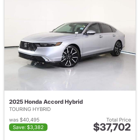
2025 Honda Accord Hybrid
TOURING HYBRID
was $40,495
Total Price
$37,702
Save: $3,382
View details for 2025 Honda 