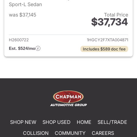
Sport-L Sedan
was $37,145
Total Price
$37,734
View details for 2026 Honda 
H2600722
1HGCY2F7XTA004871
Est. $524/mo
Includes $589 doc fee
SHOP NEW
SHOP USED
HOME
SELL/TRADE
COLLISION
COMMUNITY
CAREERS