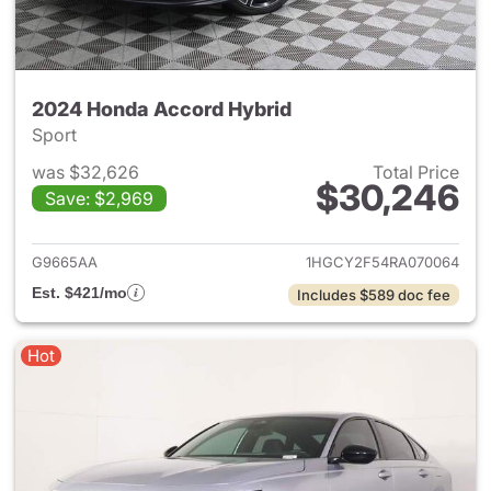
2024 Honda Accord Hybrid
Sport
was $32,626
Total Price
$30,246
Save: $2,969
View details for 2024 Honda 
G9665AA
1HGCY2F54RA070064
Est. $421/mo
Includes $589 doc fee
Hot