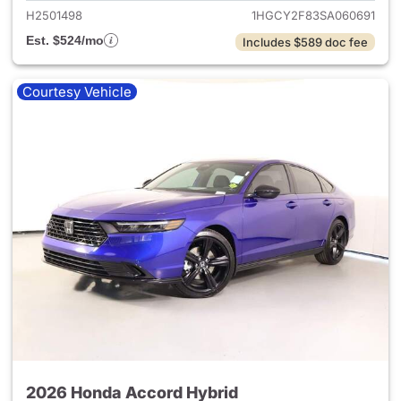
H2501498
1HGCY2F83SA060691
Est. $524/mo
Includes $589 doc fee
Courtesy Vehicle
2026 Honda Accord Hybrid