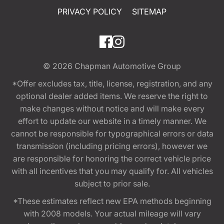
PRIVACY POLICY
SITEMAP
© 2026
Chapman Automotive Group
*Offer excludes tax, title, license, registration, and any
optional dealer added items. We reserve the right to
make changes without notice and will make every
effort to update our website in a timely manner. We
cannot be responsible for typographical errors or data
transmission (including pricing errors), however we
are responsible for honoring the correct vehicle price
with all incentives that you may qualify for. All vehicles
subject to prior sale.
*These estimates reflect new EPA methods beginning
with 2008 models. Your actual mileage will vary