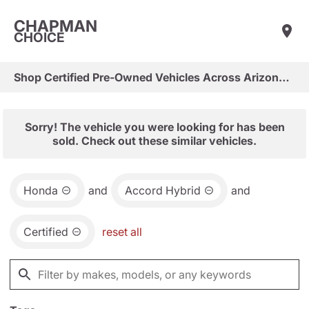
CHAPMAN
CHOICE
Shop Certified Pre-Owned Vehicles Across Arizona & Las Vegas
Sorry! The vehicle you were looking for has been
sold. Check out these similar vehicles.
Honda
and
Accord Hybrid
and
Certified
reset all