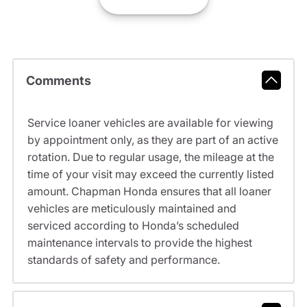
Comments
Service loaner vehicles are available for viewing
by appointment only, as they are part of an active
rotation. Due to regular usage, the mileage at the
time of your visit may exceed the currently listed
amount. Chapman Honda ensures that all loaner
vehicles are meticulously maintained and
serviced according to Honda’s scheduled
maintenance intervals to provide the highest
standards of safety and performance.