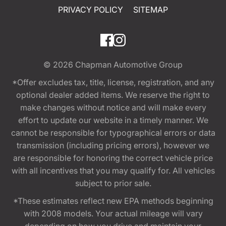
PRIVACY POLICY
SITEMAP
© 2026
Chapman Automotive Group
*Offer excludes tax, title, license, registration, and any
optional dealer added items. We reserve the right to
make changes without notice and will make every
effort to update our website in a timely manner. We
cannot be responsible for typographical errors or data
transmission (including pricing errors), however we
are responsible for honoring the correct vehicle price
with all incentives that you may qualify for. All vehicles
subject to prior sale.
*These estimates reflect new EPA methods beginning
with 2008 models. Your actual mileage will vary
depending on how you drive and maintain your