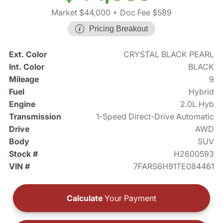
Market $44,000
+ Doc Fee $589
Pricing Breakout
Ext. Color
CRYSTAL BLACK PEARL
Int. Color
BLACK
Mileage
9
Fuel
Hybrid
Engine
2.0L Hyb
Transmission
1-Speed Direct-Drive Automatic
Drive
AWD
Body
SUV
Stock #
H2600593
VIN #
7FARS6H91TE084461
Calculate
Your Payment