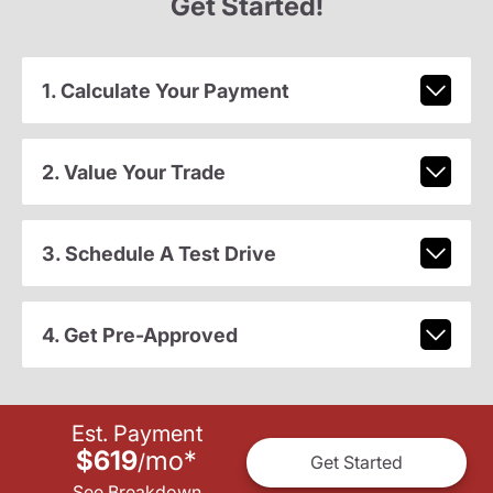
Get Started!
1. Calculate Your Payment
2. Value Your Trade
3. Schedule A Test Drive
4. Get Pre-Approved
Est. Payment
$619
mo
*
/
Get Started
See Breakdown