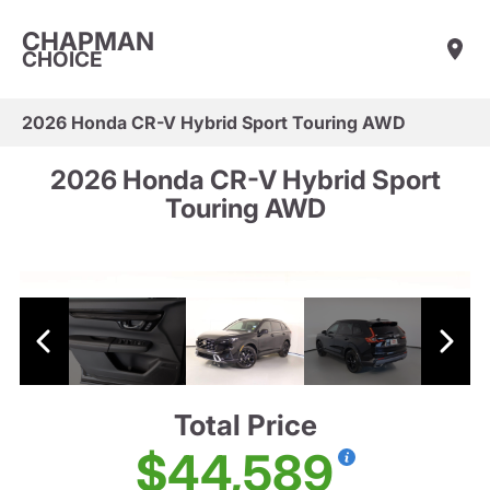
CHAPMAN
CHOICE
2026 Honda CR-V Hybrid Sport Touring AWD
2026 Honda CR-V Hybrid Sport
Touring AWD
Total Price
$44,589