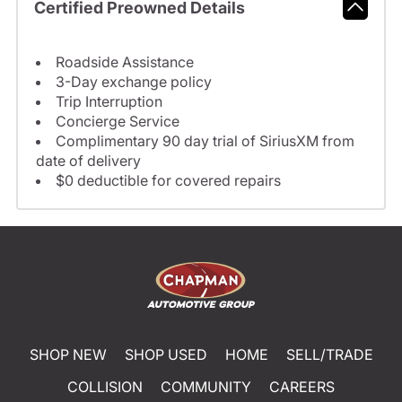
Certified Preowned Details
Roadside Assistance
3-Day exchange policy
Trip Interruption
Concierge Service
Complimentary 90 day trial of SiriusXM from
date of delivery
$0 deductible for covered repairs
SHOP NEW
SHOP USED
HOME
SELL/TRADE
COLLISION
COMMUNITY
CAREERS