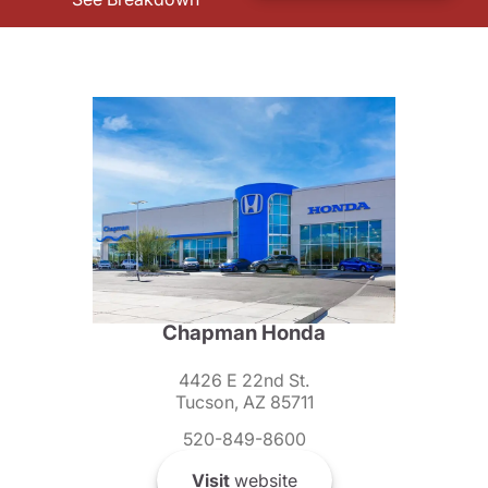
Chapman Honda
4426 E 22nd St.
Tucson, AZ 85711
520-849-8600
Visit
website