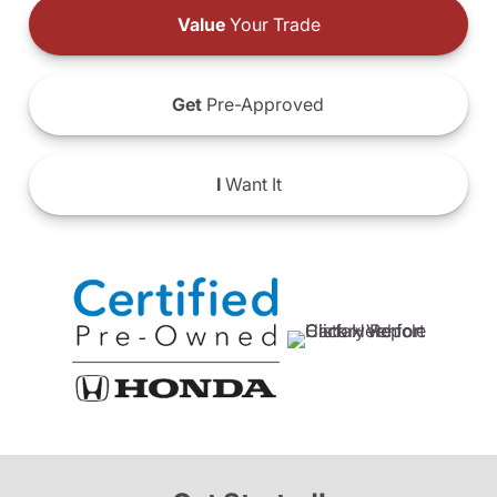
Value
Your Trade
Get
Pre-Approved
I
Want It