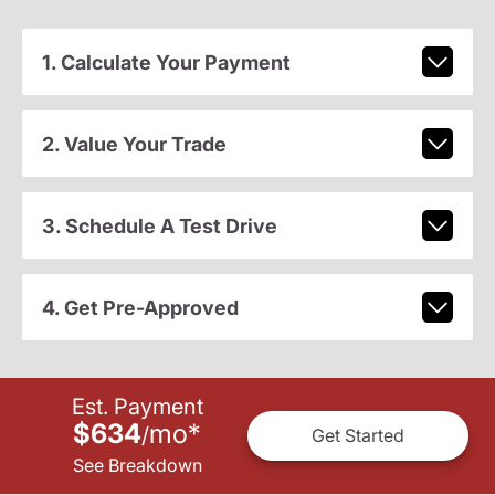
1. Calculate Your Payment
2. Value Your Trade
3. Schedule A Test Drive
4. Get Pre-Approved
Est. Payment
$634
mo
*
/
Get Started
See Breakdown