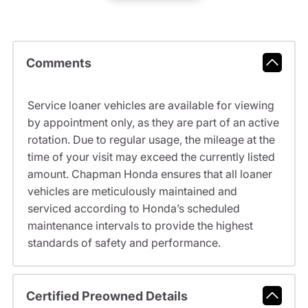
Comments
Service loaner vehicles are available for viewing
by appointment only, as they are part of an active
rotation. Due to regular usage, the mileage at the
time of your visit may exceed the currently listed
amount. Chapman Honda ensures that all loaner
vehicles are meticulously maintained and
serviced according to Honda’s scheduled
maintenance intervals to provide the highest
standards of safety and performance.
Certified Preowned Details