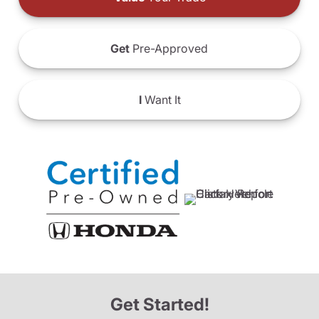
Get
Pre-Approved
I
Want It
Get Started!