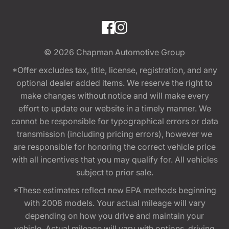
© 2026
Chapman Automotive Group
*Offer excludes tax, title, license, registration, and any
optional dealer added items. We reserve the right to
make changes without notice and will make every
effort to update our website in a timely manner. We
cannot be responsible for typographical errors or data
transmission (including pricing errors), however we
are responsible for honoring the correct vehicle price
with all incentives that you may qualify for. All vehicles
subject to prior sale.
*These estimates reflect new EPA methods beginning
with 2008 models. Your actual mileage will vary
depending on how you drive and maintain your
vehicle. Actual mileage will vary with options, driving