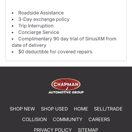
Roadside Assistance
3-Day exchange policy
Trip Interruption
Concierge Service
Complimentary 90 day trial of SiriusXM from
date of delivery
$0 deductible for covered repairs
SHOP NEW
SHOP USED
HOME
SELL/TRADE
COLLISION
COMMUNITY
CAREERS
PRIVACY POLICY
SITEMAP