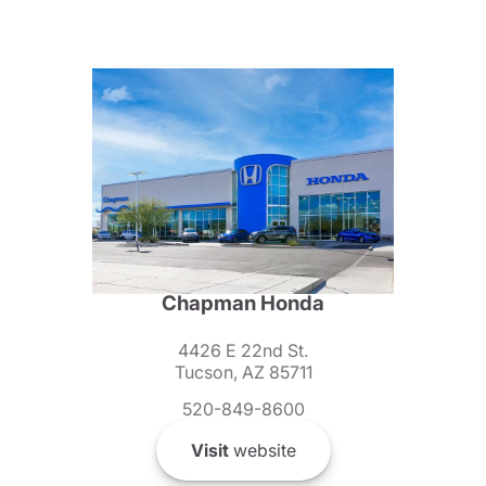
Chapman Honda
4426 E 22nd St.
Tucson, AZ 85711
520-849-8600
Visit
website