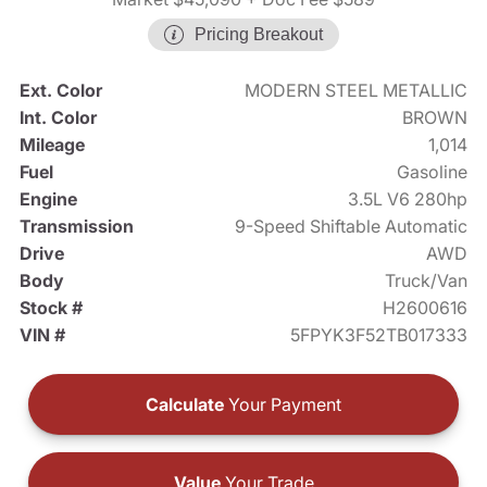
Pricing Breakout
Ext. Color
MODERN STEEL METALLIC
Int. Color
BROWN
Mileage
1,014
Fuel
Gasoline
Engine
3.5L V6 280hp
Transmission
9-Speed Shiftable Automatic
Drive
AWD
Body
Truck/Van
Stock #
H2600616
VIN #
5FPYK3F52TB017333
Calculate
Your Payment
Value
Your Trade