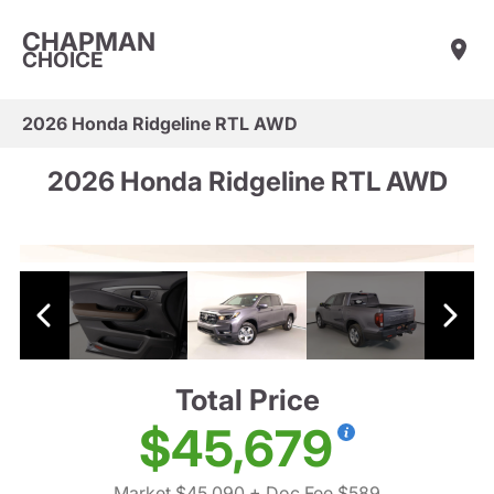
CHAPMAN
CHOICE
2026 Honda Ridgeline RTL AWD
2026 Honda Ridgeline RTL AWD
Total Price
$45,679
Market $45,090
+ Doc Fee $589