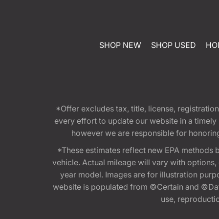
SHOP NEW
SHOP USED
HO
*Offer excludes tax, title, license, registra
every effort to update our website in a timel
however we are responsible for honoring th
*These estimates reflect new EPA methods b
vehicle. Actual mileage will vary with options
year model. Images are for illustration purp
website is populated from ©Certain and ©Data
use, reproduction