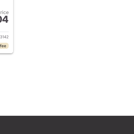
Price
04
 2026 Hyundai KONA
3142
 fee