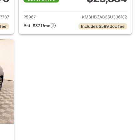
 2024 Hyundai KONA
View details for 2025 Hyu
7787
P5987
KM8HB3AB3SU336182
Est. $371/mo
 fee
Includes $589 doc fee