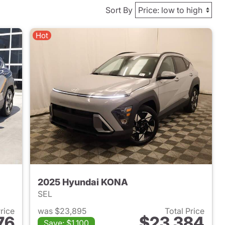
Sort By
Hot
2025 Hyundai KONA
SEL
Price
was $23,895
Total Price
76
$23,384
Save: $1,100