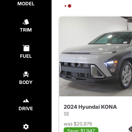
MODEL
TRIM
FUEL
BODY
2024 Hyundai KONA
DRIVE
SE
was $20,976
Save: $1,947