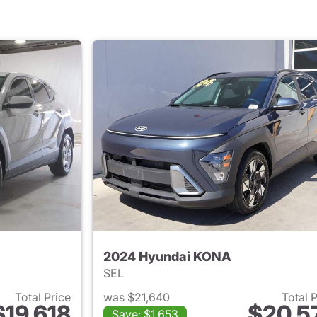
2024 Hyundai KONA
SEL
Total Price
was $21,640
Total 
$19,618
$20,5
Save: $1,653