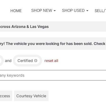
HOME
SELL
SHOP NEW
SHOP USED
Across Arizona & Las Vegas
ry! The vehicle you were looking for has been sold. Check 
and
Certified
reset all
Access
Courtesy Vehicle