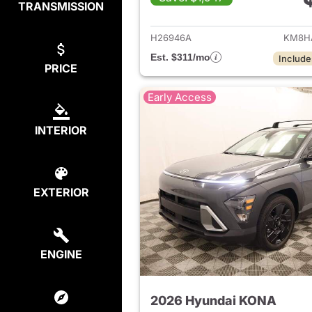
TRANSMISSION
View det
H26946A
KM8H
Est. $311/mo
Include
PRICE
Early Access
INTERIOR
EXTERIOR
ENGINE
2026 Hyundai KONA