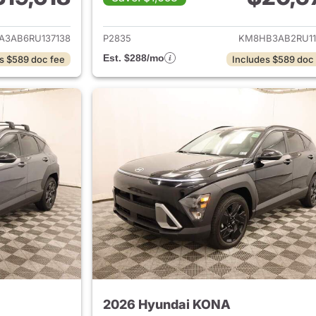
ails for 2024 Hyundai KONA
View details for
A3AB6RU137138
P2835
KM8HB3AB2RU11
Est. $288/mo
s $589 doc fee
Includes $589 doc
2026 Hyundai KONA