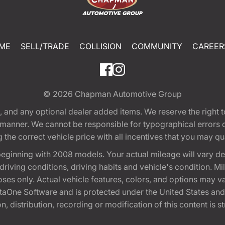
ME
SELL/TRADE
COLLISION
COMMUNITY
CAREER
© 2026
Chapman Automotive Group
tion, and any optional dealer added items. We reserve the righ
y manner. We cannot be responsible for typographical errors or
e correct vehicle price with all incentives that you may quali
eginning with 2008 models. Your actual mileage will vary d
, driving conditions, driving habits and vehicle's condition.
oses only. Actual vehicle features, colors, and options may v
One Software and is protected under the United States and 
, distribution, recording or modification of this content is st