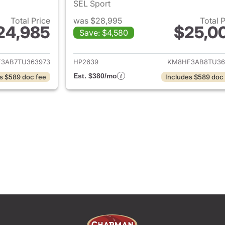
SEL Sport
Total Price
was $28,995
Total 
24,985
$25,0
Save: $4,580
ails for 2026 Hyundai KONA
View details for
3AB7TU363973
HP2639
KM8HF3AB8TU36
Est. $380/mo
s $589 doc fee
Includes $589 doc