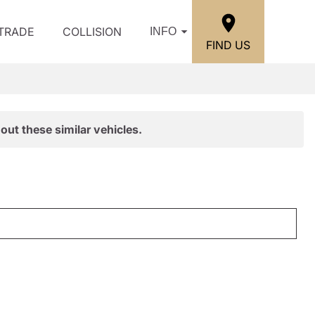
/TRADE
COLLISION
INFO
FIND US
out these similar vehicles.