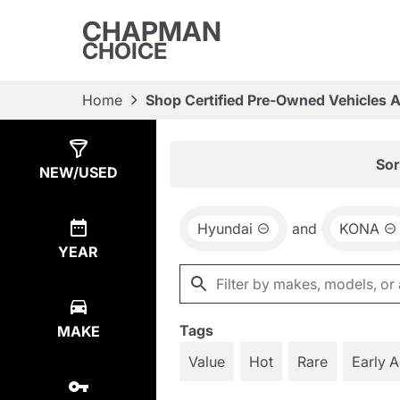
CHAPMAN
CHOICE
Home
Shop Certified Pre-Owned Vehicles 
Show
5
Results
Sor
NEW/USED
Hyundai
and
KONA
YEAR
Tags
MAKE
Value
Hot
Rare
Early 