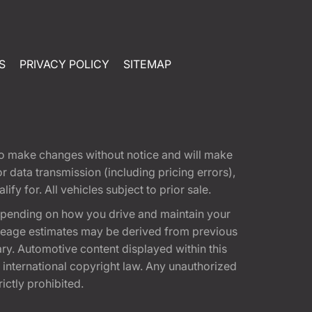
S
PRIVACY POLICY
SITEMAP
t to make changes without notice and will make
 data transmission (including pricing errors),
fy for. All vehicles subject to prior sale.
epending on how you drive and maintain your
 Mileage estimates may be derived from previous
ary. Automotive content displayed within this
international copyright law. Any unauthorized
rictly prohibited.