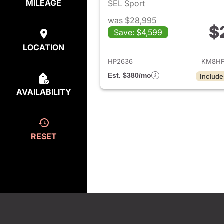
MILEAGE
SEL Sport
was $28,995
$
Save: $4,599
View det
LOCATION
HP2636
KM8HF
Est. $380/mo
Include
AVAILABILITY
RESET