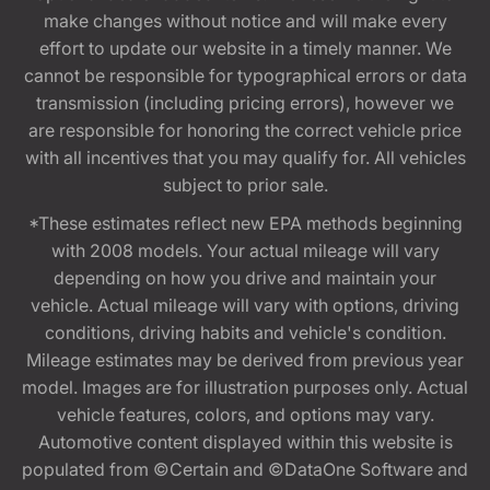
make changes without notice and will make every
effort to update our website in a timely manner. We
cannot be responsible for typographical errors or data
transmission (including pricing errors), however we
are responsible for honoring the correct vehicle price
with all incentives that you may qualify for. All vehicles
subject to prior sale.
*These estimates reflect new EPA methods beginning
with 2008 models. Your actual mileage will vary
depending on how you drive and maintain your
vehicle. Actual mileage will vary with options, driving
conditions, driving habits and vehicle's condition.
Mileage estimates may be derived from previous year
model. Images are for illustration purposes only. Actual
vehicle features, colors, and options may vary.
Automotive content displayed within this website is
populated from ©Certain and ©DataOne Software and