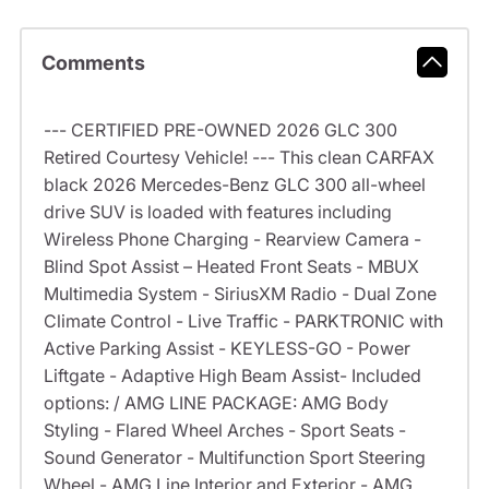
Comments
--- CERTIFIED PRE-OWNED 2026 GLC 300
Retired Courtesy Vehicle! --- This clean CARFAX
black 2026 Mercedes-Benz GLC 300 all-wheel
drive SUV is loaded with features including
Wireless Phone Charging - Rearview Camera -
Blind Spot Assist – Heated Front Seats - MBUX
Multimedia System - SiriusXM Radio - Dual Zone
Climate Control - Live Traffic - PARKTRONIC with
Active Parking Assist - KEYLESS-GO - Power
Liftgate - Adaptive High Beam Assist- Included
options: / AMG LINE PACKAGE: AMG Body
Styling - Flared Wheel Arches - Sport Seats -
Sound Generator - Multifunction Sport Steering
Wheel - AMG Line Interior and Exterior - AMG