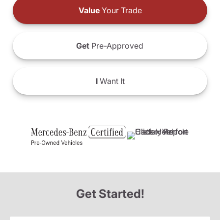
Value
Your Trade
Get
Pre-Approved
I
Want It
Get Started!