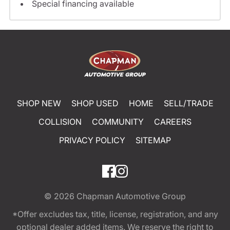
Special financing available
SHOP NEW
SHOP USED
HOME
SELL/TRADE
COLLISION
COMMUNITY
CAREERS
PRIVACY POLICY
SITEMAP
© 2026
Chapman Automotive Group
*Offer excludes tax, title, license, registration, and any
optional dealer added items. We reserve the right to