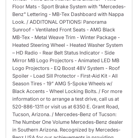
Floor Mats - Sport Brake System with "Mercedes-
Benz" Lettering - MB-Tex Dashboard with Nappa
Look. / ADDITONAL OPTIONS: Panorama
Sunroof - Ventilated Front Seats - AMG Black
MB-Tex - Metal Weave Trim - Winter Package -
Heated Steering Wheel - Heated Washer System
– HD Radio - Rear Belt Status Indicator - Side
Mirror MB Logo Projectors - Animated LED MB
Logo Projectors - EQ Boost 48V System - Roof
Spoiler - Load Sill Protector - First-Aid Kit - All
Season Tires - 19” AMG 5-Spoke Wheels w/
Black Accents - Wheel Locking Bolts. / For more
information or to arrange a test drive, call us at
520-886-1311 or visit us at 6350 E. Grant Road,
Tucson, Arizona. / Mercedes-Benz of Tucson:
The Number One Volume Mercedes-Benz dealer
in Southern Arizona. Recognized by Mercedes-
Benz USA for our achievements in providing