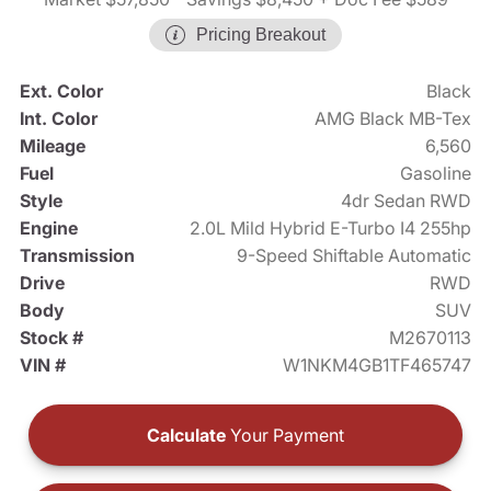
Pricing Breakout
Ext. Color
Black
Int. Color
AMG Black MB-Tex
Mileage
6,560
Fuel
Gasoline
Style
4dr Sedan RWD
Engine
2.0L Mild Hybrid E-Turbo I4 255hp
Transmission
9-Speed Shiftable Automatic
Drive
RWD
Body
SUV
Stock #
M2670113
VIN #
W1NKM4GB1TF465747
Calculate
Your Payment