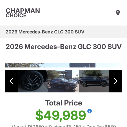
CHAPMAN
CHOICE
2026 Mercedes-Benz GLC 300 SUV
2026 Mercedes-Benz GLC 300 SUV
Total Price
$49,989
Market $57,850
- Savings $8,450
+ Doc Fee $589