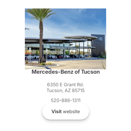
Mercedes-Benz of Tucson
6350 E Grant Rd.
Tucson, AZ 85715
520-886-1311
Visit
website