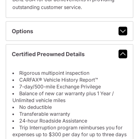
outstanding customer service.
Options
Certified Preowned Details
Rigorous multipoint inspection
CARFAX® Vehicle History Report™
7-day/500-mile Exchange Privilege
Balance of new car warranty plus 1 Year /
Unlimited vehicle miles
No deductible
Transferable warranty
24-hour Roadside Assistance
Trip Interruption program reimburses you for
expenses up to $300 per day for up to three days