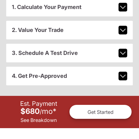
1. Calculate Your Payment
2. Value Your Trade
3. Schedule A Test Drive
4. Get Pre-Approved
Est. Payment
$680
mo
*
/
Get Started
See Breakdown