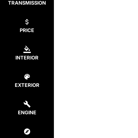
TRANSMISSION
PRICE
INTERIOR
EXTERIOR
ENGINE