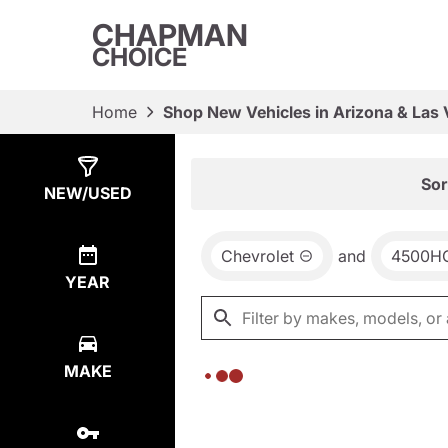
CHAPMAN
CHOICE
Home
Shop New Vehicles in Arizona & Las
Show
0
Results
Sor
NEW/USED
Chevrolet
and
4500H
YEAR
MAKE