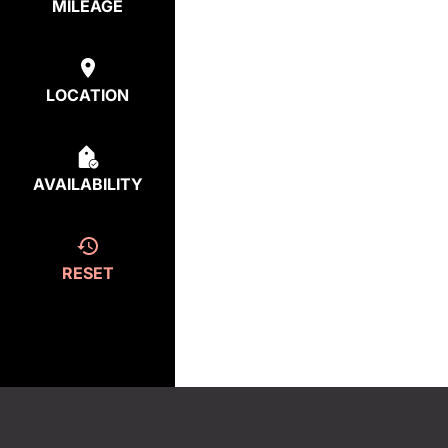
MILEAGE
LOCATION
AVAILABILITY
RESET