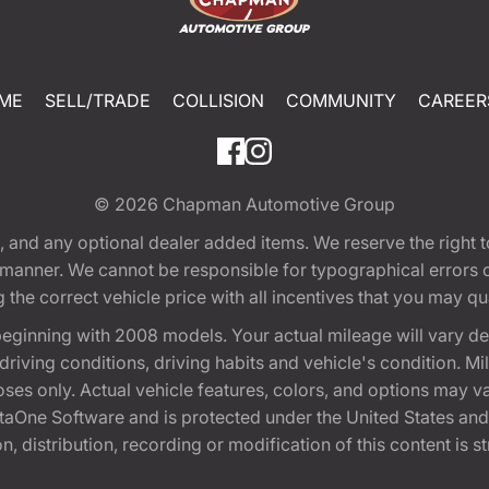
ME
SELL/TRADE
COLLISION
COMMUNITY
CAREER
© 2026
Chapman Automotive Group
tion, and any optional dealer added items. We reserve the righ
y manner. We cannot be responsible for typographical errors or
e correct vehicle price with all incentives that you may quali
eginning with 2008 models. Your actual mileage will vary d
, driving conditions, driving habits and vehicle's condition.
oses only. Actual vehicle features, colors, and options may v
One Software and is protected under the United States and 
, distribution, recording or modification of this content is st