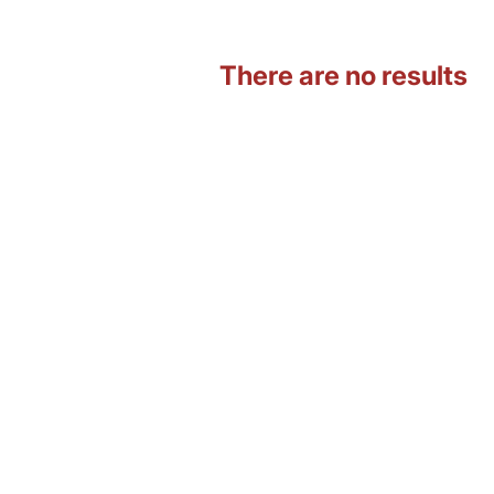
There are no results