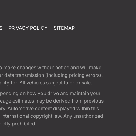
S
PRIVACY POLICY
SITEMAP
t to make changes without notice and will make
 data transmission (including pricing errors),
fy for. All vehicles subject to prior sale.
epending on how you drive and maintain your
 Mileage estimates may be derived from previous
ary. Automotive content displayed within this
international copyright law. Any unauthorized
rictly prohibited.