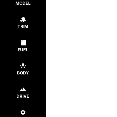
MODEL
TRIM
FUEL
BODY
DRIVE