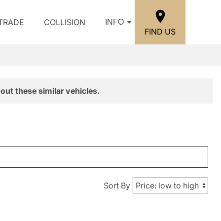
/TRADE
COLLISION
INFO
FIND US
out these similar vehicles.
Sort By