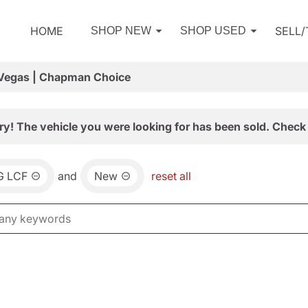
HOME
SELL
SHOP NEW
SHOP USED
 Vegas | Chapman Choice
ry! The vehicle you were looking for has been sold. Check 
G LCF
and
New
reset all