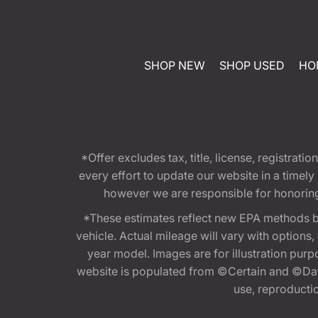
SHOP NEW
SHOP USED
HO
*Offer excludes tax, title, license, registra
every effort to update our website in a timel
however we are responsible for honoring th
*These estimates reflect new EPA methods b
vehicle. Actual mileage will vary with options
year model. Images are for illustration purp
website is populated from ©Certain and ©Data
use, reproduction