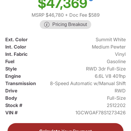
$47,369
MSRP $46,780
+ Doc Fee $589
Pricing Breakout
Ext. Color
Summit White
Int. Color
Medium Pewter
Int. Fabric
Vinyl
Fuel
Gasoline
Style
RWD 3dr Full-Size
Engine
6.6L V8 401hp
Transmission
8-Speed Automatic w/Manual Shift
Drive
RWD
Body
Full-Size
Stock #
2512202
VIN #
1GCWGAF78S1273426