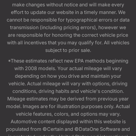
make changes without notice and will make every
effort to update our website in a timely manner. We
cannot be responsible for typographical errors or data
transmission (including pricing errors), however we
are responsible for honoring the correct vehicle price
with all incentives that you may qualify for. All vehicles
subject to prior sale.
*These estimates reflect new EPA methods beginning
with 2008 models. Your actual mileage will vary
depending on how you drive and maintain your
vehicle. Actual mileage will vary with options, driving
conditions, driving habits and vehicle's condition.
Mileage estimates may be derived from previous year
model. Images are for illustration purposes only. Actual
vehicle features, colors, and options may vary.
Automotive content displayed within this website is
populated from ©Certain and ©DataOne Software and