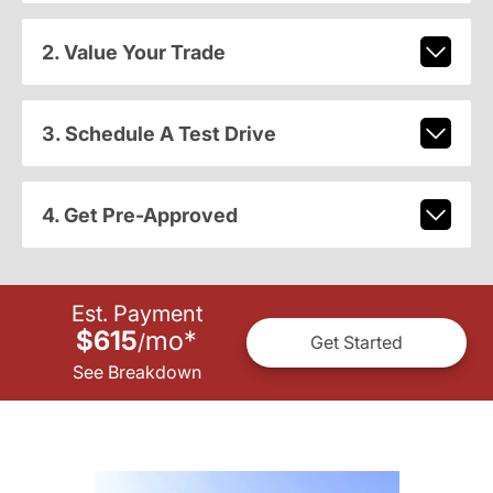
2. Value Your Trade
3. Schedule A Test Drive
4. Get Pre-Approved
Est. Payment
$615
mo
*
/
Get Started
See Breakdown