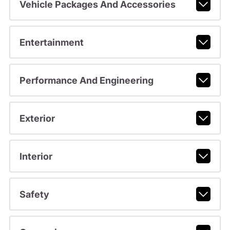
Vehicle Packages And Accessories
Entertainment
Performance And Engineering
Exterior
Interior
Safety