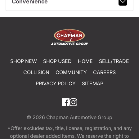
Convenience
SHOP NEW
SHOP USED
HOME
SELL/TRADE
COLLISION
COMMUNITY
CAREERS
PRIVACY POLICY
SITEMAP
© 2026
Chapman Automotive Group
*Offer excludes tax, title, license, registration, and any
optional dealer added items. We reserve the right to