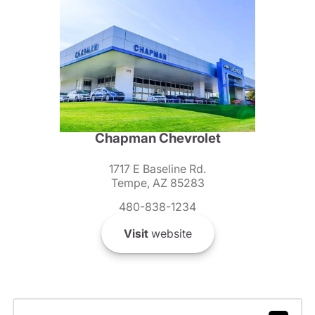
Chapman Chevrolet
1717 E Baseline Rd.
Tempe, AZ 85283
480-838-1234
Visit
website