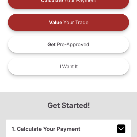
Calculate
Your Payment
Value
Your Trade
Get
Pre-Approved
I
Want It
Get Started!
1. Calculate Your Payment