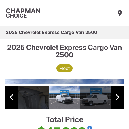
CHAPMAN
CHOICE
2025 Chevrolet Express Cargo Van 2500
2025 Chevrolet Express Cargo Van
2500
Fleet
Total Price