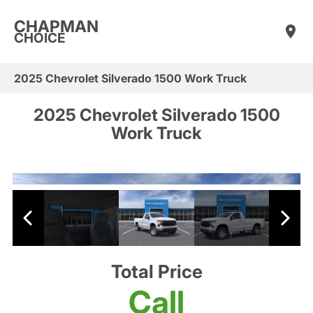
CHAPMAN
CHOICE
2025 Chevrolet Silverado 1500 Work Truck
2025 Chevrolet Silverado 1500
Work Truck
Total Price
Call