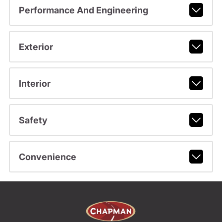
Performance And Engineering
Exterior
Interior
Safety
Convenience