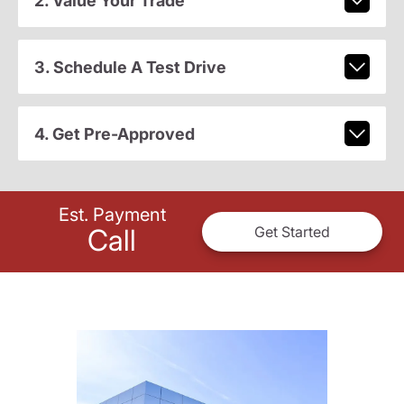
2. Value Your Trade
3. Schedule A Test Drive
4. Get Pre-Approved
Est. Payment
Call
Get Started