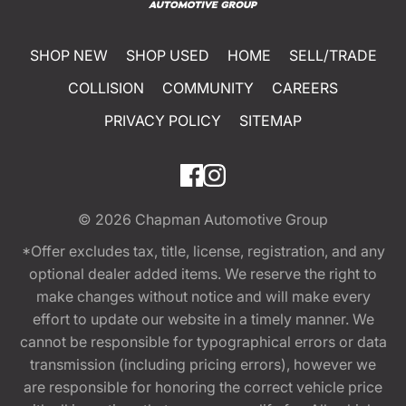
SHOP NEW
SHOP USED
HOME
SELL/TRADE
COLLISION
COMMUNITY
CAREERS
PRIVACY POLICY
SITEMAP
© 2026
Chapman Automotive Group
*Offer excludes tax, title, license, registration, and any
optional dealer added items. We reserve the right to
make changes without notice and will make every
effort to update our website in a timely manner. We
cannot be responsible for typographical errors or data
transmission (including pricing errors), however we
are responsible for honoring the correct vehicle price