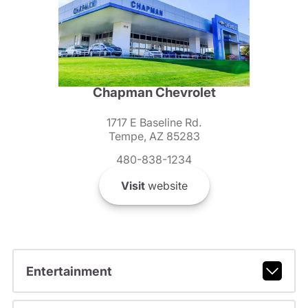
Chapman Chevrolet
1717 E Baseline Rd.
Tempe, AZ 85283
480-838-1234
Visit
website
Entertainment