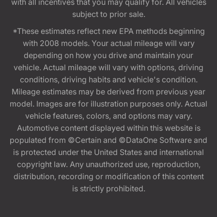
with all incentives that you may qualify for. All vehicles
subject to prior sale.
*These estimates reflect new EPA methods beginning
with 2008 models. Your actual mileage will vary
depending on how you drive and maintain your
vehicle. Actual mileage will vary with options, driving
conditions, driving habits and vehicle's condition.
Mileage estimates may be derived from previous year
model. Images are for illustration purposes only. Actual
vehicle features, colors, and options may vary.
Automotive content displayed within this website is
populated from ©Certain and ©DataOne Software and
is protected under the United States and international
copyright law. Any unauthorized use, reproduction,
distribution, recording or modification of this content
is strictly prohibited.