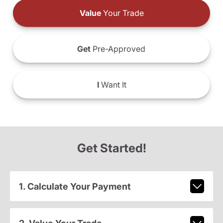
Value
Your Trade
Get
Pre-Approved
I
Want It
Get Started!
1. Calculate Your Payment