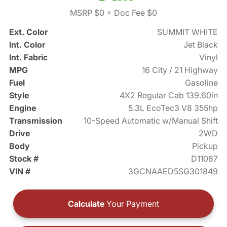
MSRP $0
+ Doc Fee $0
Ext. Color
SUMMIT WHITE
Int. Color
Jet Black
Int. Fabric
Vinyl
MPG
16 City / 21 Highway
Fuel
Gasoline
Style
4X2 Regular Cab 139.60in
Engine
5.3L EcoTec3 V8 355hp
Transmission
10-Speed Automatic w/Manual Shift
Drive
2WD
Body
Pickup
Stock #
D11087
VIN #
3GCNAAED5SG301849
Calculate
Your Payment