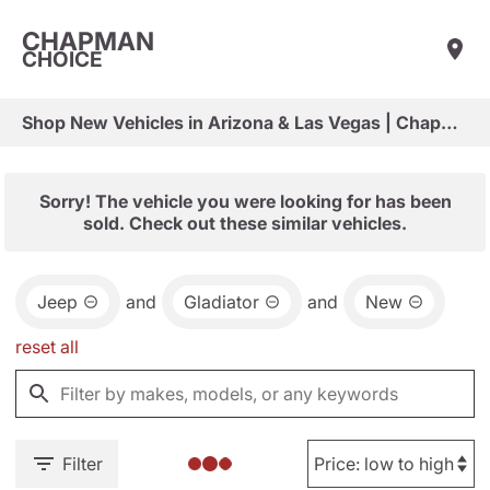
CHAPMAN
CHOICE
Shop New Vehicles in Arizona & Las Vegas | Chapman Choice
Sorry! The vehicle you were looking for has been
sold. Check out these similar vehicles.
Jeep
and
Gladiator
and
New
reset all
Filter