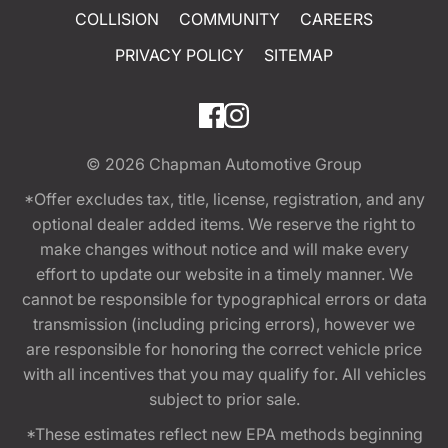
COLLISION
COMMUNITY
CAREERS
PRIVACY POLICY
SITEMAP
© 2026
Chapman Automotive Group
*Offer excludes tax, title, license, registration, and any
optional dealer added items. We reserve the right to
make changes without notice and will make every
effort to update our website in a timely manner. We
cannot be responsible for typographical errors or data
transmission (including pricing errors), however we
are responsible for honoring the correct vehicle price
with all incentives that you may qualify for. All vehicles
subject to prior sale.
*These estimates reflect new EPA methods beginning