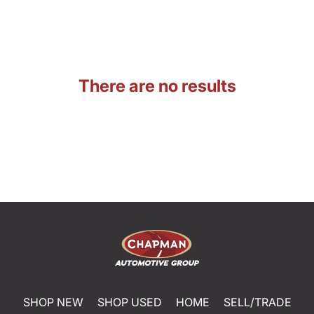
There are no results
SHOP NEW
SHOP USED
HOME
SELL/TRADE