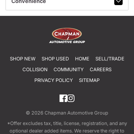
Convenience
SHOP NEW
SHOP USED
HOME
SELL/TRADE
COLLISION
COMMUNITY
CAREERS
PRIVACY POLICY
SITEMAP
© 2026
Chapman Automotive Group
*Offer excludes tax, title, license, registration, and any
optional dealer added items. We reserve the right to