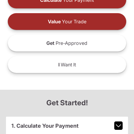
Calculate
Your Payment
Value
Your Trade
Get
Pre-Approved
I
Want It
Get Started!
1. Calculate Your Payment