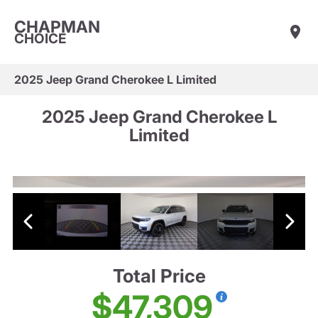
CHAPMAN
CHOICE
2025 Jeep Grand Cherokee L Limited
2025 Jeep Grand Cherokee L
Limited
Total Price
$47,309