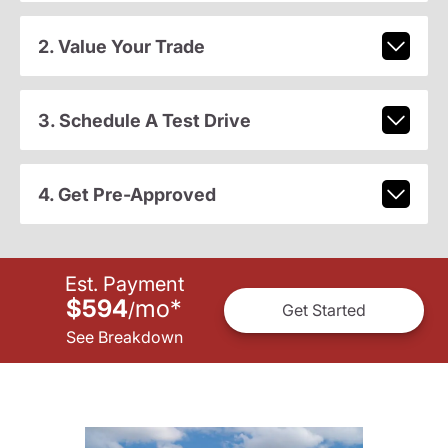
2. Value Your Trade
3. Schedule A Test Drive
4. Get Pre-Approved
Est. Payment
$594
mo
*
/
Get Started
See Breakdown