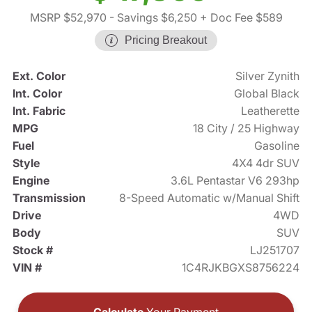
MSRP $52,970
- Savings $6,250
+ Doc Fee $589
Pricing Breakout
Ext. Color
Silver Zynith
Int. Color
Global Black
Int. Fabric
Leatherette
MPG
18 City / 25 Highway
Fuel
Gasoline
Style
4X4 4dr SUV
Engine
3.6L Pentastar V6 293hp
Transmission
8-Speed Automatic w/Manual Shift
Drive
4WD
Body
SUV
Stock #
LJ251707
VIN #
1C4RJKBGXS8756224