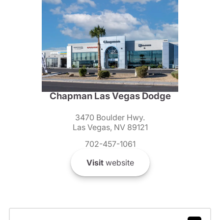
Chapman Las Vegas Dodge
3470 Boulder Hwy.
Las Vegas, NV 89121
702-457-1061
Visit
website