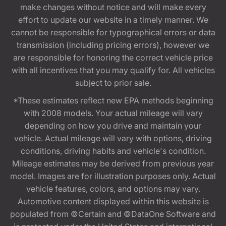
make changes without notice and will make every
effort to update our website in a timely manner. We
cannot be responsible for typographical errors or data
transmission (including pricing errors), however we
are responsible for honoring the correct vehicle price
with all incentives that you may qualify for. All vehicles
subject to prior sale.
*These estimates reflect new EPA methods beginning
with 2008 models. Your actual mileage will vary
depending on how you drive and maintain your
vehicle. Actual mileage will vary with options, driving
conditions, driving habits and vehicle's condition.
Mileage estimates may be derived from previous year
model. Images are for illustration purposes only. Actual
vehicle features, colors, and options may vary.
Automotive content displayed within this website is
populated from ©Certain and ©DataOne Software and