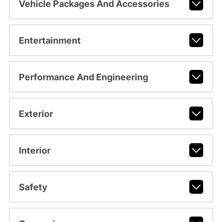
Vehicle Packages And Accessories
Entertainment
Performance And Engineering
Exterior
Interior
Safety