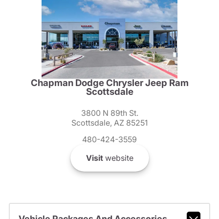
Chapman Dodge Chrysler Jeep Ram
Scottsdale
3800 N 89th St.
Scottsdale, AZ 85251
480-424-3559
Visit
website
Vehicle Packages And Accessories