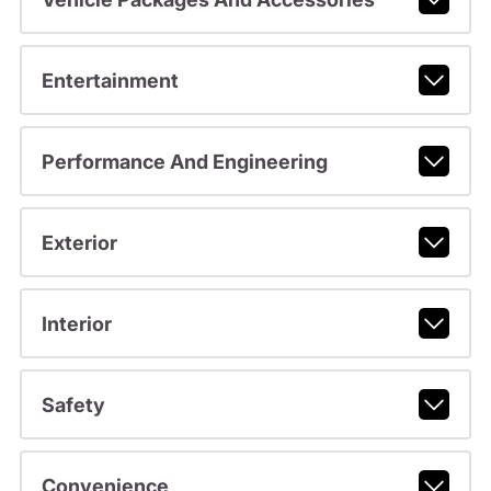
Entertainment
Performance And Engineering
Exterior
Interior
Safety
Convenience