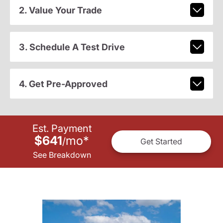
2. Value Your Trade
3. Schedule A Test Drive
4. Get Pre-Approved
Est. Payment
$641
mo
*
/
Get Started
See Breakdown