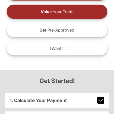
Value
Your Trade
Get
Pre-Approved
I
Want It
Get Started!
1. Calculate Your Payment