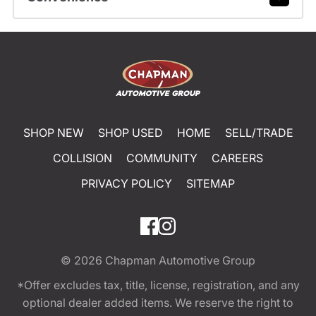
SHOP NEW
SHOP USED
HOME
SELL/TRADE
COLLISION
COMMUNITY
CAREERS
PRIVACY POLICY
SITEMAP
© 2026
Chapman Automotive Group
*Offer excludes tax, title, license, registration, and any
optional dealer added items. We reserve the right to