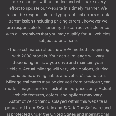
make changes without notice and will make every
effort to update our website in a timely manner. We
cannot be responsible for typographical errors or data
transmission (including pricing errors), however we
are responsible for honoring the correct vehicle price
with all incentives that you may qualify for. All vehicles
subject to prior sale.
*These estimates reflect new EPA methods beginning
with 2008 models. Your actual mileage will vary
depending on how you drive and maintain your
vehicle. Actual mileage will vary with options, driving
conditions, driving habits and vehicle's condition.
Mileage estimates may be derived from previous year
model. Images are for illustration purposes only. Actual
vehicle features, colors, and options may vary.
Automotive content displayed within this website is
populated from ©Certain and ©DataOne Software and
is protected under the United States and international