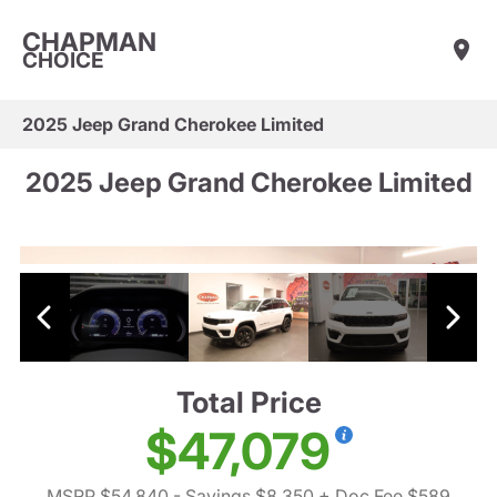
CHAPMAN
CHOICE
2025 Jeep Grand Cherokee Limited
2025 Jeep Grand Cherokee Limited
Total Price
$47,079
MSRP $54,840
- Savings $8,350
+ Doc Fee $589