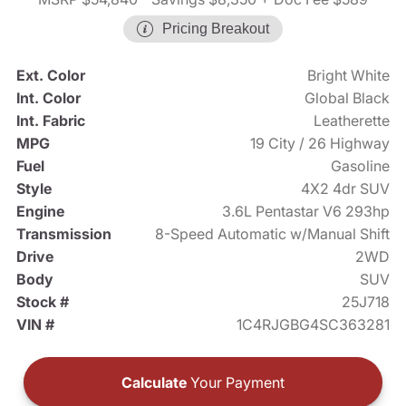
Pricing Breakout
Ext. Color
Bright White
Int. Color
Global Black
Int. Fabric
Leatherette
MPG
19 City / 26 Highway
Fuel
Gasoline
Style
4X2 4dr SUV
Engine
3.6L Pentastar V6 293hp
Transmission
8-Speed Automatic w/Manual Shift
Drive
2WD
Body
SUV
Stock #
25J718
VIN #
1C4RJGBG4SC363281
Calculate
Your Payment