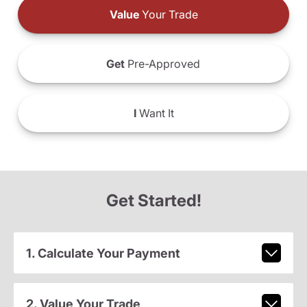
Value
Your Trade
Get
Pre-Approved
I
Want It
Get Started!
1. Calculate Your Payment
2. Value Your Trade