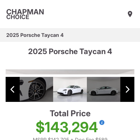
CHAPMAN
CHOICE
2025 Porsche Taycan 4
2025 Porsche Taycan 4
Total Price
$143,294
MSRP $142,705
+ Doc Fee $589