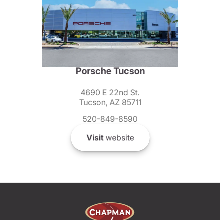
Porsche Tucson
4690 E 22nd St.
Tucson, AZ 85711
520-849-8590
Visit
website