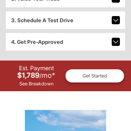
3. Schedule A Test Drive
4. Get Pre-Approved
Est. Payment
$1,789
mo
*
/
Get Started
See Breakdown