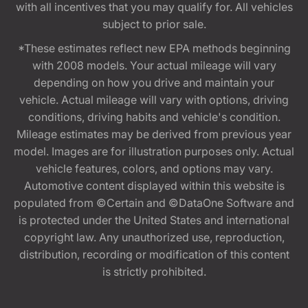
with all incentives that you may qualify for. All vehicles
subject to prior sale.
*These estimates reflect new EPA methods beginning
with 2008 models. Your actual mileage will vary
depending on how you drive and maintain your
vehicle. Actual mileage will vary with options, driving
conditions, driving habits and vehicle's condition.
Mileage estimates may be derived from previous year
model. Images are for illustration purposes only. Actual
vehicle features, colors, and options may vary.
Automotive content displayed within this website is
populated from ©Certain and ©DataOne Software and
is protected under the United States and international
copyright law. Any unauthorized use, reproduction,
distribution, recording or modification of this content
is strictly prohibited.