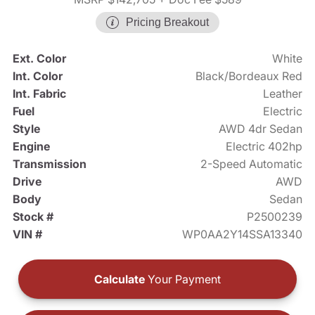
Pricing Breakout
Ext. Color
White
Int. Color
Black/Bordeaux Red
Int. Fabric
Leather
Fuel
Electric
Style
AWD 4dr Sedan
Engine
Electric 402hp
Transmission
2-Speed Automatic
Drive
AWD
Body
Sedan
Stock #
P2500239
VIN #
WP0AA2Y14SSA13340
Calculate
Your Payment