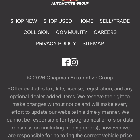
SHOP NEW
SHOP USED
HOME
SELL/TRADE
COLLISION
COMMUNITY
CAREERS
PRIVACY POLICY
SITEMAP
© 2026
Chapman Automotive Group
*Offer excludes tax, title, license, registration, and any
optional dealer added items. We reserve the right to
make changes without notice and will make every
effort to update our website in a timely manner. We
cannot be responsible for typographical errors or data
transmission (including pricing errors), however we
are responsible for honoring the correct vehicle price