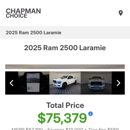
CHAPMAN
CHOICE
2025 Ram 2500 Laramie
2025 Ram 2500 Laramie
Total Price
$75,379
MSRP $87,790
- Savings $13,000
+ Doc Fee $589