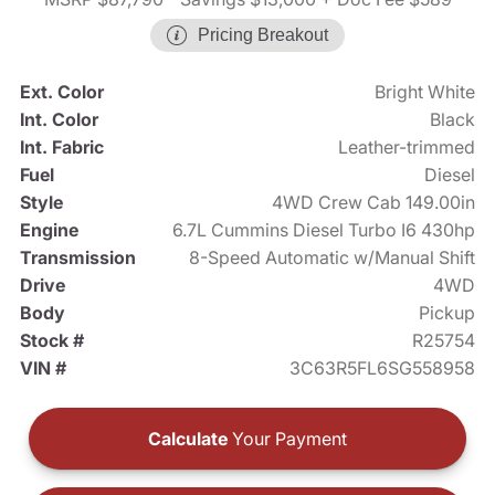
Pricing Breakout
Ext. Color
Bright White
Int. Color
Black
Int. Fabric
Leather-trimmed
Fuel
Diesel
Style
4WD Crew Cab 149.00in
Engine
6.7L Cummins Diesel Turbo I6 430hp
Transmission
8-Speed Automatic w/Manual Shift
Drive
4WD
Body
Pickup
Stock #
R25754
VIN #
3C63R5FL6SG558958
Calculate
Your Payment