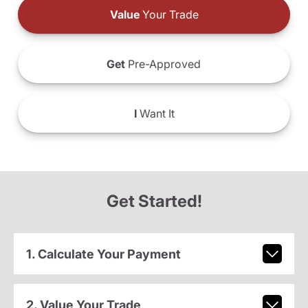
Value
Your Trade
Get
Pre-Approved
I
Want It
Get Started!
1. Calculate Your Payment
2. Value Your Trade