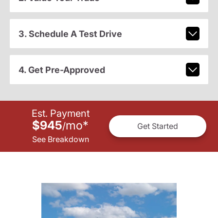
3. Schedule A Test Drive
4. Get Pre-Approved
Est. Payment
$945
mo
*
/
Get Started
See Breakdown