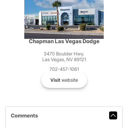
Chapman Las Vegas Dodge
3470 Boulder Hwy.
Las Vegas, NV 89121
702-457-1061
Visit
website
Comments