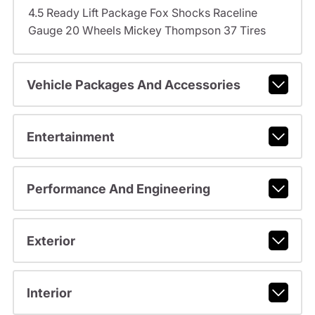
4.5 Ready Lift Package Fox Shocks Raceline
Gauge 20 Wheels Mickey Thompson 37 Tires
Vehicle Packages And Accessories
Entertainment
Performance And Engineering
Exterior
Interior