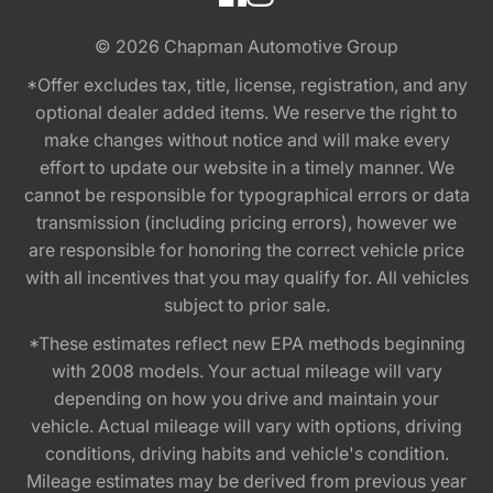
© 2026
Chapman Automotive Group
*Offer excludes tax, title, license, registration, and any
optional dealer added items. We reserve the right to
make changes without notice and will make every
effort to update our website in a timely manner. We
cannot be responsible for typographical errors or data
transmission (including pricing errors), however we
are responsible for honoring the correct vehicle price
with all incentives that you may qualify for. All vehicles
subject to prior sale.
*These estimates reflect new EPA methods beginning
with 2008 models. Your actual mileage will vary
depending on how you drive and maintain your
vehicle. Actual mileage will vary with options, driving
conditions, driving habits and vehicle's condition.
Mileage estimates may be derived from previous year