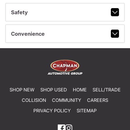
Safety
Convenience
SHOP NEW
SHOP USED
HOME
SELL/TRADE
COLLISION
COMMUNITY
CAREERS
PRIVACY POLICY
SITEMAP