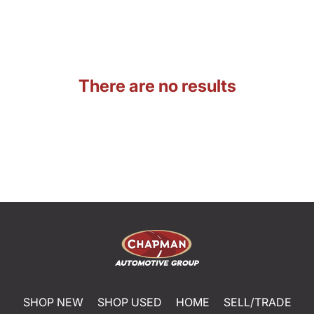
There are no results
SHOP NEW
SHOP USED
HOME
SELL/TRADE