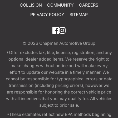
COLLISION
COMMUNITY
CAREERS
PRIVACY POLICY
SITEMAP
© 2026
Chapman Automotive Group
*Offer excludes tax, title, license, registration, and any
optional dealer added items. We reserve the right to
make changes without notice and will make every
effort to update our website in a timely manner. We
cannot be responsible for typographical errors or data
transmission (including pricing errors), however we
are responsible for honoring the correct vehicle price
with all incentives that you may qualify for. All vehicles
subject to prior sale.
*These estimates reflect new EPA methods beginning