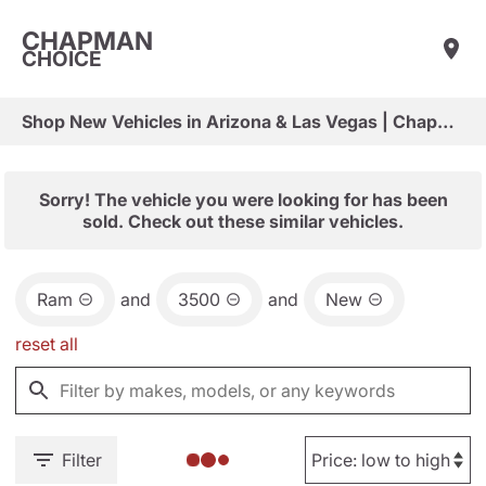
CHAPMAN
CHOICE
Shop New Vehicles in Arizona & Las Vegas | Chapman Choice
Sorry! The vehicle you were looking for has been
sold. Check out these similar vehicles.
Ram
and
3500
and
New
reset all
Filter