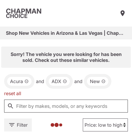
CHAPMAN
CHOICE
Shop New Vehicles in Arizona & Las Vegas | Chapman Choice
Sorry! The vehicle you were looking for has been
sold. Check out these similar vehicles.
Acura
and
ADX
and
New
reset all
Filter