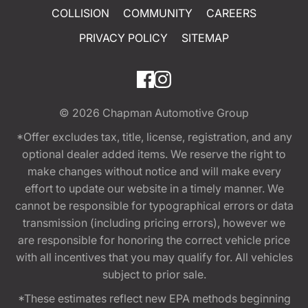
COLLISION
COMMUNITY
CAREERS
PRIVACY POLICY
SITEMAP
© 2026
Chapman Automotive Group
*Offer excludes tax, title, license, registration, and any
optional dealer added items. We reserve the right to
make changes without notice and will make every
effort to update our website in a timely manner. We
cannot be responsible for typographical errors or data
transmission (including pricing errors), however we
are responsible for honoring the correct vehicle price
with all incentives that you may qualify for. All vehicles
subject to prior sale.
*These estimates reflect new EPA methods beginning