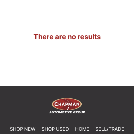
There are no results
SHOP NEW
SHOP USED
HOME
SELL/TRADE