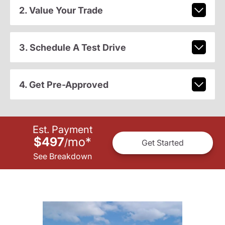
2. Value Your Trade
3. Schedule A Test Drive
4. Get Pre-Approved
Est. Payment
$497
mo
*
/
Get Started
See Breakdown