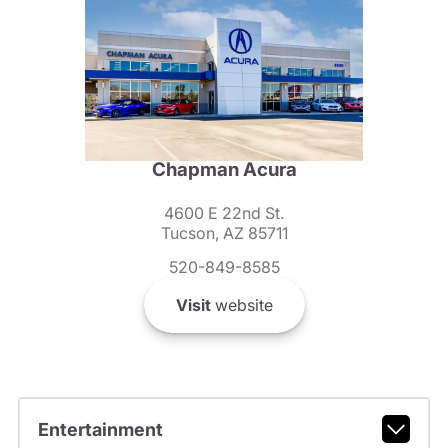
Chapman Acura
4600 E 22nd St.
Tucson, AZ 85711
520-849-8585
Visit
website
Entertainment