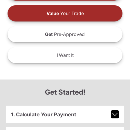
Value
Your Trade
Get
Pre-Approved
I
Want It
Get Started!
1. Calculate Your Payment