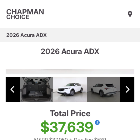
CHAPMAN
CHOICE
2026 Acura ADX
2026 Acura ADX
Total Price
$37,639
MSRP $37,050
+ Doc Fee $589