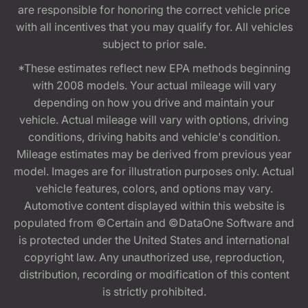
are responsible for honoring the correct vehicle price
with all incentives that you may qualify for. All vehicles
subject to prior sale.
*These estimates reflect new EPA methods beginning
with 2008 models. Your actual mileage will vary
depending on how you drive and maintain your
vehicle. Actual mileage will vary with options, driving
conditions, driving habits and vehicle's condition.
Mileage estimates may be derived from previous year
model. Images are for illustration purposes only. Actual
vehicle features, colors, and options may vary.
Automotive content displayed within this website is
populated from ©Certain and ©DataOne Software and
is protected under the United States and international
copyright law. Any unauthorized use, reproduction,
distribution, recording or modification of this content
is strictly prohibited.