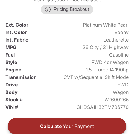
Pricing Breakout
Ext. Color
Platinum White Pearl
Int. Color
Ebony
Int. Fabric
Leatherette
MPG
26 City / 31 Highway
Fuel
Gasoline
Style
FWD 4dr Wagon
Engine
1.5L Turbo I4 190hp
Transmission
CVT w/Sequential Shift Mode
Drive
FWD
Body
Wagon
Stock #
A2600265
VIN #
3HDSA1H32TM706770
Calculate
Your Payment