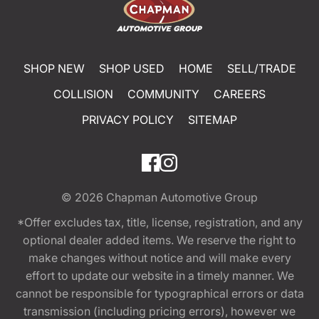
SHOP NEW
SHOP USED
HOME
SELL/TRADE
COLLISION
COMMUNITY
CAREERS
PRIVACY POLICY
SITEMAP
© 2026
Chapman Automotive Group
*Offer excludes tax, title, license, registration, and any
optional dealer added items. We reserve the right to
make changes without notice and will make every
effort to update our website in a timely manner. We
cannot be responsible for typographical errors or data
transmission (including pricing errors), however we