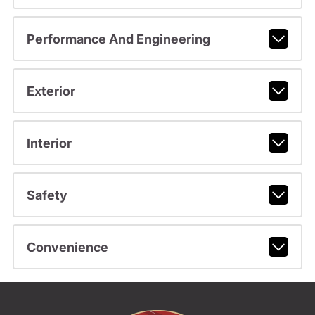
Performance And Engineering
Exterior
Interior
Safety
Convenience