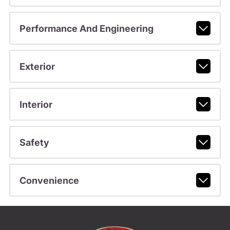
Performance And Engineering
Exterior
Interior
Safety
Convenience