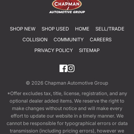
SHOP NEW
SHOP USED
HOME
SELL/TRADE
COLLISION
COMMUNITY
CAREERS
PRIVACY POLICY
SITEMAP
© 2026
Chapman Automotive Group
*Offer excludes tax, title, license, registration, and any
optional dealer added items. We reserve the right to
make changes without notice and will make every
effort to update our website in a timely manner. We
cannot be responsible for typographical errors or data
transmission (including pricing errors), however we