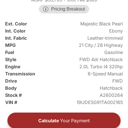
Pricing Breakout
Ext. Color
Majestic Black Pearl
Int. Color
Ebony
Int. Fabric
Leather-trimmed
MPG
21 City / 28 Highway
Fuel
Gasoline
Style
FWD 4dr Hatchback
Engine
2.0L Turbo I4 320hp
Transmission
6-Speed Manual
Drive
FWD
Body
Hatchback
Stock #
A2600264
VIN #
19UDE5G91TA002165
Calculate
Your Payment