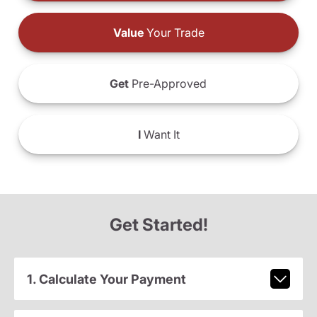
Value
Your Trade
Get
Pre-Approved
I
Want It
Get Started!
1. Calculate Your Payment