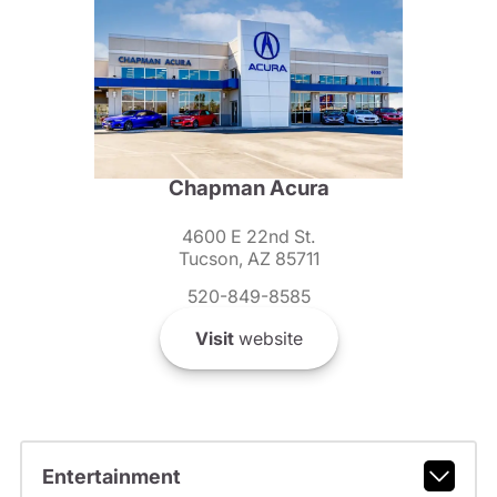
Chapman Acura
4600 E 22nd St.
Tucson, AZ 85711
520-849-8585
Visit
website
Entertainment