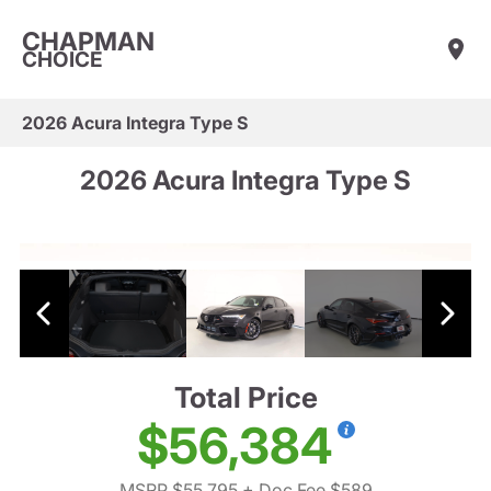
CHAPMAN
CHOICE
2026 Acura Integra Type S
2026 Acura Integra Type S
Total Price
$56,384
MSRP $55,795
+ Doc Fee $589