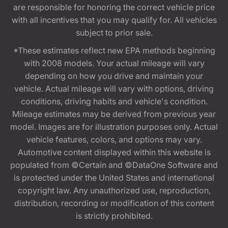
are responsible for honoring the correct vehicle price
with all incentives that you may qualify for. All vehicles
subject to prior sale.
*These estimates reflect new EPA methods beginning
with 2008 models. Your actual mileage will vary
depending on how you drive and maintain your
vehicle. Actual mileage will vary with options, driving
conditions, driving habits and vehicle's condition.
Mileage estimates may be derived from previous year
model. Images are for illustration purposes only. Actual
vehicle features, colors, and options may vary.
Automotive content displayed within this website is
populated from ©Certain and ©DataOne Software and
is protected under the United States and international
copyright law. Any unauthorized use, reproduction,
distribution, recording or modification of this content
is strictly prohibited.