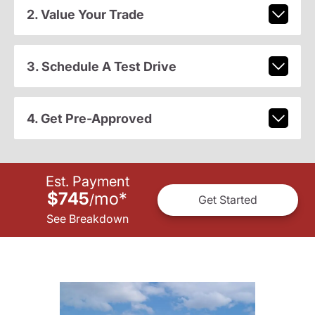
2. Value Your Trade
3. Schedule A Test Drive
4. Get Pre-Approved
Est. Payment
$745
mo
*
/
Get Started
See Breakdown