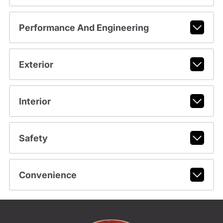
Performance And Engineering
Exterior
Interior
Safety
Convenience