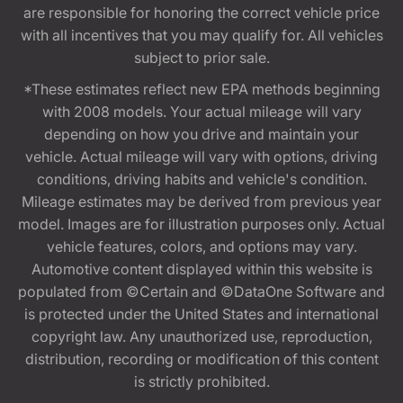
are responsible for honoring the correct vehicle price
with all incentives that you may qualify for. All vehicles
subject to prior sale.
*These estimates reflect new EPA methods beginning
with 2008 models. Your actual mileage will vary
depending on how you drive and maintain your
vehicle. Actual mileage will vary with options, driving
conditions, driving habits and vehicle's condition.
Mileage estimates may be derived from previous year
model. Images are for illustration purposes only. Actual
vehicle features, colors, and options may vary.
Automotive content displayed within this website is
populated from ©Certain and ©DataOne Software and
is protected under the United States and international
copyright law. Any unauthorized use, reproduction,
distribution, recording or modification of this content
is strictly prohibited.