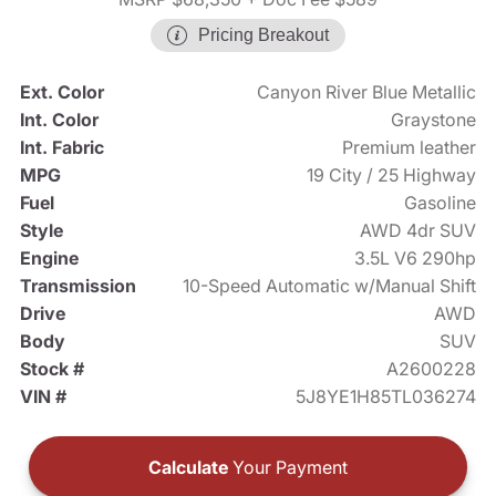
Pricing Breakout
Ext. Color
Canyon River Blue Metallic
Int. Color
Graystone
Int. Fabric
Premium leather
MPG
19 City / 25 Highway
Fuel
Gasoline
Style
AWD 4dr SUV
Engine
3.5L V6 290hp
Transmission
10-Speed Automatic w/Manual Shift
Drive
AWD
Body
SUV
Stock #
A2600228
VIN #
5J8YE1H85TL036274
Calculate
Your Payment