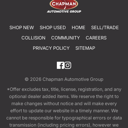
SHOP NEW
SHOP USED
HOME
SELL/TRADE
COLLISION
COMMUNITY
CAREERS
PRIVACY POLICY
SITEMAP
© 2026
Chapman Automotive Group
*Offer excludes tax, title, license, registration, and any
optional dealer added items. We reserve the right to
make changes without notice and will make every
effort to update our website in a timely manner. We
cannot be responsible for typographical errors or data
transmission (including pricing errors), however we