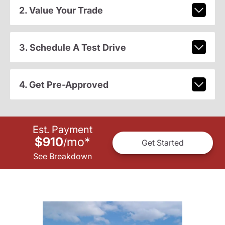
2. Value Your Trade
3. Schedule A Test Drive
4. Get Pre-Approved
Est. Payment
$910
mo
*
/
Get Started
See Breakdown