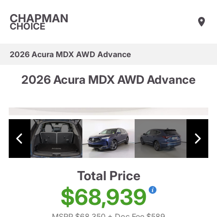
CHAPMAN
CHOICE
2026 Acura MDX AWD Advance
2026 Acura MDX AWD Advance
Total Price
$68,939
MSRP $68,350
+ Doc Fee $589