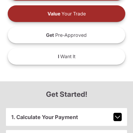
Value
Your Trade
Get
Pre-Approved
I
Want It
Get Started!
1. Calculate Your Payment