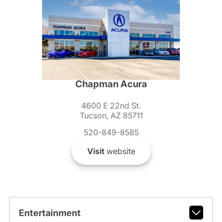
Chapman Acura
4600 E 22nd St.
Tucson, AZ 85711
520-849-8585
Visit
website
Entertainment