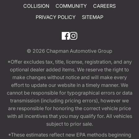
COLLISION
COMMUNITY
CAREERS
PRIVACY POLICY
SITEMAP
© 2026
Chapman Automotive Group
*Offer excludes tax, title, license, registration, and any
optional dealer added items. We reserve the right to
make changes without notice and will make every
effort to update our website in a timely manner. We
cannot be responsible for typographical errors or data
transmission (including pricing errors), however we
are responsible for honoring the correct vehicle price
with all incentives that you may qualify for. All vehicles
subject to prior sale.
*These estimates reflect new EPA methods beginning