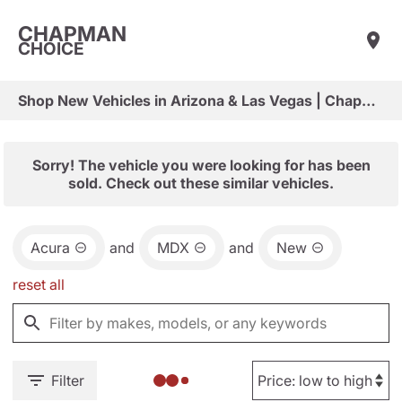
CHAPMAN
CHOICE
Shop New Vehicles in Arizona & Las Vegas | Chapman Choice
Sorry! The vehicle you were looking for has been
sold. Check out these similar vehicles.
Acura
and
MDX
and
New
reset all
Filter