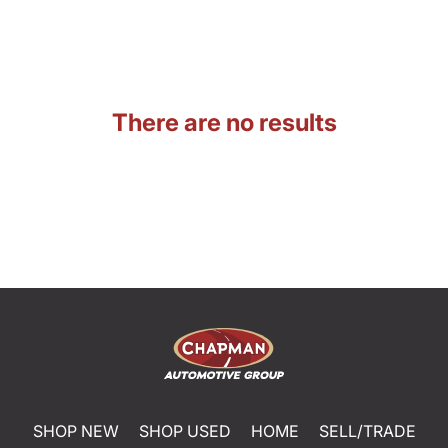
There are no results
SHOP NEW
SHOP USED
HOME
SELL/TRADE