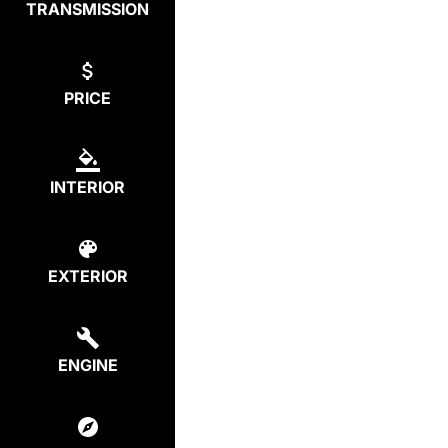
TRANSMISSION
PRICE
INTERIOR
EXTERIOR
ENGINE