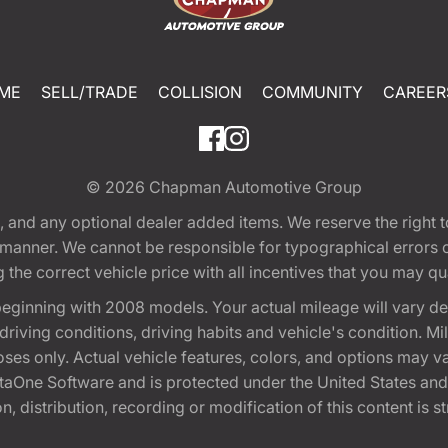
ME
SELL/TRADE
COLLISION
COMMUNITY
CAREER
© 2026
Chapman Automotive Group
tion, and any optional dealer added items. We reserve the righ
y manner. We cannot be responsible for typographical errors or
e correct vehicle price with all incentives that you may quali
eginning with 2008 models. Your actual mileage will vary d
, driving conditions, driving habits and vehicle's condition.
oses only. Actual vehicle features, colors, and options may v
One Software and is protected under the United States and 
, distribution, recording or modification of this content is st