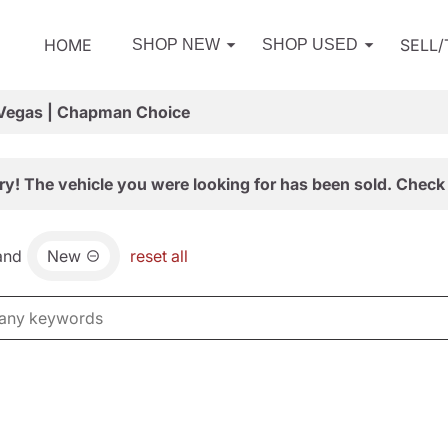
HOME
SELL
SHOP NEW
SHOP USED
 Vegas | Chapman Choice
ry! The vehicle you were looking for has been sold. Check 
and
New
reset all