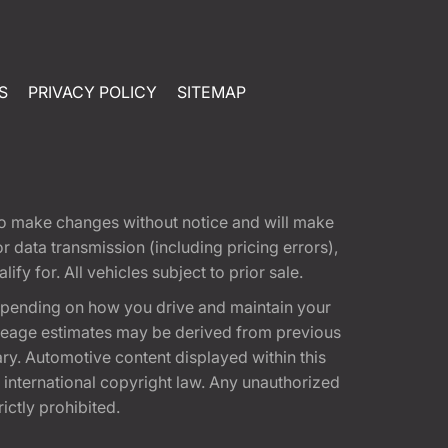
S
PRIVACY POLICY
SITEMAP
t to make changes without notice and will make
 data transmission (including pricing errors),
fy for. All vehicles subject to prior sale.
epending on how you drive and maintain your
 Mileage estimates may be derived from previous
ary. Automotive content displayed within this
international copyright law. Any unauthorized
rictly prohibited.