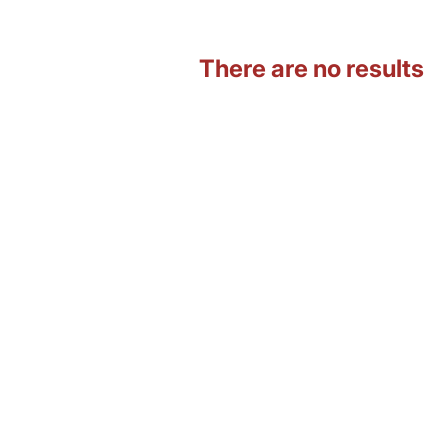
There are no results