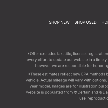
SHOP NEW
SHOP USED
HO
*Offer excludes tax, title, license, registra
every effort to update our website in a timel
however we are responsible for honoring th
*These estimates reflect new EPA methods b
vehicle. Actual mileage will vary with options
year model. Images are for illustration purp
website is populated from ©Certain and ©Data
use, reproduction