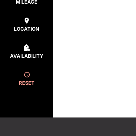
MILEAGE
LOCATION
AVAILABILITY
RESET