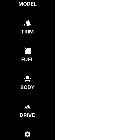
MODEL
TRIM
FUEL
BODY
DRIVE