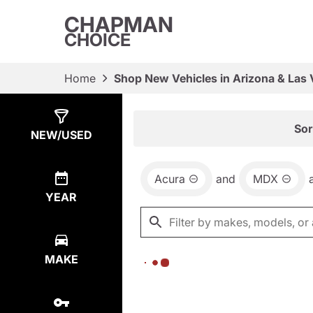
CHAPMAN
CHOICE
Home
Shop New Vehicles in Arizona & Las
Show
0
Results
Sor
NEW/USED
Acura
and
MDX
YEAR
MAKE