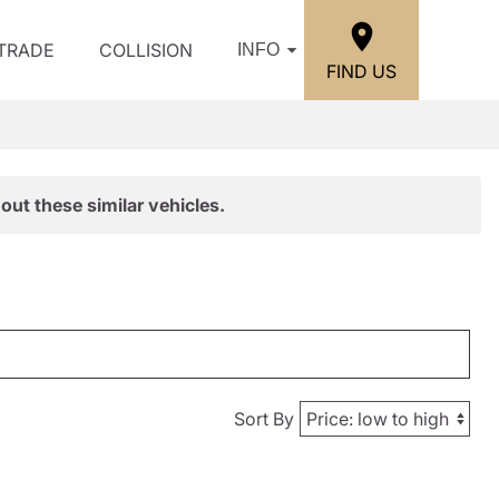
/TRADE
COLLISION
INFO
FIND US
out these similar vehicles.
Sort By