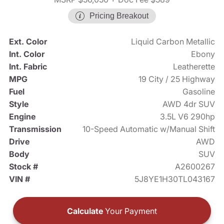
Pricing Breakout
Ext. Color
Liquid Carbon Metallic
Int. Color
Ebony
Int. Fabric
Leatherette
MPG
19 City / 25 Highway
Fuel
Gasoline
Style
AWD 4dr SUV
Engine
3.5L V6 290hp
Transmission
10-Speed Automatic w/Manual Shift
Drive
AWD
Body
SUV
Stock #
A2600267
VIN #
5J8YE1H30TL043167
Calculate
Your Payment