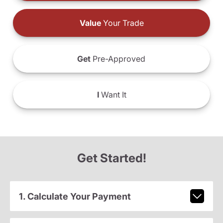
Value
Your Trade
Get
Pre-Approved
I
Want It
Get Started!
1. Calculate Your Payment