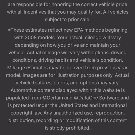
are responsible for honoring the correct vehicle price
with all incentives that you may qualify for. All vehicles
subject to prior sale.
*These estimates reflect new EPA methods beginning
with 2008 models. Your actual mileage will vary
depending on how you drive and maintain your
vehicle. Actual mileage will vary with options, driving
conditions, driving habits and vehicle's condition.
Mileage estimates may be derived from previous year
model. Images are for illustration purposes only. Actual
vehicle features, colors, and options may vary.
Automotive content displayed within this website is
populated from ©Certain and ©DataOne Software and
is protected under the United States and international
copyright law. Any unauthorized use, reproduction,
distribution, recording or modification of this content
is strictly prohibited.