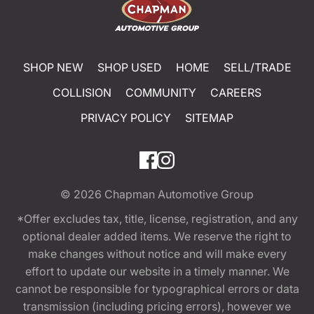
SHOP NEW
SHOP USED
HOME
SELL/TRADE
COLLISION
COMMUNITY
CAREERS
PRIVACY POLICY
SITEMAP
© 2026
Chapman Automotive Group
*Offer excludes tax, title, license, registration, and any
optional dealer added items. We reserve the right to
make changes without notice and will make every
effort to update our website in a timely manner. We
cannot be responsible for typographical errors or data
transmission (including pricing errors), however we