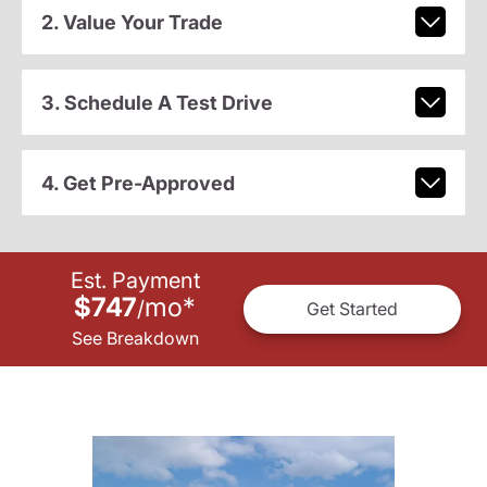
2. Value Your Trade
3. Schedule A Test Drive
4. Get Pre-Approved
Est. Payment
$747
mo
*
/
Get Started
See Breakdown