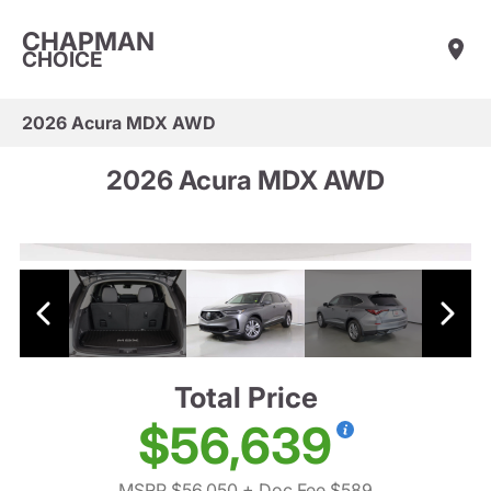
CHAPMAN
CHOICE
2026 Acura MDX AWD
2026 Acura MDX AWD
Total Price
$56,639
MSRP $56,050
+ Doc Fee $589