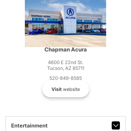
Chapman Acura
4600 E 22nd St.
Tucson, AZ 85711
520-849-8585
Visit
website
Entertainment