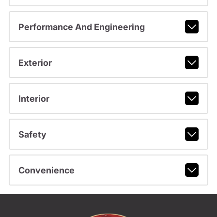
Performance And Engineering
Exterior
Interior
Safety
Convenience