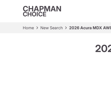
CHAPMAN
CHOICE
Home
New Search
2026 Acura MDX AW
20