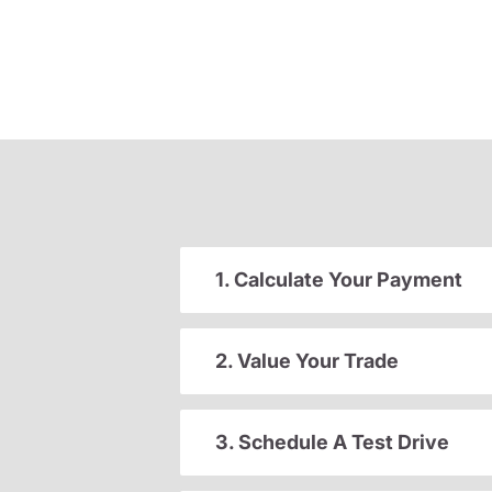
1. Calculate Your Payment
2. Value Your Trade
3. Schedule A Test Drive