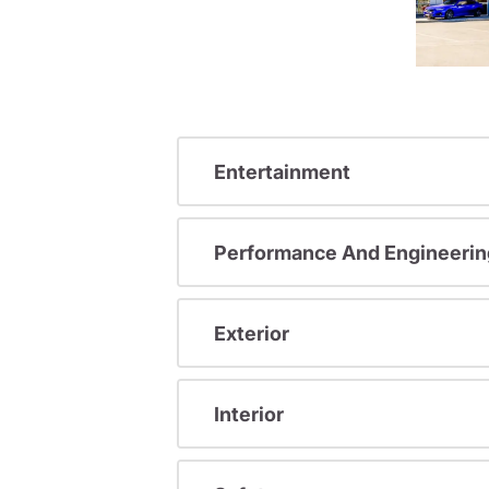
Entertainment
Performance And Engineerin
Exterior
Interior