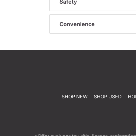
Safety
Convenience
SHOP NEW
SHOP USED
HO
*Offer excludes tax, title, license, registra