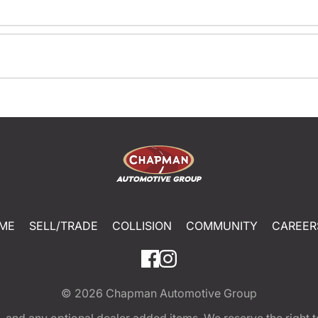
ME
SELL/TRADE
COLLISION
COMMUNITY
CAREER
© 2026
Chapman Automotive Group
tion, and any optional dealer added items. We reserve the righ