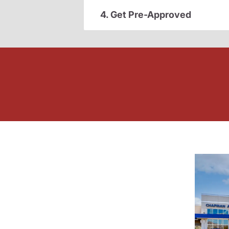
4. Get Pre-Approved