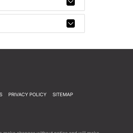
S
PRIVACY POLICY
SITEMAP
t to make changes without notice and will make