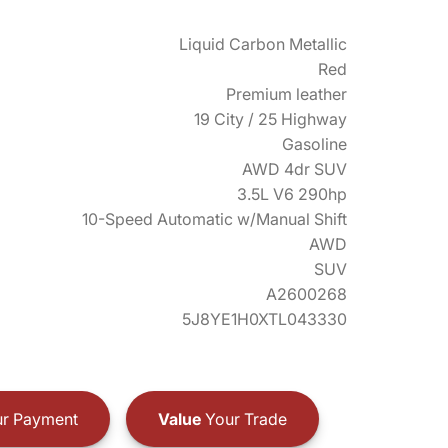
Liquid Carbon Metallic
Red
Premium leather
19 City / 25 Highway
Gasoline
AWD 4dr SUV
3.5L V6 290hp
10-Speed Automatic w/Manual Shift
AWD
SUV
A2600268
5J8YE1H0XTL043330
r Payment
Value
Your Trade