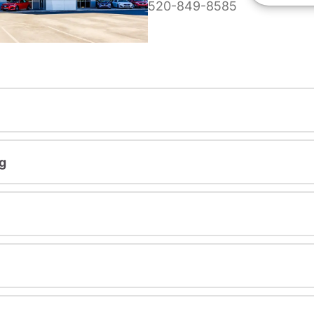
520-849-8585
g