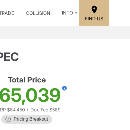
/TRADE
COLLISION
INFO
FIND US
PEC
Total Price
65,039
RP $64,450
+ Doc Fee $589
Pricing Breakout