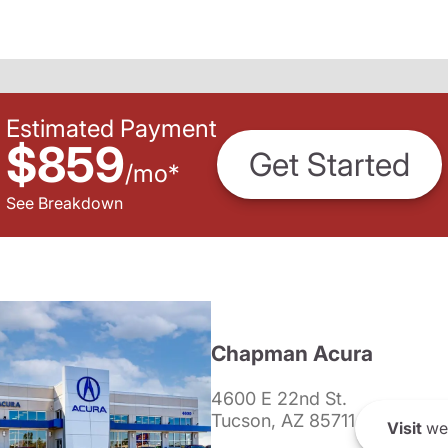
Estimated Payment
$859
Get Started
/
mo
*
See Breakdown
Chapman Acura
4600 E 22nd St.
Tucson, AZ 85711
Visit
we