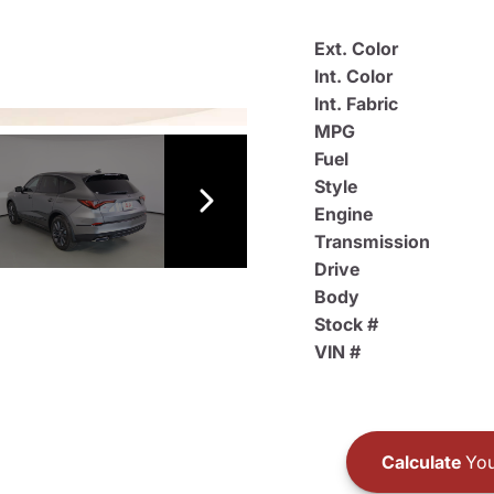
Ext. Color
Int. Color
Int. Fabric
MPG
Fuel
Style
Engine
Transmission
Drive
Body
Stock #
VIN #
Calculate
You