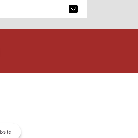
bsite