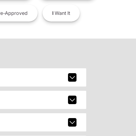
e-Approved
I
Want It