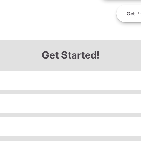
Get
Pr
Get Started!