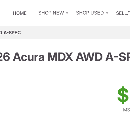
HOME
SELL
SHOP NEW
SHOP USED
D A-SPEC
26 Acura MDX AWD A-S
$
MS