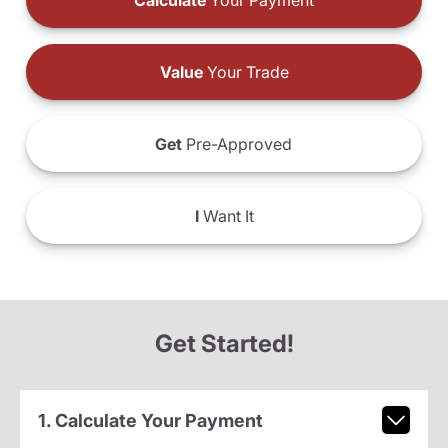
Calculate
Your Payment
Value
Your Trade
Get
Pre-Approved
I
Want It
Get Started!
1. Calculate Your Payment