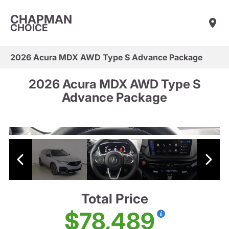
CHAPMAN
CHOICE
2026 Acura MDX AWD Type S Advance Package
2026 Acura MDX AWD Type S
Advance Package
Total Price
$78,489