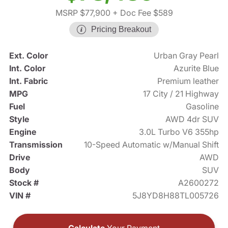
MSRP $77,900
+ Doc Fee $589
Pricing Breakout
Ext. Color
Urban Gray Pearl
Int. Color
Azurite Blue
Int. Fabric
Premium leather
MPG
17 City / 21 Highway
Fuel
Gasoline
Style
AWD 4dr SUV
Engine
3.0L Turbo V6 355hp
Transmission
10-Speed Automatic w/Manual Shift
Drive
AWD
Body
SUV
Stock #
A2600272
VIN #
5J8YD8H88TL005726