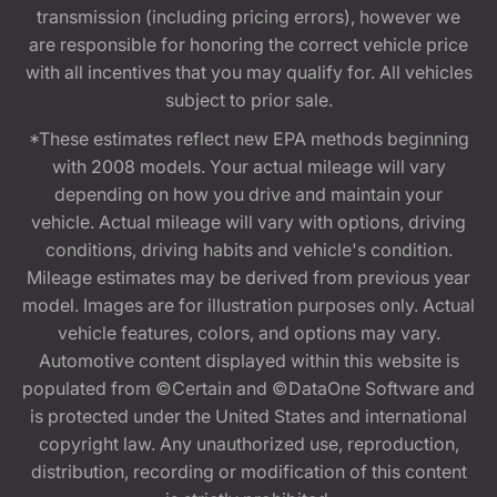
transmission (including pricing errors), however we
are responsible for honoring the correct vehicle price
with all incentives that you may qualify for. All vehicles
subject to prior sale.
*These estimates reflect new EPA methods beginning
with 2008 models. Your actual mileage will vary
depending on how you drive and maintain your
vehicle. Actual mileage will vary with options, driving
conditions, driving habits and vehicle's condition.
Mileage estimates may be derived from previous year
model. Images are for illustration purposes only. Actual
vehicle features, colors, and options may vary.
Automotive content displayed within this website is
populated from ©Certain and ©DataOne Software and
is protected under the United States and international
copyright law. Any unauthorized use, reproduction,
distribution, recording or modification of this content