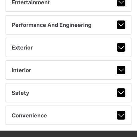
Entertainment
Performance And Engineering
Exterior
Interior
Safety
Convenience