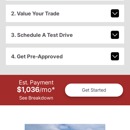
2. Value Your Trade
3. Schedule A Test Drive
4. Get Pre-Approved
Est. Payment
$1,036
mo
*
/
Get Started
See Breakdown