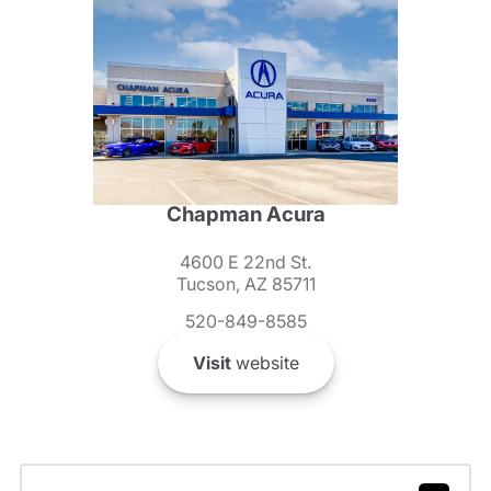
Chapman Acura
4600 E 22nd St.
Tucson, AZ 85711
520-849-8585
Visit
website