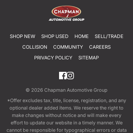
SHOP NEW
SHOP USED
HOME
SELL/TRADE
COLLISION
COMMUNITY
CAREERS
PRIVACY POLICY
SITEMAP
© 2026
Chapman Automotive Group
*Offer excludes tax, title, license, registration, and any
optional dealer added items. We reserve the right to
make changes without notice and will make every
effort to update our website in a timely manner. We
cannot be responsible for typographical errors or data