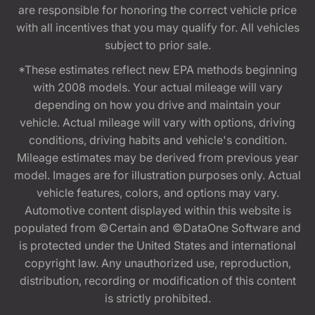
are responsible for honoring the correct vehicle price
with all incentives that you may qualify for. All vehicles
subject to prior sale.
*These estimates reflect new EPA methods beginning
with 2008 models. Your actual mileage will vary
depending on how you drive and maintain your
vehicle. Actual mileage will vary with options, driving
conditions, driving habits and vehicle's condition.
Mileage estimates may be derived from previous year
model. Images are for illustration purposes only. Actual
vehicle features, colors, and options may vary.
Automotive content displayed within this website is
populated from ©Certain and ©DataOne Software and
is protected under the United States and international
copyright law. Any unauthorized use, reproduction,
distribution, recording or modification of this content
is strictly prohibited.