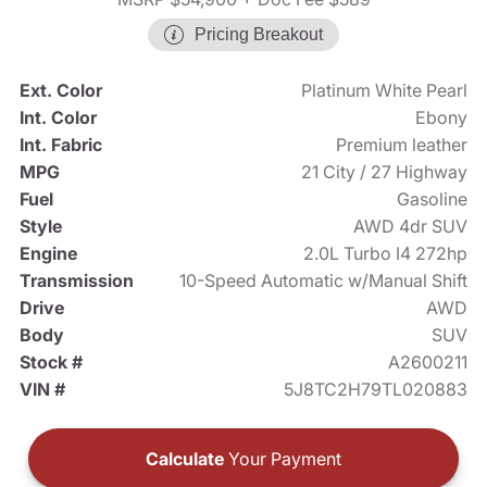
Pricing Breakout
Ext. Color
Platinum White Pearl
Int. Color
Ebony
Int. Fabric
Premium leather
MPG
21 City / 27 Highway
Fuel
Gasoline
Style
AWD 4dr SUV
Engine
2.0L Turbo I4 272hp
Transmission
10-Speed Automatic w/Manual Shift
Drive
AWD
Body
SUV
Stock #
A2600211
VIN #
5J8TC2H79TL020883
Calculate
Your Payment