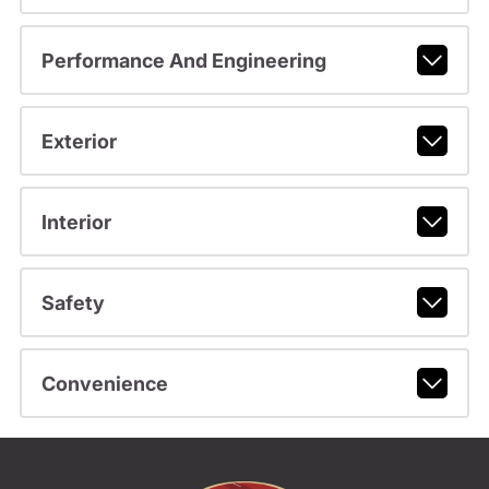
Performance And Engineering
Exterior
Interior
Safety
Convenience