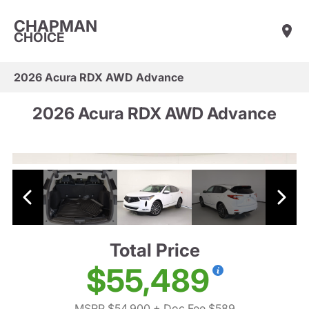
CHAPMAN
CHOICE
2026 Acura RDX AWD Advance
2026 Acura RDX AWD Advance
Total Price
$55,489
MSRP $54,900
+ Doc Fee $589