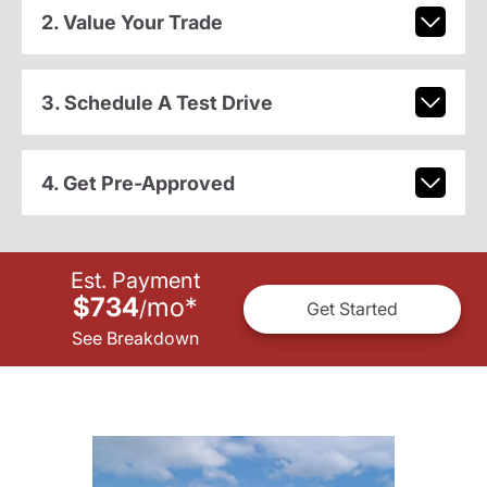
2. Value Your Trade
3. Schedule A Test Drive
4. Get Pre-Approved
Est. Payment
$734
mo
*
/
Get Started
See Breakdown