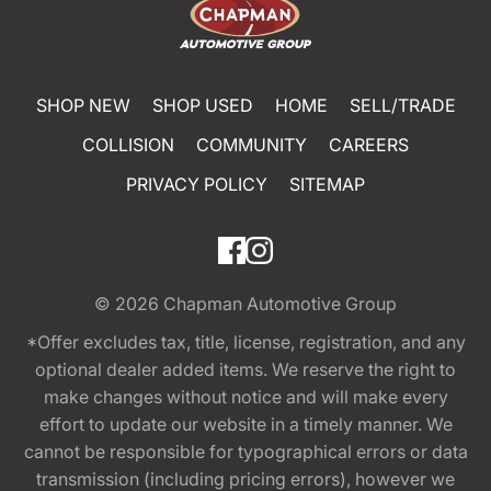
SHOP NEW
SHOP USED
HOME
SELL/TRADE
COLLISION
COMMUNITY
CAREERS
PRIVACY POLICY
SITEMAP
© 2026
Chapman Automotive Group
*Offer excludes tax, title, license, registration, and any
optional dealer added items. We reserve the right to
make changes without notice and will make every
effort to update our website in a timely manner. We
cannot be responsible for typographical errors or data
transmission (including pricing errors), however we