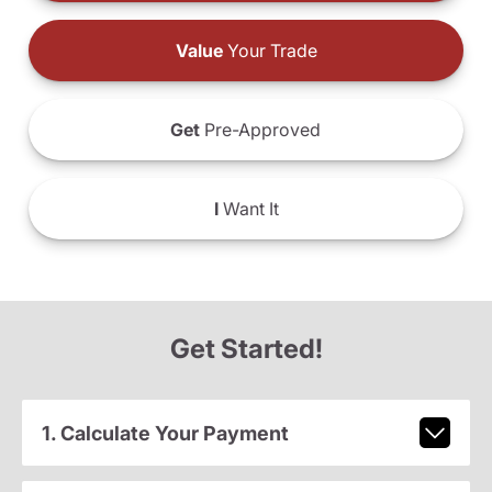
Value
Your Trade
Get
Pre-Approved
I
Want It
Get Started!
1. Calculate Your Payment