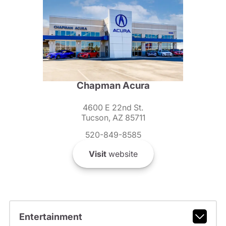
Chapman Acura
4600 E 22nd St.
Tucson, AZ 85711
520-849-8585
Visit
website
Entertainment