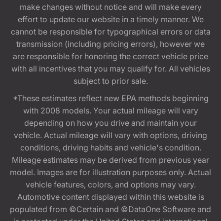
make changes without notice and will make every
effort to update our website in a timely manner. We
cannot be responsible for typographical errors or data
transmission (including pricing errors), however we
are responsible for honoring the correct vehicle price
with all incentives that you may qualify for. All vehicles
subject to prior sale.
*These estimates reflect new EPA methods beginning
with 2008 models. Your actual mileage will vary
depending on how you drive and maintain your
vehicle. Actual mileage will vary with options, driving
conditions, driving habits and vehicle's condition.
Mileage estimates may be derived from previous year
model. Images are for illustration purposes only. Actual
vehicle features, colors, and options may vary.
Automotive content displayed within this website is
populated from ©Certain and ©DataOne Software and