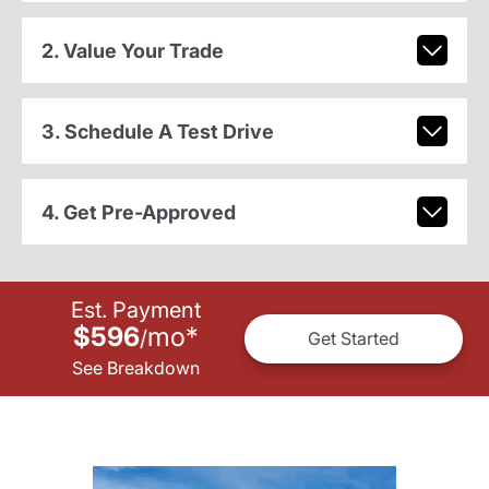
2. Value Your Trade
3. Schedule A Test Drive
4. Get Pre-Approved
Est. Payment
$596
mo
*
/
Get Started
See Breakdown