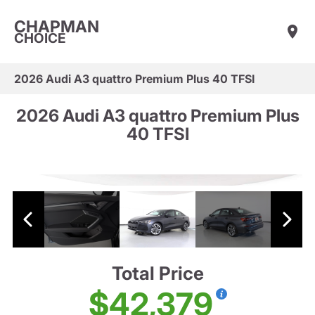
CHAPMAN
CHOICE
2026 Audi A3 quattro Premium Plus 40 TFSI
2026 Audi A3 quattro Premium Plus
40 TFSI
Total Price
$42,379