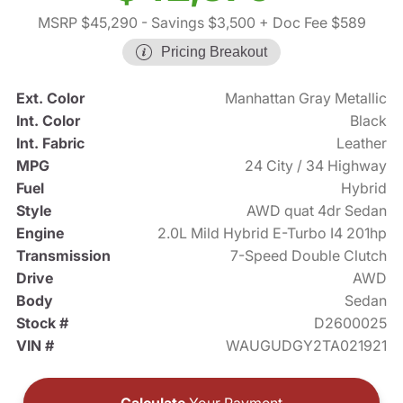
MSRP $45,290
- Savings $3,500
+ Doc Fee $589
Pricing Breakout
Ext. Color
Manhattan Gray Metallic
Int. Color
Black
Int. Fabric
Leather
MPG
24 City / 34 Highway
Fuel
Hybrid
Style
AWD quat 4dr Sedan
Engine
2.0L Mild Hybrid E-Turbo I4 201hp
Transmission
7-Speed Double Clutch
Drive
AWD
Body
Sedan
Stock #
D2600025
VIN #
WAUGUDGY2TA021921