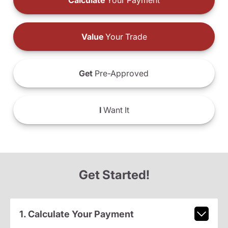
Calculate
Your Payment
Value
Your Trade
Get
Pre-Approved
I
Want It
Get Started!
1. Calculate Your Payment