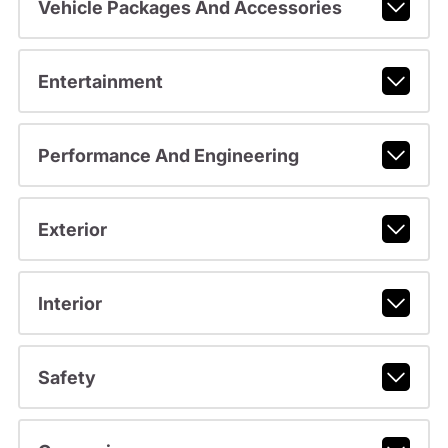
Vehicle Packages And Accessories
Entertainment
Performance And Engineering
Exterior
Interior
Safety