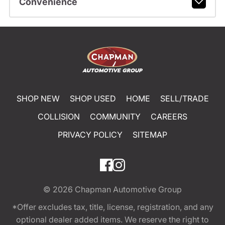
Convenience
SHOP NEW
SHOP USED
HOME
SELL/TRADE
COLLISION
COMMUNITY
CAREERS
PRIVACY POLICY
SITEMAP
© 2026
Chapman Automotive Group
*Offer excludes tax, title, license, registration, and any
optional dealer added items. We reserve the right to