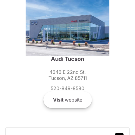
Audi Tucson
4646 E 22nd St.
Tucson, AZ 85711
520-849-8580
Visit
website