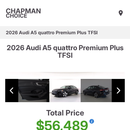
CHAPMAN
CHOICE
2026 Audi A5 quattro Premium Plus TFSI
2026 Audi A5 quattro Premium Plus
TFSI
Total Price
$56,489