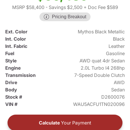
MSRP $58,400
- Savings $2,500
+ Doc Fee $589
Pricing Breakout
Ext. Color
Mythos Black Metallic
Int. Color
Black
Int. Fabric
Leather
Fuel
Gasoline
Style
AWD quat 4dr Sedan
Engine
2.0L Turbo I4 268hp
Transmission
7-Speed Double Clutch
Drive
AWD
Body
Sedan
Stock #
D2600076
VIN #
WAU5ACFU1TN020096
Calculate
Your Payment