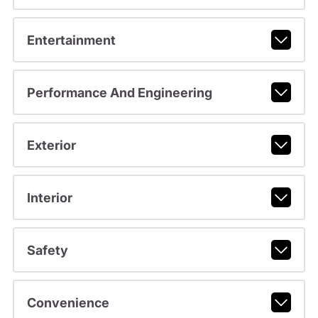
Entertainment
Performance And Engineering
Exterior
Interior
Safety
Convenience