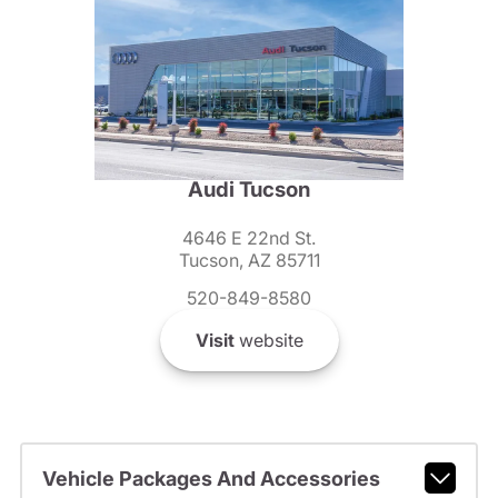
Audi Tucson
4646 E 22nd St.
Tucson, AZ 85711
520-849-8580
Visit
website
Vehicle Packages And Accessories