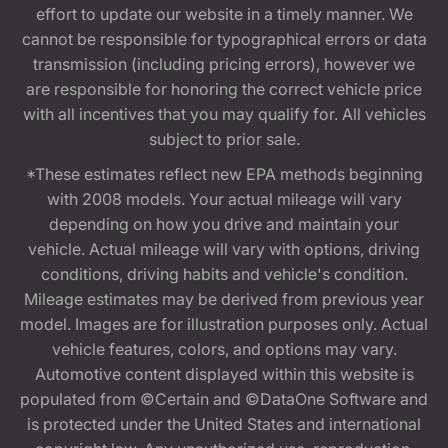
effort to update our website in a timely manner. We
cannot be responsible for typographical errors or data
transmission (including pricing errors), however we
are responsible for honoring the correct vehicle price
with all incentives that you may qualify for. All vehicles
subject to prior sale.
*These estimates reflect new EPA methods beginning
with 2008 models. Your actual mileage will vary
depending on how you drive and maintain your
vehicle. Actual mileage will vary with options, driving
conditions, driving habits and vehicle's condition.
Mileage estimates may be derived from previous year
model. Images are for illustration purposes only. Actual
vehicle features, colors, and options may vary.
Automotive content displayed within this website is
populated from ©Certain and ©DataOne Software and
is protected under the United States and international