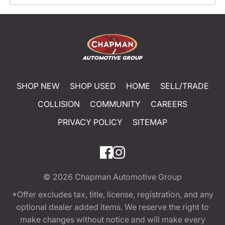
SHOP NEW
SHOP USED
HOME
SELL/TRADE
COLLISION
COMMUNITY
CAREERS
PRIVACY POLICY
SITEMAP
© 2026
Chapman Automotive Group
*Offer excludes tax, title, license, registration, and any
optional dealer added items. We reserve the right to
make changes without notice and will make every