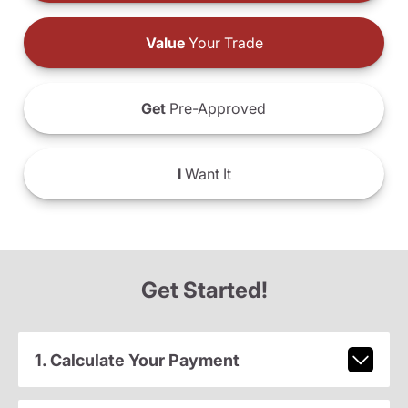
Value
Your Trade
Get
Pre-Approved
I
Want It
Get Started!
1. Calculate Your Payment