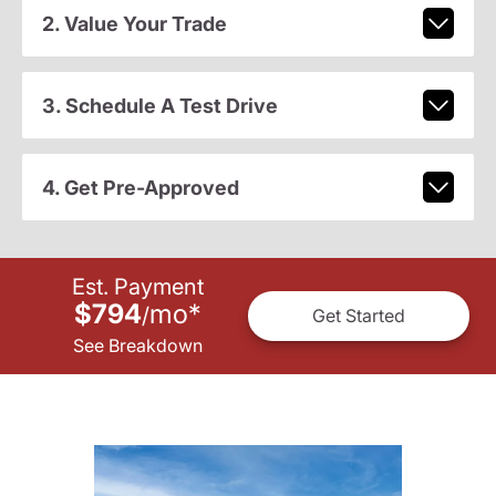
2. Value Your Trade
3. Schedule A Test Drive
4. Get Pre-Approved
Est. Payment
$794
mo
*
/
Get Started
See Breakdown