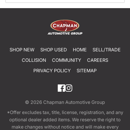
SHOP NEW
SHOP USED
HOME
SELL/TRADE
COLLISION
COMMUNITY
CAREERS
PRIVACY POLICY
SITEMAP
© 2026
Chapman Automotive Group
*Offer excludes tax, title, license, registration, and any
optional dealer added items. We reserve the right to
make changes without notice and will make every