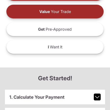
Value
Your Trade
Get
Pre-Approved
I
Want It
Get Started!
1. Calculate Your Payment