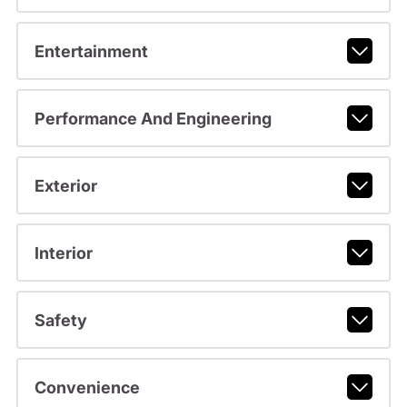
Entertainment
Performance And Engineering
Exterior
Interior
Safety
Convenience