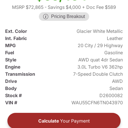
MSRP $72,865
- Savings $4,000
+ Doc Fee $589
Pricing Breakout
Ext. Color
Glacier White Metallic
Int. Fabric
Leather
MPG
20 City / 29 Highway
Fuel
Gasoline
Style
AWD quat 4dr Sedan
Engine
3.0L Turbo V6 362hp
Transmission
7-Speed Double Clutch
Drive
AWD
Body
Sedan
Stock #
D2600082
VIN #
WAU55CFN6TN043970
Calculate
Your Payment