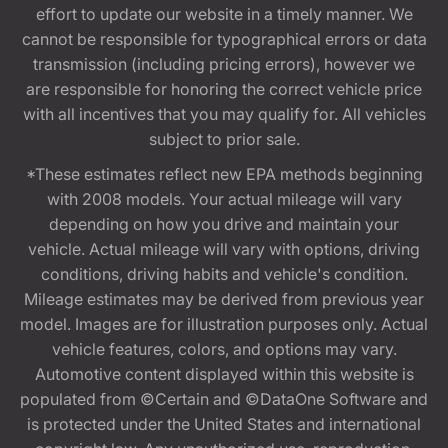
effort to update our website in a timely manner. We
cannot be responsible for typographical errors or data
transmission (including pricing errors), however we
are responsible for honoring the correct vehicle price
with all incentives that you may qualify for. All vehicles
subject to prior sale.
*These estimates reflect new EPA methods beginning
with 2008 models. Your actual mileage will vary
depending on how you drive and maintain your
vehicle. Actual mileage will vary with options, driving
conditions, driving habits and vehicle's condition.
Mileage estimates may be derived from previous year
model. Images are for illustration purposes only. Actual
vehicle features, colors, and options may vary.
Automotive content displayed within this website is
populated from ©Certain and ©DataOne Software and
is protected under the United States and international