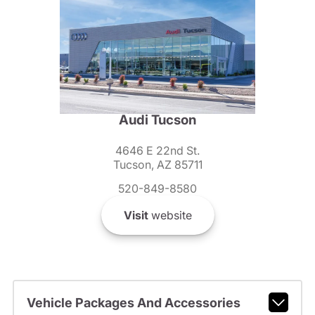
Audi Tucson
4646 E 22nd St.
Tucson, AZ 85711
520-849-8580
Visit
website
Vehicle Packages And Accessories