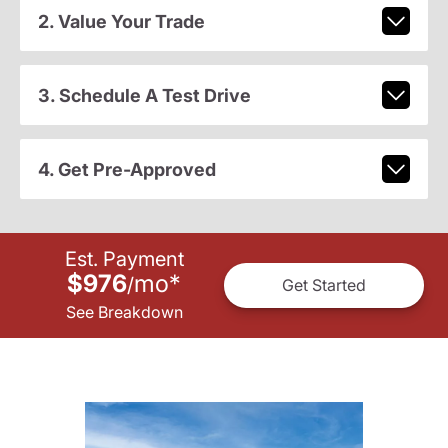
2. Value Your Trade
3. Schedule A Test Drive
4. Get Pre-Approved
Est. Payment
$976
mo
*
/
Get Started
See Breakdown