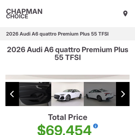
CHAPMAN
CHOICE
2026 Audi A6 quattro Premium Plus 55 TFSI
2026 Audi A6 quattro Premium Plus
55 TFSI
Total Price
$69,454