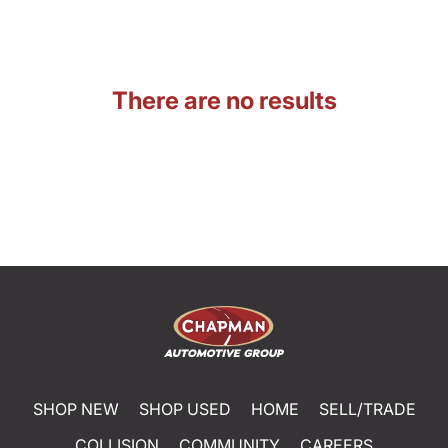
There are no results
SHOP NEW
SHOP USED
HOME
SELL/TRADE
COLLISION
COMMUNITY
CAREERS