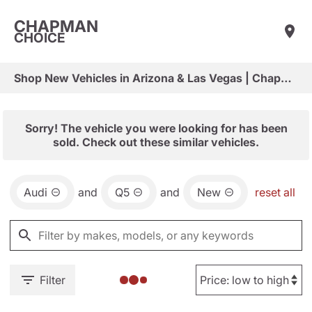
CHAPMAN
CHOICE
Shop New Vehicles in Arizona & Las Vegas | Chapman Choice
Sorry! The vehicle you were looking for has been
sold. Check out these similar vehicles.
Audi
and
Q5
and
New
reset all
Filter