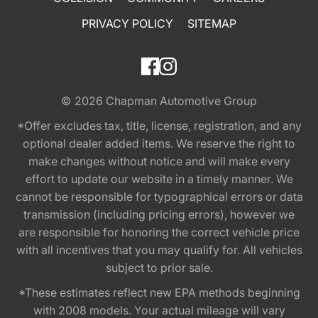
PRIVACY POLICY
SITEMAP
© 2026
Chapman Automotive Group
*Offer excludes tax, title, license, registration, and any
optional dealer added items. We reserve the right to
make changes without notice and will make every
effort to update our website in a timely manner. We
cannot be responsible for typographical errors or data
transmission (including pricing errors), however we
are responsible for honoring the correct vehicle price
with all incentives that you may qualify for. All vehicles
subject to prior sale.
*These estimates reflect new EPA methods beginning
with 2008 models. Your actual mileage will vary