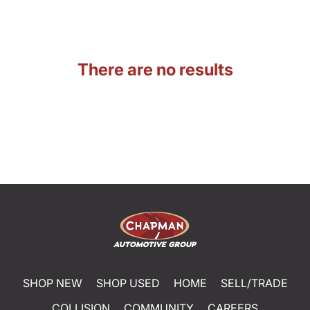
There are no results
SHOP NEW
SHOP USED
HOME
SELL/TRADE
COLLISION
COMMUNITY
CAREERS