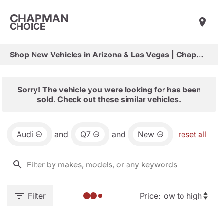
CHAPMAN
CHOICE
Shop New Vehicles in Arizona & Las Vegas | Chapman Choice
Sorry! The vehicle you were looking for has been
sold. Check out these similar vehicles.
Audi
and
Q7
and
New
reset all
Filter