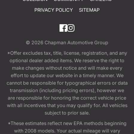
PRIVACY POLICY
SITEMAP
© 2026
Chapman Automotive Group
*Offer excludes tax, title, license, registration, and any
optional dealer added items. We reserve the right to
make changes without notice and will make every
effort to update our website in a timely manner. We
cannot be responsible for typographical errors or data
transmission (including pricing errors), however we
are responsible for honoring the correct vehicle price
with all incentives that you may qualify for. All vehicles
subject to prior sale.
*These estimates reflect new EPA methods beginning
with 2008 models. Your actual mileage will vary