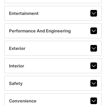
Entertainment
Performance And Engineering
Exterior
Interior
Safety
Convenience