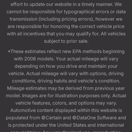
effort to update our website in a timely manner. We
cannot be responsible for typographical errors or data
transmission (including pricing errors), however we
are responsible for honoring the correct vehicle price
with all incentives that you may qualify for. All vehicles
subject to prior sale.
*These estimates reflect new EPA methods beginning
with 2008 models. Your actual mileage will vary
depending on how you drive and maintain your
vehicle. Actual mileage will vary with options, driving
conditions, driving habits and vehicle's condition.
Mileage estimates may be derived from previous year
model. Images are for illustration purposes only. Actual
vehicle features, colors, and options may vary.
Automotive content displayed within this website is
populated from ©Certain and ©DataOne Software and
is protected under the United States and international