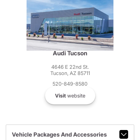
Audi Tucson
4646 E 22nd St.
Tucson, AZ 85711
520-849-8580
Visit
website
Vehicle Packages And Accessories