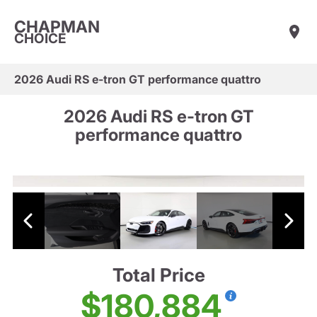
CHAPMAN
CHOICE
2026 Audi RS e-tron GT performance quattro
2026 Audi RS e-tron GT
performance quattro
Total Price
$180,884