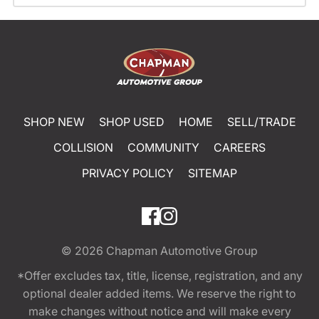
SHOP NEW
SHOP USED
HOME
SELL/TRADE
COLLISION
COMMUNITY
CAREERS
PRIVACY POLICY
SITEMAP
© 2026
Chapman Automotive Group
*Offer excludes tax, title, license, registration, and any
optional dealer added items. We reserve the right to
make changes without notice and will make every