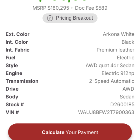
MSRP $180,295
+ Doc Fee $589
Pricing Breakout
Ext. Color
Arkona White
Int. Color
Black
Int. Fabric
Premium leather
Fuel
Electric
Style
AWD quat 4dr Sedan
Engine
Electric 912hp
Transmission
2-Speed Automatic
Drive
AWD
Body
Sedan
Stock #
D2600185
VIN #
WAUJ8BFW2T7900363
Calculate
Your Payment