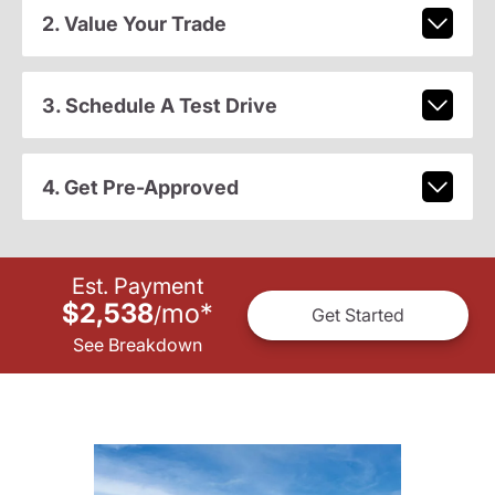
2. Value Your Trade
3. Schedule A Test Drive
4. Get Pre-Approved
Est. Payment
$2,538
mo
*
/
Get Started
See Breakdown