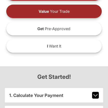
Value
Your Trade
Get
Pre-Approved
I
Want It
Get Started!
1. Calculate Your Payment