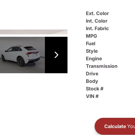
Ext. Color
Int. Color
Int. Fabric
MPG
Fuel
Style
Engine
Transmission
Drive
Body
Stock #
VIN #
Calculate
You