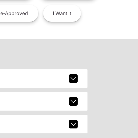
e-Approved
I
Want It