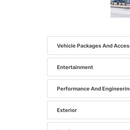
Vehicle Packages And Acces
Entertainment
Performance And Engineerin
Exterior