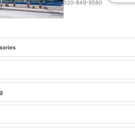
520-849-8580
sories
g