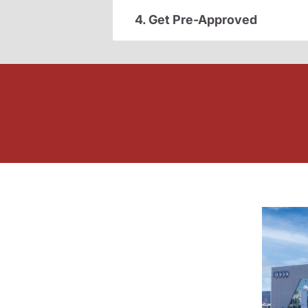
4. Get Pre-Approved