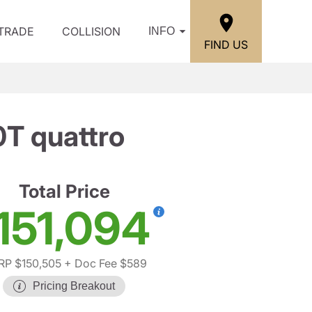
/TRADE
COLLISION
INFO
FIND US
T quattro
Total Price
151,094
P $150,505
+ Doc Fee $589
Pricing Breakout