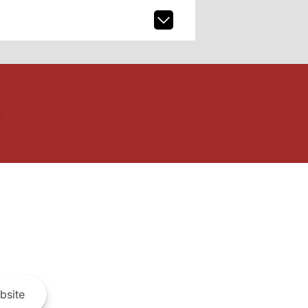
bsite