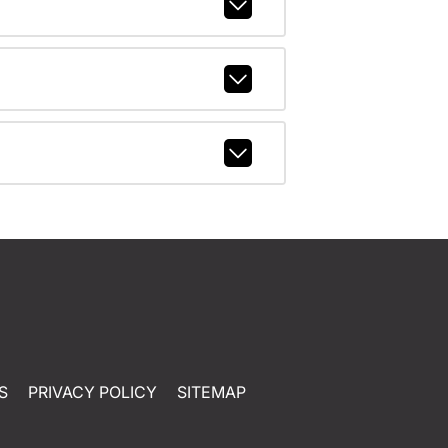
S
PRIVACY POLICY
SITEMAP