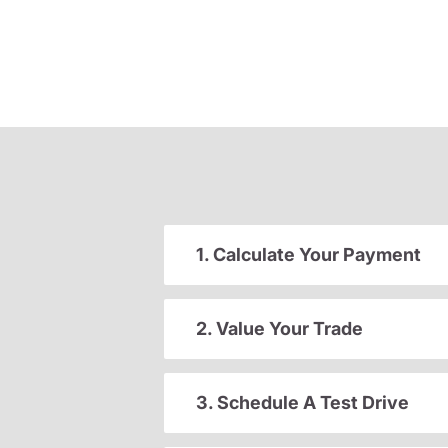
1. Calculate Your Payment
2. Value Your Trade
3. Schedule A Test Drive