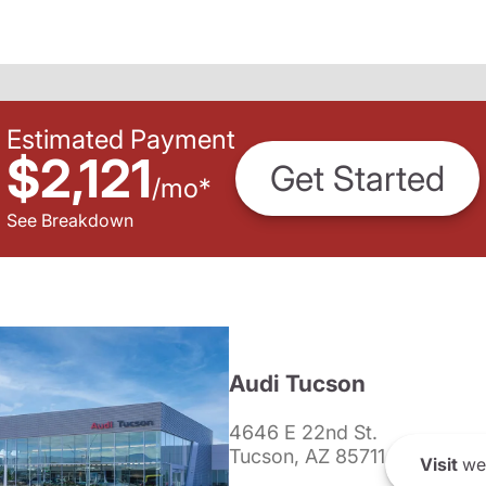
Estimated Payment
$2,121
Get Started
/
mo
*
See Breakdown
Audi Tucson
4646 E 22nd St.
Tucson, AZ 85711
Visit
we