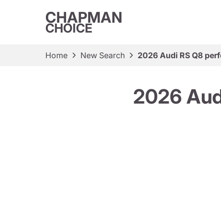
CHAPMAN
CHOICE
Home
New Search
2026 Audi RS Q8 perf
2026 Aud