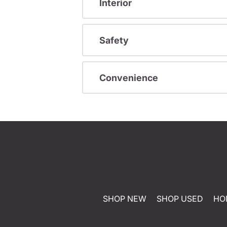
Interior
Safety
Convenience
SHOP NEW
SHOP USED
HO