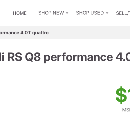
HOME
SELL
SHOP NEW
SHOP USED
ormance 4.0T quattro
i RS Q8 performance 4.0
$
MSR