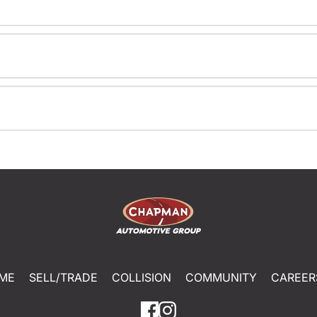
ME
SELL/TRADE
COLLISION
COMMUNITY
CAREER