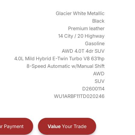
Glacier White Metallic
Black
Premium leather
14 City / 20 Highway
Gasoline
AWD 4.0T 4dr SUV
4.0L Mild Hybrid E-Twin Turbo V8 631hp
8-Speed Automatic w/Manual Shift
AWD
SUV
D2600114
WU1ARBF11TD020246
r Payment
Value
Your Trade