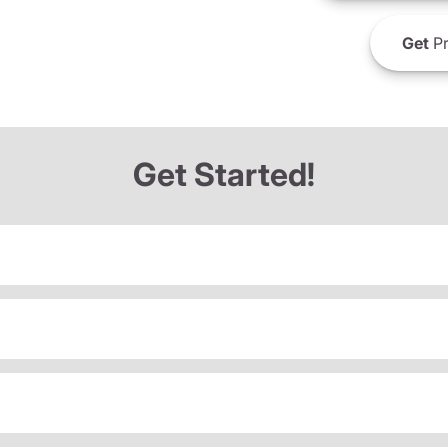
Get
Pr
Get Started!