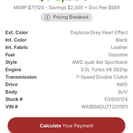
MSRP $77,120
- Savings $2,500
+ Doc Fee $589
Pricing Breakout
Ext. Color
Daytona Grey Pearl Effect
Int. Color
Black
Int. Fabric
Leather
Fuel
Gasoline
Style
AWD quat 4dr Sportback
Engine
3.0L Turbo V6 362hp
Transmission
7-Speed Double Clutch
Drive
AWD
Body
SUV
Stock #
D2600124
VIN #
WA1B5AGU7T2011511
Calculate
Your Payment