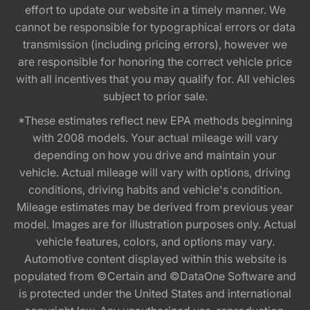
effort to update our website in a timely manner. We
cannot be responsible for typographical errors or data
transmission (including pricing errors), however we
are responsible for honoring the correct vehicle price
with all incentives that you may qualify for. All vehicles
subject to prior sale.
*These estimates reflect new EPA methods beginning
with 2008 models. Your actual mileage will vary
depending on how you drive and maintain your
vehicle. Actual mileage will vary with options, driving
conditions, driving habits and vehicle's condition.
Mileage estimates may be derived from previous year
model. Images are for illustration purposes only. Actual
vehicle features, colors, and options may vary.
Automotive content displayed within this website is
populated from ©Certain and ©DataOne Software and
is protected under the United States and international