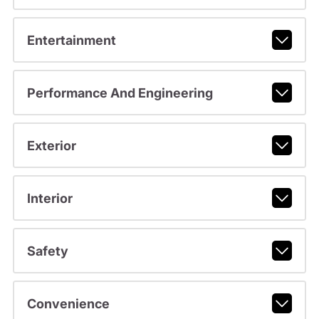
Entertainment
Performance And Engineering
Exterior
Interior
Safety
Convenience