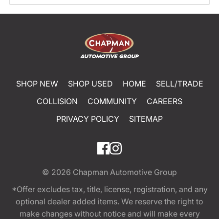
SHOP NEW
SHOP USED
HOME
SELL/TRADE
COLLISION
COMMUNITY
CAREERS
PRIVACY POLICY
SITEMAP
© 2026
Chapman Automotive Group
*Offer excludes tax, title, license, registration, and any
optional dealer added items. We reserve the right to
make changes without notice and will make every