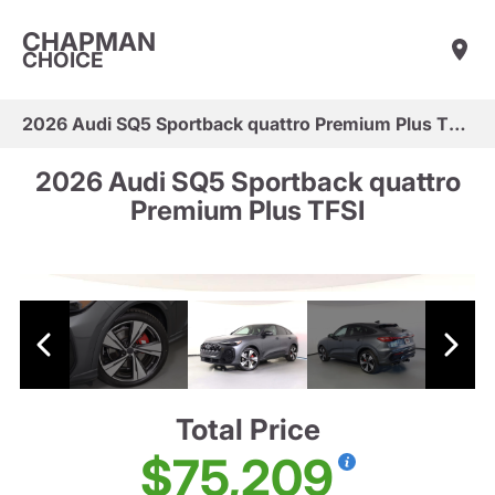
CHAPMAN
CHOICE
2026 Audi SQ5 Sportback quattro Premium Plus TFSI
2026 Audi SQ5 Sportback quattro
Premium Plus TFSI
Total Price
$75,209