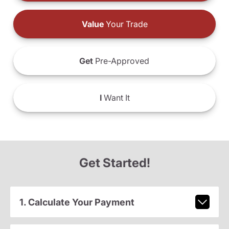
Value
Your Trade
Get
Pre-Approved
I
Want It
Get Started!
1. Calculate Your Payment