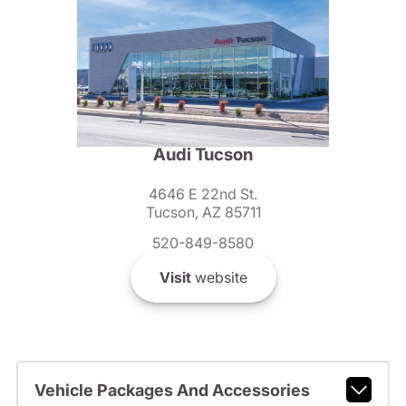
Audi Tucson
4646 E 22nd St.
Tucson, AZ 85711
520-849-8580
Visit
website
Vehicle Packages And Accessories