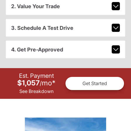
2. Value Your Trade
3. Schedule A Test Drive
4. Get Pre-Approved
Est. Payment
$1,057
mo
*
/
Get Started
See Breakdown