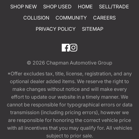
SHOP NEW
SHOP USED
HOME
SELL/TRADE
COLLISION
COMMUNITY
CAREERS
PRIVACY POLICY
SITEMAP
© 2026
Chapman Automotive Group
*Offer excludes tax, title, license, registration, and any
optional dealer added items. We reserve the right to
make changes without notice and will make every
effort to update our website in a timely manner. We
cannot be responsible for typographical errors or data
transmission (including pricing errors), however we
are responsible for honoring the correct vehicle price
with all incentives that you may qualify for. All vehicles
subject to prior sale.