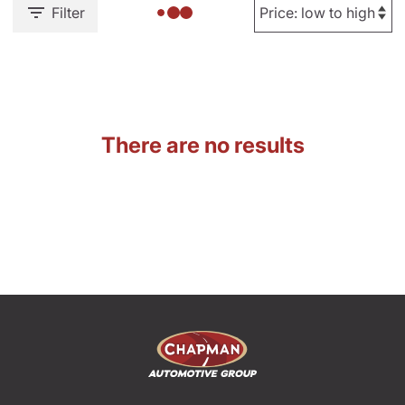
Filter
There are no results