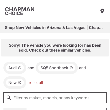
CHAPMAN
CHOICE
Shop New Vehicles in Arizona & Las Vegas | Chapman Choice
Sorry! The vehicle you were looking for has been
sold. Check out these similar vehicles.
Audi
and
SQ5 Sportback
and
New
reset all