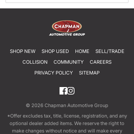
SHOP NEW
SHOP USED
HOME
SELL/TRADE
COLLISION
COMMUNITY
CAREERS
PRIVACY POLICY
SITEMAP
© 2026
Chapman Automotive Group
*Offer excludes tax, title, license, registration, and any
optional dealer added items. We reserve the right to
make changes without notice and will make every