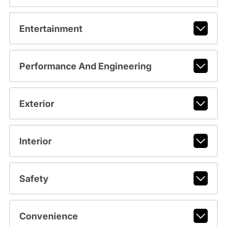
Entertainment
Performance And Engineering
Exterior
Interior
Safety
Convenience