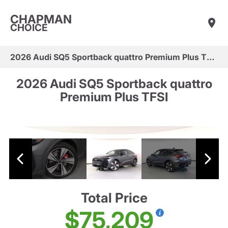
CHAPMAN
CHOICE
2026 Audi SQ5 Sportback quattro Premium Plus TFSI
2026 Audi SQ5 Sportback quattro
Premium Plus TFSI
Total Price
$75,209