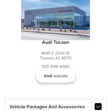
Audi Tucson
4646 E 22nd St.
Tucson, AZ 85711
520-849-8580
Visit
website
Vehicle Packages And Accessories