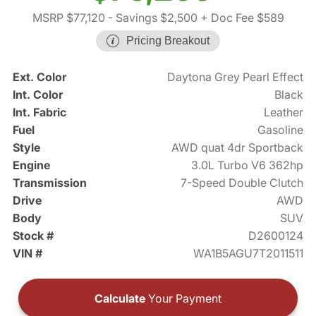
MSRP $77,120
- Savings $2,500
+ Doc Fee $589
Pricing Breakout
Ext. Color
Daytona Grey Pearl Effect
Int. Color
Black
Int. Fabric
Leather
Fuel
Gasoline
Style
AWD quat 4dr Sportback
Engine
3.0L Turbo V6 362hp
Transmission
7-Speed Double Clutch
Drive
AWD
Body
SUV
Stock #
D2600124
VIN #
WA1B5AGU7T2011511
Calculate
Your Payment