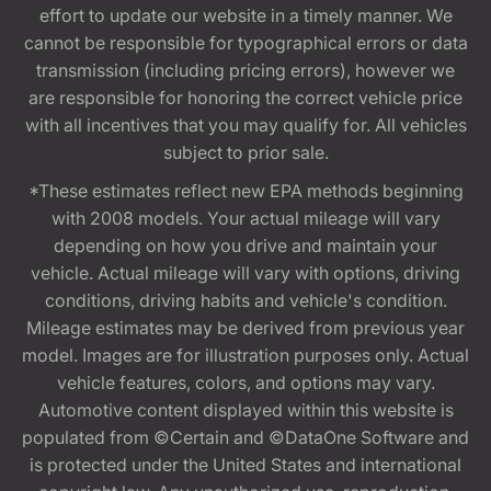
effort to update our website in a timely manner. We
cannot be responsible for typographical errors or data
transmission (including pricing errors), however we
are responsible for honoring the correct vehicle price
with all incentives that you may qualify for. All vehicles
subject to prior sale.
*These estimates reflect new EPA methods beginning
with 2008 models. Your actual mileage will vary
depending on how you drive and maintain your
vehicle. Actual mileage will vary with options, driving
conditions, driving habits and vehicle's condition.
Mileage estimates may be derived from previous year
model. Images are for illustration purposes only. Actual
vehicle features, colors, and options may vary.
Automotive content displayed within this website is
populated from ©Certain and ©DataOne Software and
is protected under the United States and international