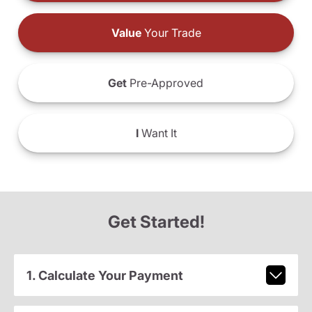
Value
Your Trade
Get
Pre-Approved
I
Want It
Get Started!
1. Calculate Your Payment