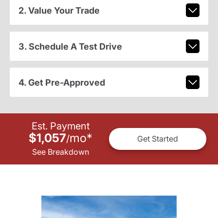
2. Value Your Trade
3. Schedule A Test Drive
4. Get Pre-Approved
Est. Payment
$1,057
mo
*
/
Get Started
See Breakdown