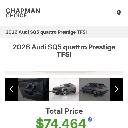
CHAPMAN
CHOICE
2026 Audi SQ5 quattro Prestige TFSI
2026 Audi SQ5 quattro Prestige
TFSI
Total Price
$74,464