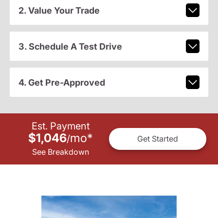
2. Value Your Trade
3. Schedule A Test Drive
4. Get Pre-Approved
Est. Payment
$1,046
mo
*
/
Get Started
See Breakdown