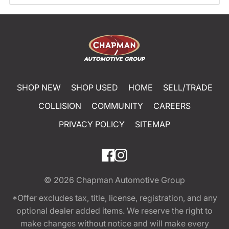
SHOP NEW
SHOP USED
HOME
SELL/TRADE
COLLISION
COMMUNITY
CAREERS
PRIVACY POLICY
SITEMAP
© 2026
Chapman Automotive Group
*Offer excludes tax, title, license, registration, and any
optional dealer added items. We reserve the right to
make changes without notice and will make every