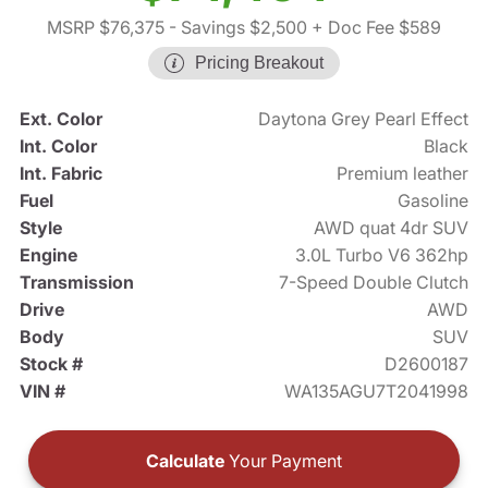
MSRP $76,375
- Savings $2,500
+ Doc Fee $589
Pricing Breakout
Ext. Color
Daytona Grey Pearl Effect
Int. Color
Black
Int. Fabric
Premium leather
Fuel
Gasoline
Style
AWD quat 4dr SUV
Engine
3.0L Turbo V6 362hp
Transmission
7-Speed Double Clutch
Drive
AWD
Body
SUV
Stock #
D2600187
VIN #
WA135AGU7T2041998
Calculate
Your Payment