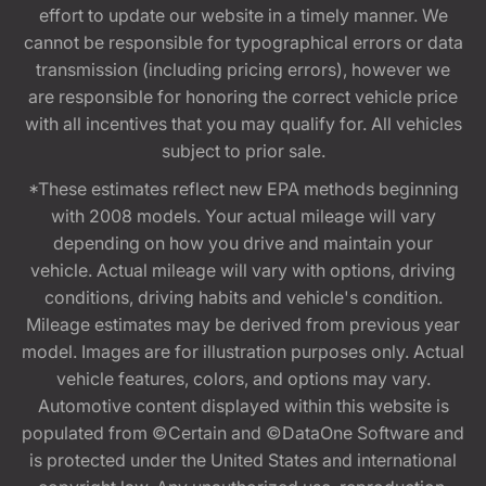
effort to update our website in a timely manner. We
cannot be responsible for typographical errors or data
transmission (including pricing errors), however we
are responsible for honoring the correct vehicle price
with all incentives that you may qualify for. All vehicles
subject to prior sale.
*These estimates reflect new EPA methods beginning
with 2008 models. Your actual mileage will vary
depending on how you drive and maintain your
vehicle. Actual mileage will vary with options, driving
conditions, driving habits and vehicle's condition.
Mileage estimates may be derived from previous year
model. Images are for illustration purposes only. Actual
vehicle features, colors, and options may vary.
Automotive content displayed within this website is
populated from ©Certain and ©DataOne Software and
is protected under the United States and international