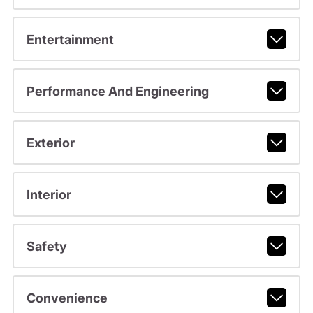
Entertainment
Performance And Engineering
Exterior
Interior
Safety
Convenience