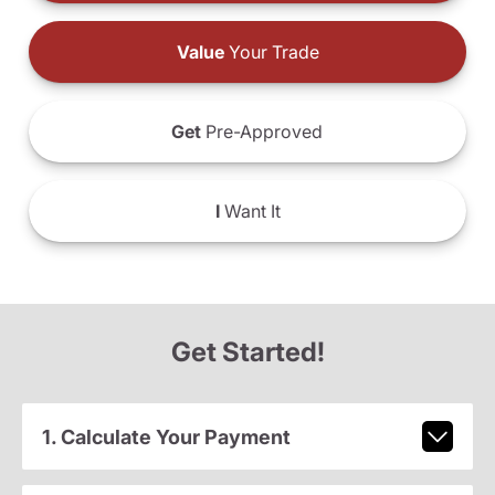
Value
Your Trade
Get
Pre-Approved
I
Want It
Get Started!
1. Calculate Your Payment