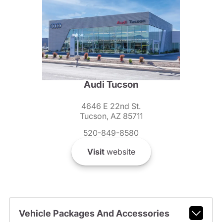
Audi Tucson
4646 E 22nd St.
Tucson, AZ 85711
520-849-8580
Visit
website
Vehicle Packages And Accessories